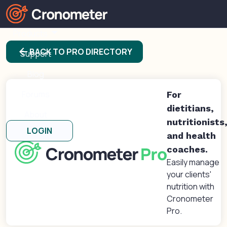
Products
arrow_back
BACK TO PRO DIRECTORY
Support
Blog
Forums
For
dietitians,
About
nutritionists
LOGIN
and health
coaches.
Easily manage
your clients'
nutrition with
Cronometer
Pro.