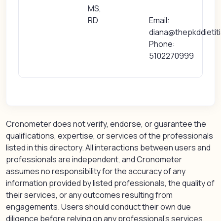
MS,
RD
Email:
diana@thepkddietit
Phone:
5102270999
Cronometer does not verify, endorse, or guarantee the
qualifications, expertise, or services of the professionals
listed in this directory. All interactions between users and
professionals are independent, and Cronometer
assumes no responsibility for the accuracy of any
information provided by listed professionals, the quality of
their services, or any outcomes resulting from
engagements. Users should conduct their own due
diligence before relying on any professional’s services.