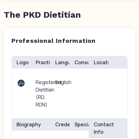
The PKD Dietitian
Professional Information
Logo
Practice(s)
Languages
Consults
Location
Registered
English
Dietitian
(RD,
RDN)
Biography
Credentials
Specialties
Contact
Info