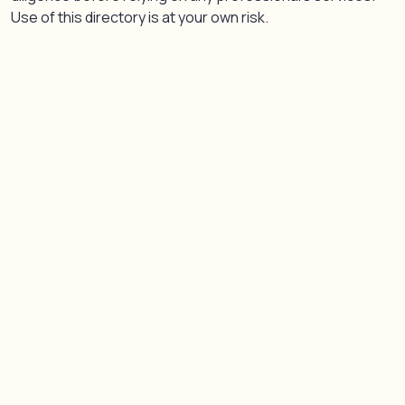
Use of this directory is at your own risk.