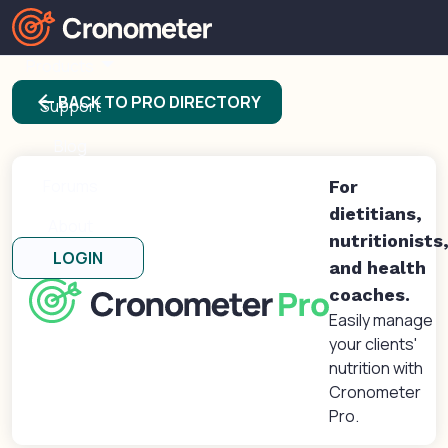
Products
arrow_back
BACK TO PRO DIRECTORY
Support
Blog
Forums
For
dietitians,
About
nutritionists
LOGIN
and health
coaches.
Easily manage
your clients'
nutrition with
Cronometer
Pro.