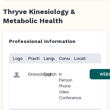
Thryve Kinesiology &
Metabolic Health
Professional Information
Logo
Practice(s)
Languages
Consults
Location
Kinesiologist
English
In
WEBS
Person
Phone
Video
Conference