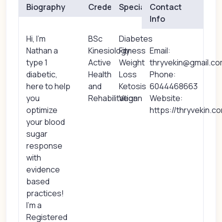
Biography
Credentials
Specialties
Contact
Info
Hi, I'm
BSc
Diabetes
Nathan a
Kinesiology:
Fitness
Email:
type 1
Active
Weight
thryvekin@gmail.c
diabetic,
Health
Loss
Phone:
here to help
and
Ketosis
6044468663
you
Rehabilitation
Vegan
Website:
optimize
https://thryvekin.c
your blood
sugar
response
with
evidence
based
practices!
I'm a
Registered