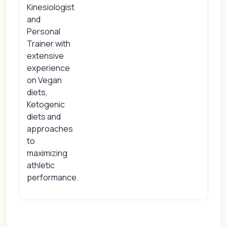
Kinesiologist
and
Personal
Trainer with
extensive
experience
on Vegan
diets,
Ketogenic
diets and
approaches
to
maximizing
athletic
performance.