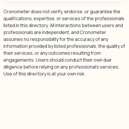
Cronometer does not verify, endorse, or guarantee the
qualifications, expertise, or services of the professionals
listed in this directory. All interactions between users and
professionals are independent, and Cronometer
assumes no responsibility for the accuracy of any
information provided by listed professionals, the quality of
their services, or any outcomes resulting from
engagements. Users should conduct their own due
diligence before relying on any professional’s services.
Use of this directory is at your own risk.