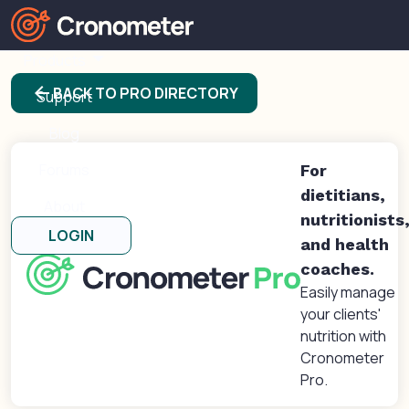
Products
arrow_back
BACK TO PRO DIRECTORY
Support
Blog
Forums
For
dietitians,
About
nutritionists
LOGIN
and health
coaches.
Easily manage
your clients'
nutrition with
Cronometer
Pro.