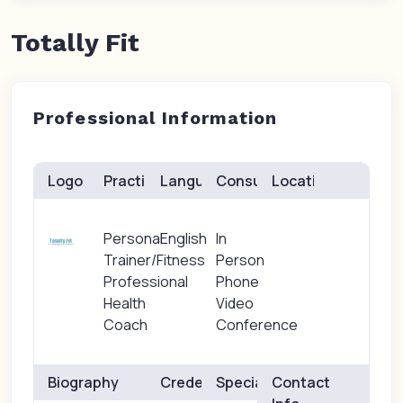
Totally Fit
Professional Information
Logo
Practice(s)
Languages
Consults
Location
Personal
English
In
Trainer/Fitness
Person
Professional
Phone
Health
Video
Coach
Conference
Biography
Credentials
Specialties
Contact