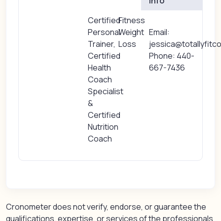
Info
Certified
Fitness
Personal
Weight
Email:
Trainer,
Loss
jessica@totallyfitc
Certified
Phone: 440-
Health
667-7436
Coach
Specialist
&
Certified
Nutrition
Coach
Cronometer does not verify, endorse, or guarantee the
qualifications, expertise, or services of the professionals