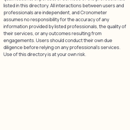
listed in this directory. All interactions between users and
professionals are independent, and Cronometer
assumes no responsibility for the accuracy of any
information provided by listed professionals, the quality of
their services, or any outcomes resulting from
engagements. Users should conduct their own due
diligence before relying on any professional’s services.
Use of this directory is at your own risk.