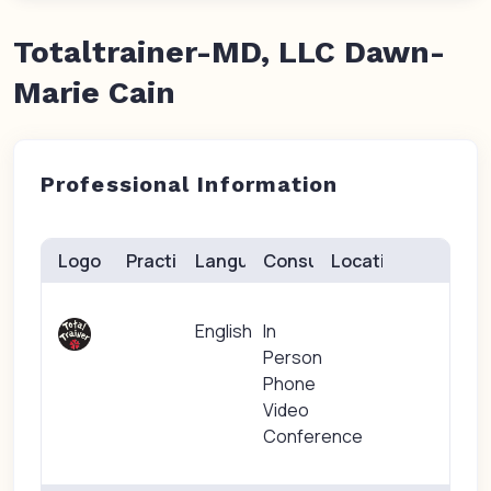
Totaltrainer-MD, LLC Dawn-
Marie Cain
Professional Information
Logo
Practice(s)
Languages
Consults
Location
English
In
Person
Phone
Video
Conference