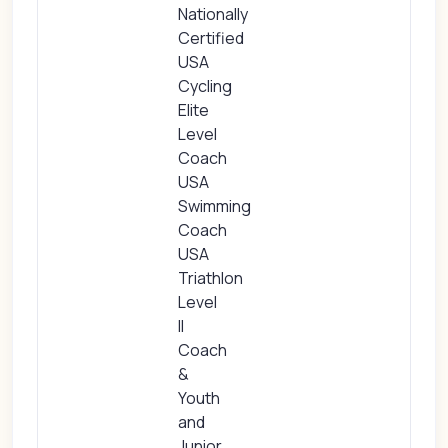
Nationally
Certified
USA
Cycling
Elite
Level
Coach
USA
Swimming
Coach
USA
Triathlon
Level
II
Coach
&
Youth
and
Junior