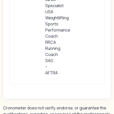
Specialist
USA
Weightlifting
Sports
Performance
Coach
RRCA
Running
Coach
SAG
-
AFTRA
Cronometer does not verify, endorse, or guarantee the