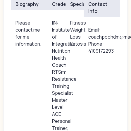
Biography
Credentials
Specialties
Contact
Info
Please
IIN:
Fitness
contact me
Institute
Weight
Email:
for me
of
Loss
coachpoohdm@ma
information.
Integrative
Ketosis
Phone:
Nutrition
4109172293
Health
Coach
RTSm:
Resistance
Training
Specialist
Master
Level
ACE
Personal
Trainer,