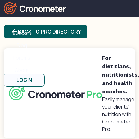
Products
arrow_back
BACK TO PRO DIRECTORY
Support
Blog
Forums
For
dietitians,
About
nutritionists
LOGIN
and health
coaches.
Easily manage
your clients'
nutrition with
Cronometer
Pro.