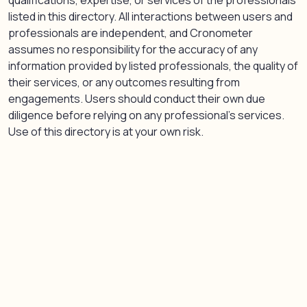
qualifications, expertise, or services of the professionals
listed in this directory. All interactions between users and
professionals are independent, and Cronometer
assumes no responsibility for the accuracy of any
information provided by listed professionals, the quality of
their services, or any outcomes resulting from
engagements. Users should conduct their own due
diligence before relying on any professional’s services.
Use of this directory is at your own risk.