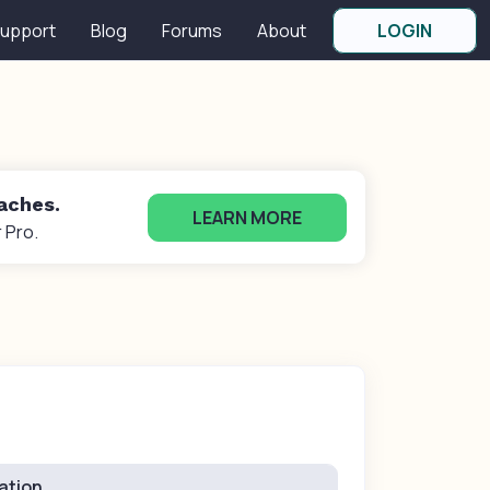
upport
Blog
Forums
About
LOGIN
oaches.
LEARN MORE
 Pro.
ation