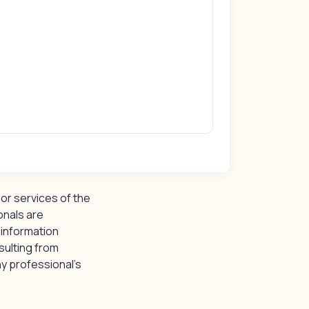
or services of the
onals are
 information
sulting from
y professional’s