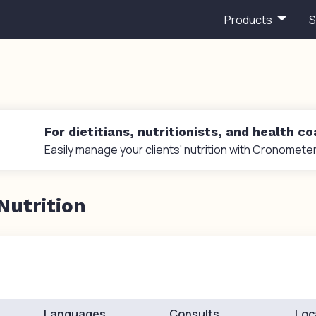
Products
S
For dietitians, nutritionists, and health c
Easily manage your clients' nutrition with Cronometer
Nutrition
Languages
Consults
Loc