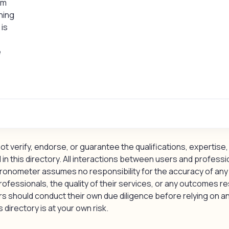
um
hing
is
e
 verify, endorse, or guarantee the qualifications, expertise, 
 in this directory. All interactions between users and professi
ronometer assumes no responsibility for the accuracy of any
rofessionals, the quality of their services, or any outcomes re
should conduct their own due diligence before relying on an
 directory is at your own risk.