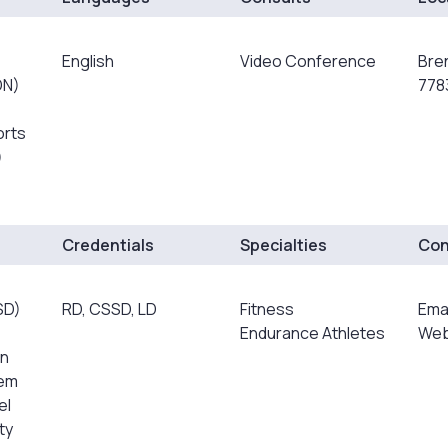
English
Video Conference
Bre
DN)
778
orts
)
Credentials
Specialties
Con
SD)
RD, CSSD, LD
Fitness
Ema
Endurance Athletes
Web
on
rem
el
ty