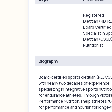
Registered
Dietitian (RD, R
Board Certified
Specialist in Sp
Dietitian (CSSD
Nutritionist
Biography
Board-certified sports dietitian (RD, CS
with nearly two decades of experience
specializing in integrative sports nutriti
for endurance athletes. Through Victo
Performance Nutrition, I help athletes fu
for performance and nourish for longevi