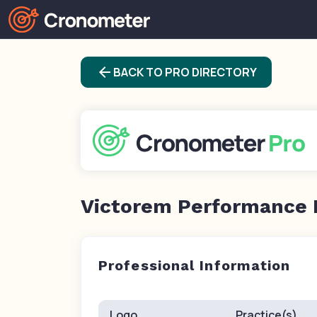
arrow_back
BACK TO PRO DIRECTORY
Victorem Performance 
Professional Information
Logo
Practice(s)