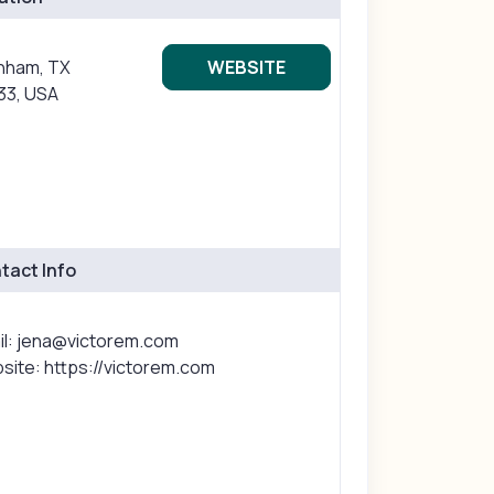
nham, TX
WEBSITE
33, USA
tact Info
il: jena@victorem.com
site: https://victorem.com