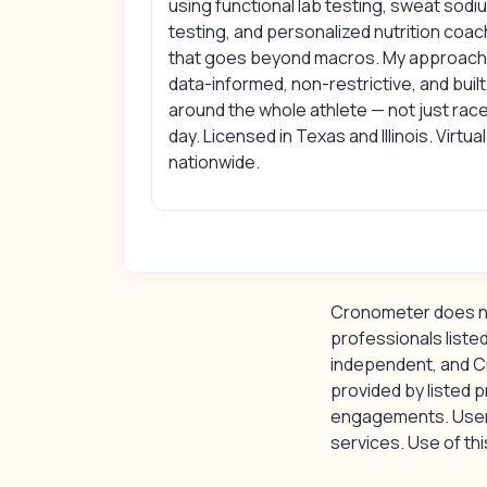
using functional lab testing, sweat sodi
testing, and personalized nutrition coac
that goes beyond macros. My approach 
data-informed, non-restrictive, and built
around the whole athlete — not just rac
day. Licensed in Texas and Illinois. Virtual
nationwide.
Cronometer does not
professionals listed
independent, and C
provided by listed p
engagements. Users 
services. Use of this