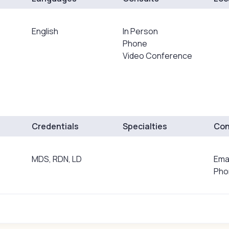
English
In Person
Phone
Video Conference
Credentials
Specialties
Con
MDS, RDN, LD
Ema
Pho