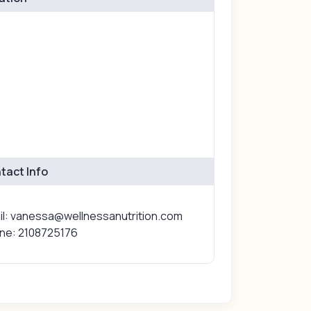
tact Info
il: vanessa@wellnessanutrition.com
ne: 2108725176