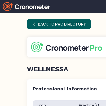
arrow_back
BACK TO PRO DIRECTORY
WELLNESSA
Professional Information
Logo
Practice(s)