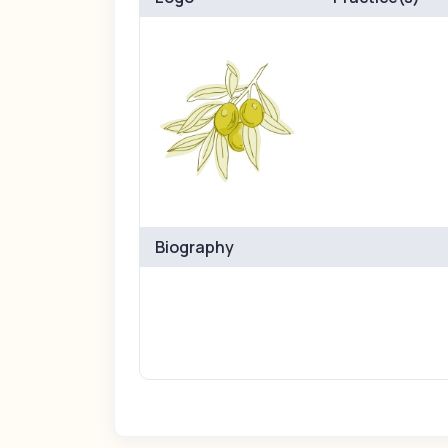
Biography