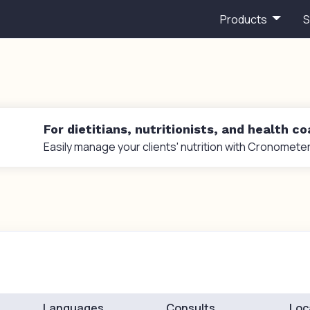
Products
S
For dietitians, nutritionists, and health c
Easily manage your clients' nutrition with Cronometer
Languages
Consults
Loc