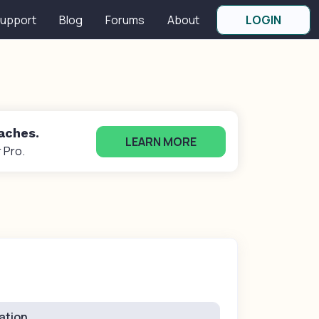
upport
Blog
Forums
About
LOGIN
oaches.
LEARN MORE
 Pro.
ation