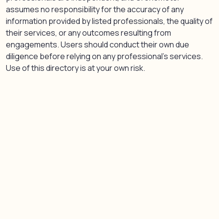
assumes no responsibility for the accuracy of any
information provided by listed professionals, the quality of
their services, or any outcomes resulting from
engagements. Users should conduct their own due
diligence before relying on any professional’s services.
Use of this directory is at your own risk.