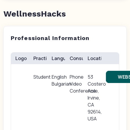
WellnessHacks
Professional Information
Logo
Practice(s)
Languages
Consults
Location
Student
English
Phone
53
WEBS
Bulgarian
Video
Costero
Conference
Aisle,
Irvine,
CA
92614,
USA