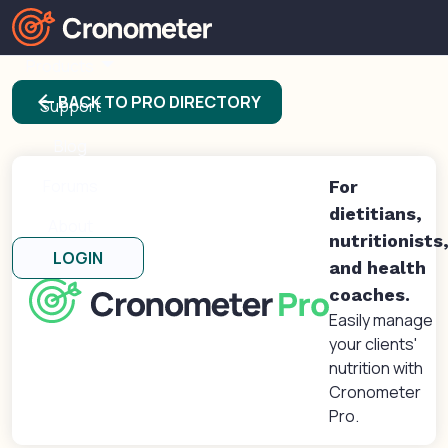
Products
arrow_back
BACK TO PRO DIRECTORY
Support
Blog
Forums
For
dietitians,
About
nutritionists
LOGIN
and health
coaches.
Easily manage
your clients'
nutrition with
Cronometer
Pro.