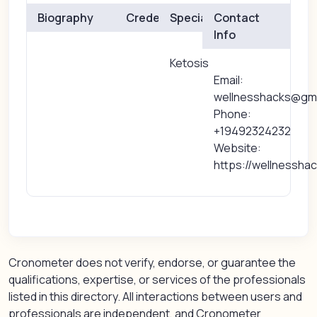
Biography
Credentials
Specialties
Contact
Info
Ketosis
Email:
wellnesshacks@gma
Phone:
+19492324232
Website:
https://wellnessha
Cronometer does not verify, endorse, or guarantee the
qualifications, expertise, or services of the professionals
listed in this directory. All interactions between users and
professionals are independent, and Cronometer