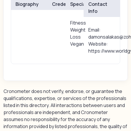
Biography
Credentials
Specialties
Contact
Info
Fitness
Weight
Email:
Loss
damonsalakas@zo
Vegan
Website:
https://www.worldg
Cronometer does not verify, endorse, or guarantee the
qualifications, expertise, or services of the professionals
listed in this directory. All interactions between users and
professionals are independent, and Cronometer
assumes no responsibility for the accuracy of any
information provided by listed professionals, the quality of