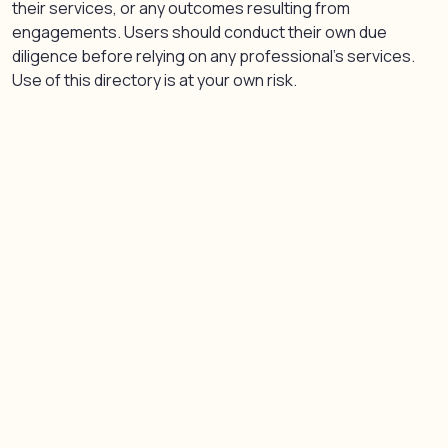
their services, or any outcomes resulting from
engagements. Users should conduct their own due
diligence before relying on any professional’s services.
Use of this directory is at your own risk.