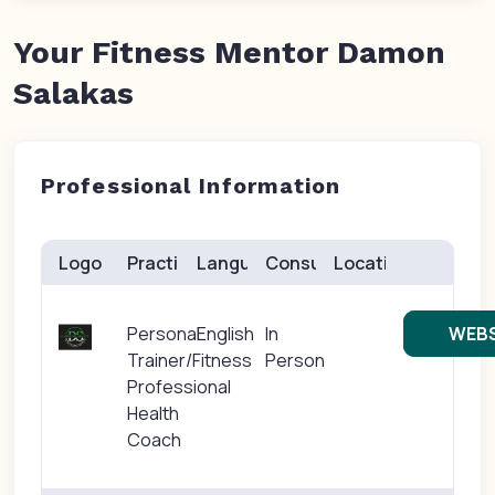
Your Fitness Mentor Damon
Salakas
Professional Information
Logo
Practice(s)
Languages
Consults
Location
Personal
English
In
WEBS
Trainer/Fitness
Person
Professional
Health
Coach