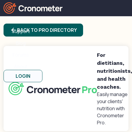
Products
arrow_back
BACK TO PRO DIRECTORY
Support
Blog
Forums
For
dietitians,
About
nutritionists
LOGIN
and health
coaches.
Easily manage
your clients'
nutrition with
Cronometer
Pro.