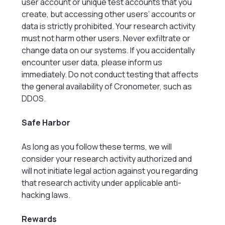
user account or unique test accounts that you
create, but accessing other users’ accounts or
data is strictly prohibited. Your research activity
must not harm other users. Never exfiltrate or
change data on our systems. If you accidentally
encounter user data, please inform us
immediately. Do not conduct testing that affects
the general availability of Cronometer, such as
DDOS.
Safe Harbor
As long as you follow these terms, we will
consider your research activity authorized and
will not initiate legal action against you regarding
that research activity under applicable anti-
hacking laws.
Rewards