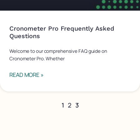
Cronometer Pro Frequently Asked
Questions
Welcome to our comprehensive FAQ guide on
Cronometer Pro. Whether
READ MORE »
1
2
3