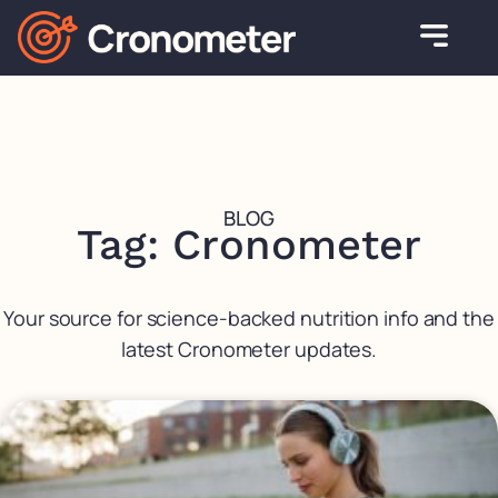
BLOG
Tag: Cronometer
Your source for science-backed nutrition info and the
latest Cronometer updates.