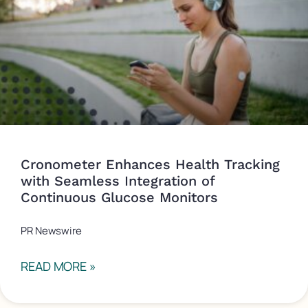
Cronometer Enhances Health Tracking
with Seamless Integration of
Continuous Glucose Monitors
PR Newswire
READ MORE »