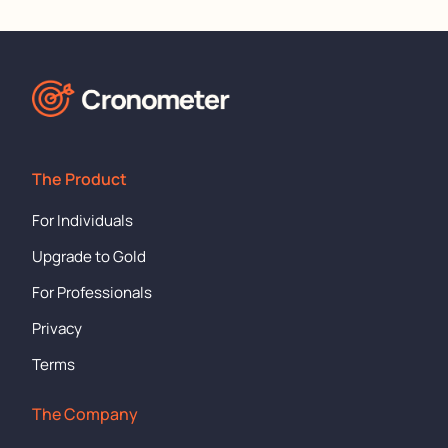
The Product
For Individuals
Upgrade to Gold
For Professionals
Privacy
Terms
The Company