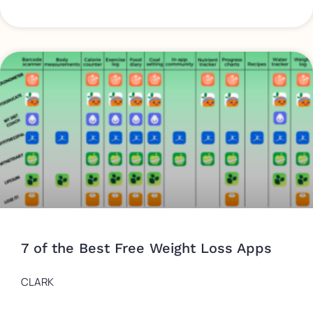
7 of the Best Free Weight Loss Apps
CLARK