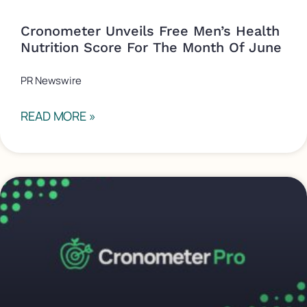
Cronometer Unveils Free Men’s Health
Nutrition Score For The Month Of June
PR Newswire
READ MORE »