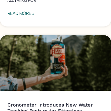
ALL THINGS HOW
READ MORE »
Cronometer Introduces New Water
Tracking Feature for Effortless