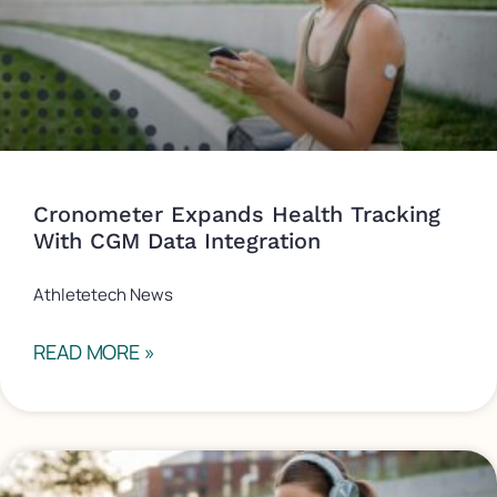
Cronometer Expands Health Tracking
With CGM Data Integration
Athletetech News
READ MORE »