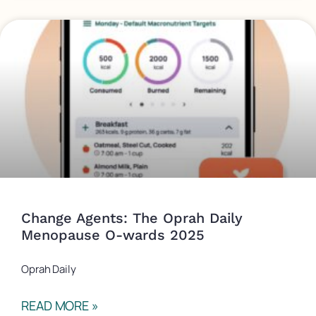
Change Agents: The Oprah Daily
Menopause O-wards 2025
Oprah Daily
READ MORE »