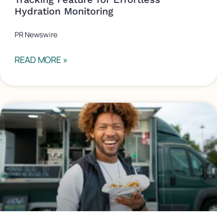
Hydration Monitoring
PR Newswire
READ MORE »