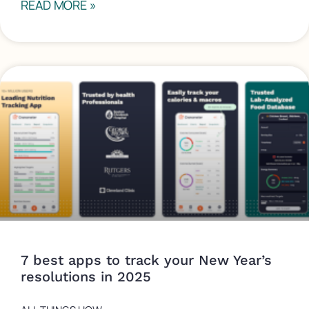
READ MORE »
7 best apps to track your New Year’s
resolutions in 2025