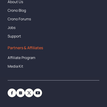
About Us
Crono Blog
Crono Forums
Jobs
Support
Partners & Affiliates
Affiliate Program
Media Kit