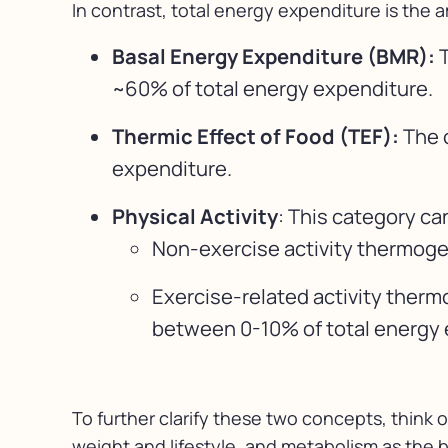
In contrast, total energy expenditure is the 
Basal Energy Expenditure (BMR):
T
~60% of total energy expenditure.
Thermic Effect of Food (TEF):
The 
expenditure.
Physical Activity
: This category ca
Non-exercise activity thermogene
Exercise-related activity therm
between 0-10% of total energy e
To further clarify these two concepts, think 
weight and lifestyle, and metabolism as the b