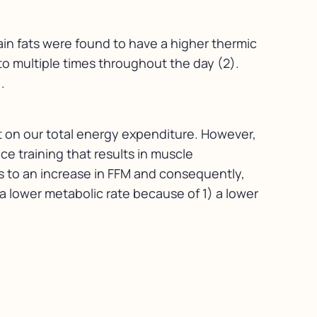
ain fats were found to have a higher thermic
o multiple times throughout the day (2).
.
act on our total energy expenditure. However,
ce training that results in muscle
s to an increase in FFM and consequently,
o a lower metabolic rate because of 1) a lower