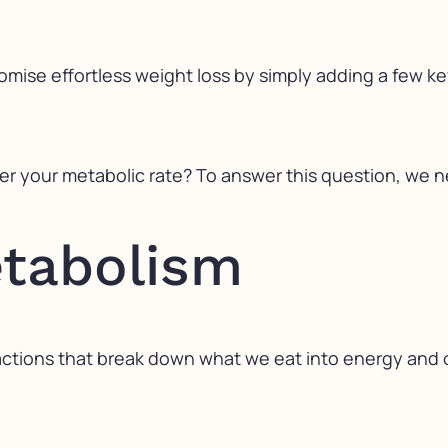
omise effortless weight loss by simply adding a few k
ter your metabolic rate? To answer this question, we 
etabolism
reactions that break down what we eat into energy an