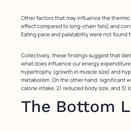
Other factors that may influence the thermic 
effect compared to long-chain fats) and cons
Eating pace and palatability were not found t
Collectively, these findings suggest that die
what does influence our energy expenditure is
hypertrophy (growth in muscle size) and hype
metabolism. On the other hand, significant wei
calorie intake, 2) reduced body size, and 3) 
The Bottom L