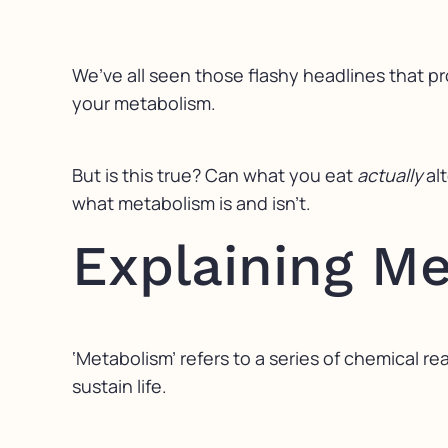
We’ve all seen those flashy headlines that pr
your metabolism.
But is this true? Can what you eat
actually
al
what metabolism is and isn’t.
Explaining M
‘Metabolism’ refers to a series of chemical 
sustain life.