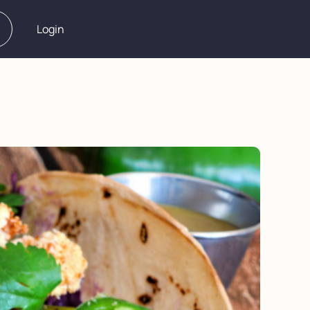
Login