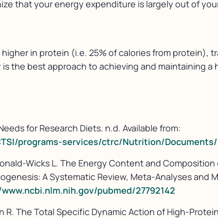
nize that your energy expenditure is largely out of you
y higher in protein (i.e. 25% of calories from protein),
y is the best approach to achieving and maintaining 
Needs for Research Diets. n.d. Available from:
CTSI/programs-services/ctrc/Nutrition/Document
acDonald-Wicks L. The Energy Content and Composition
mogenesis: A Systematic Review, Meta-Analyses and M
//www.ncbi.nlm.nih.gov/pubmed/27792142
on R. The Total Specific Dynamic Action of High-Prot