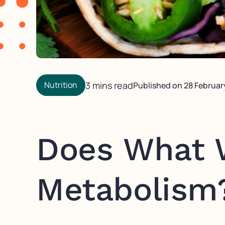
Nutrition
3 mins read
Published on
28 Februar
Does What 
Metabolism