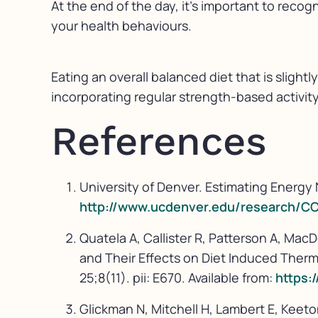
At the end of the day, it’s important to recog
your health behaviours.
Eating an overall balanced diet that is slightl
incorporating regular strength-based activit
References
University of Denver. Estimating Energy 
http://www.ucdenver.edu/research/C
Quatela A, Callister R, Patterson A, M
and Their Effects on Diet Induced Ther
25;8(11). pii: E670. Available from:
https:
Glickman N, Mitchell H, Lambert E, Keet