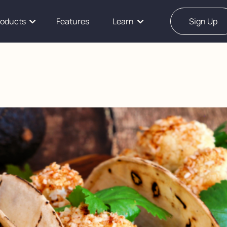
roducts
Features
Learn
Sign Up