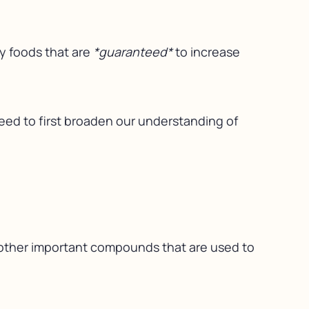
ey foods that are
*guaranteed*
to increase
need to first broaden our understanding of
d other important compounds that are used to