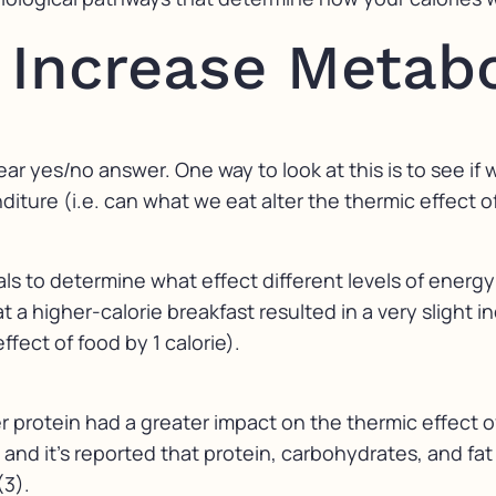
t Increase Metab
lear yes/no answer. One way to look at this is to see i
ure (i.e. can what we eat alter the thermic effect o
rials to determine what effect different levels of ener
 a higher-calorie breakfast resulted in a very slight i
ffect of food by 1 calorie).
r protein had a greater impact on the thermic effect 
e and it’s reported that protein, carbohydrates, and fa
(3).