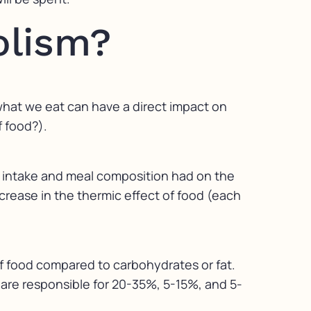
olism?
f what we eat can have a direct impact on
f food?).
gy intake and meal composition had on the
ncrease in the thermic effect of food (each
of food compared to carbohydrates or fat.
t are responsible for 20-35%, 5-15%, and 5-