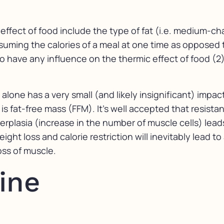
effect of food include the type of fat (i.e. medium-ch
uming the calories of a meal at one time as opposed t
o have any influence on the thermic effect of food (2)
t alone has a very small (and likely insignificant) imp
 fat-free mass (FFM). It’s well accepted that resistan
rplasia (increase in the number of muscle cells) lead
ght loss and calorie restriction will inevitably lead t
loss of muscle.
ine