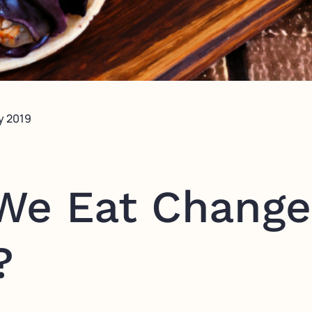
y 2019
We Eat Change
?