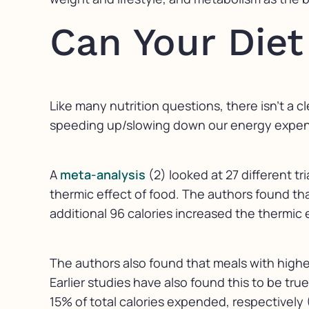
Can Your Die
Like many nutrition questions, there isn’t a c
speeding up/slowing down our energy expendit
A
meta-analysis
(2) looked at 27 different t
thermic effect of food. The authors found that
additional 96 calories increased the thermic e
The authors also found that meals with highe
Earlier studies have also found this to be tru
15% of total calories expended, respectively 