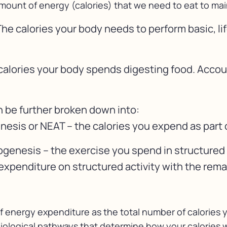
amount of energy (calories) that we need to eat to main
he calories your body needs to perform basic, li
calories your body spends digesting food. Accou
n be further broken down into:
sis or NEAT – the calories you expend as part of
ogenesis – the exercise you spend in structured 
xpenditure on structured activity with the rem
of energy expenditure as the total number of calories
iological pathways that determine how your calories w