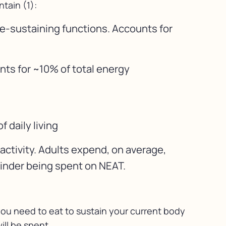
tain (1):
fe-sustaining functions. Accounts for
nts for ~10% of total energy
 daily living
activity. Adults expend, on average,
ainder being spent on NEAT.
 you need to eat to sustain your current body
ill be spent.