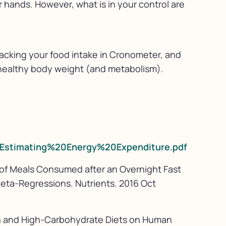
r hands. However, what is in your control are
 tracking your food intake in Cronometer, and
a healthy body weight (and metabolism).
s/Estimating%20Energy%20Expenditure.pdf
 of Meals Consumed after an Overnight Fast
eta-Regressions. Nutrients. 2016 Oct
ein and High-Carbohydrate Diets on Human