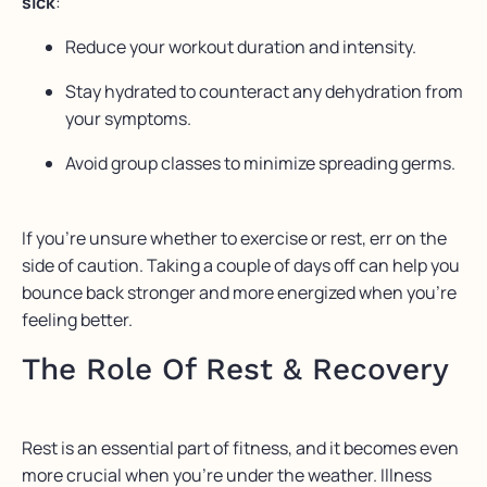
sick
:
Reduce your workout duration and intensity.
Stay hydrated to counteract any dehydration from
your symptoms.
Avoid group classes to minimize spreading germs.
If you’re unsure whether to exercise or rest, err on the
side of caution. Taking a couple of days off can help you
bounce back stronger and more energized when you’re
feeling better.
The Role Of Rest & Recovery
Rest is an essential part of fitness, and it becomes even
more crucial when you’re under the weather. Illness