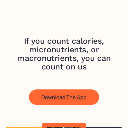
If you count calories,
micronutrients, or
macronutrients, you can
count on us
Download The App