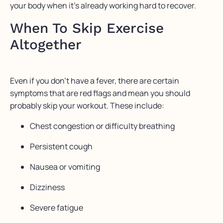
your body when it’s already working hard to recover.
When To Skip Exercise
Altogether
Even if you don’t have a fever, there are certain
symptoms that are red flags and mean you should
probably skip your workout. These include:
Chest congestion or difficulty breathing
Persistent cough
Nausea or vomiting
Dizziness
Severe fatigue