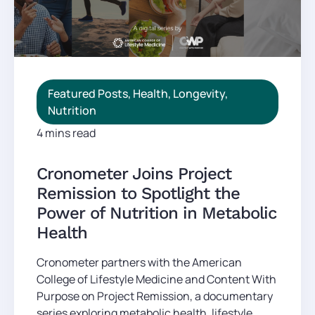
Featured Posts
,
Health
,
Longevity
,
Nutrition
4 mins read
Cronometer Joins Project
Remission to Spotlight the
Power of Nutrition in Metabolic
Health
Cronometer partners with the American
College of Lifestyle Medicine and Content With
Purpose on Project Remission, a documentary
series exploring metabolic health, lifestyle