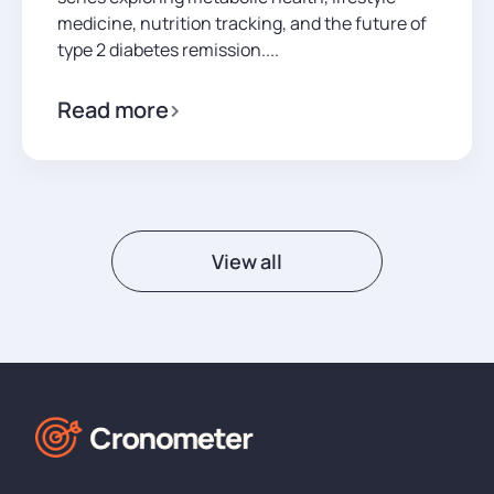
medicine, nutrition tracking, and the future of
type 2 diabetes remission....
Read more
View all