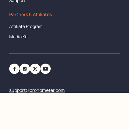
Support
Partners & Affiliates
Affiliate Program
Media Kit
support@cronometer.com
Copyright
©
2011-2024 All rights reserved