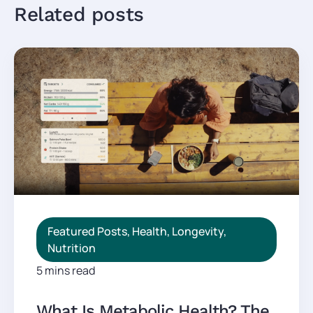
Related posts
Featured Posts
,
Health
,
Longevity
,
Nutrition
5 mins read
What Is Metabolic Health? The