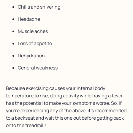
Chills and shivering
Headache
Muscle aches
Loss of appetite
Dehydration
General weakness
Because exercising causes your internal body
temperature to rise, doing activity while having a fever
has the potential to make your symptoms worse. So, if
you’re experiencing any of the above, it’s recommended
to a backseat and wait this one out before getting back
onto the treadmill!⁠