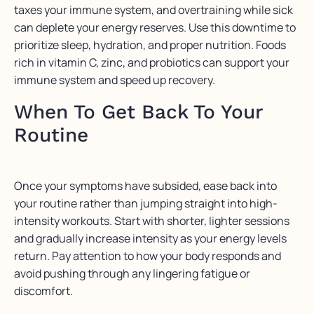
taxes your immune system, and overtraining while sick
can deplete your energy reserves. Use this downtime to
prioritize sleep, hydration, and proper nutrition. Foods
rich in vitamin C, zinc, and probiotics can support your
immune system and speed up recovery.
When To Get Back To Your
Routine
Once your symptoms have subsided, ease back into
your routine rather than jumping straight into high-
intensity workouts. Start with shorter, lighter sessions
and gradually increase intensity as your energy levels
return. Pay attention to how your body responds and
avoid pushing through any lingering fatigue or
discomfort.