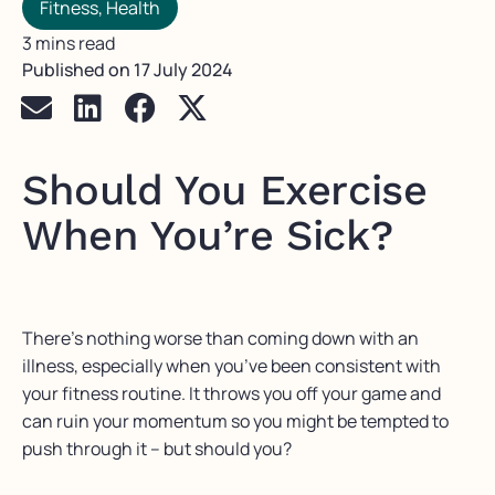
Fitness
,
Health
3 mins read
Published on
17 July 2024
Should You Exercise
When You’re Sick?
There’s nothing worse than coming down with an
illness, especially when you’ve been consistent with
your fitness routine. It throws you off your game and
can ruin your momentum so you might be tempted to
push through it – but should you?⁠