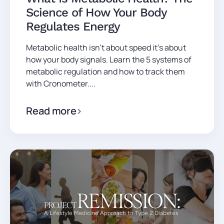
Science of How Your Body
Regulates Energy
Metabolic health isn't about speed it's about
how your body signals. Learn the 5 systems of
metabolic regulation and how to track them
with Cronometer....
Read more