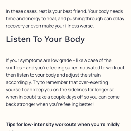
In these cases, rest is your best friend. Your body needs
time and energy to heal, and pushing through can delay
recovery or even make your illness worse.
Listen To Your Body
⁠If your symptoms are low grade – like a case of the
sniffles – and you’re feeling super motivated to work out
then listen to your body and adjust the strain
accordingly.⁠ Try to remember that over-exerting
yourself can keep you on the sidelines for longer so
when in doubt take a couple days off so you can come
back stronger when you’re feeling better!
Tips for low-intensity workouts when you’re mildly