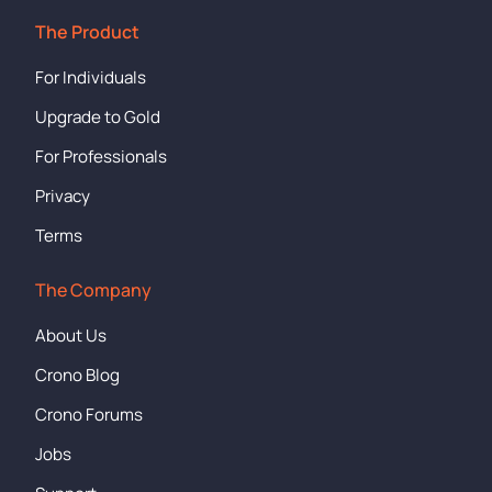
The Product
For Individuals
Upgrade to Gold
For Professionals
Privacy
Terms
The Company
About Us
Crono Blog
Crono Forums
Jobs