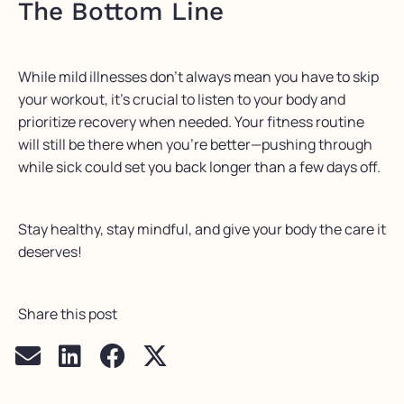
The Bottom Line
While mild illnesses don’t always mean you have to skip
your workout, it’s crucial to listen to your body and
prioritize recovery when needed. Your fitness routine
will still be there when you’re better—pushing through
while sick could set you back longer than a few days off.
Stay healthy, stay mindful, and give your body the care it
deserves!
Share this post