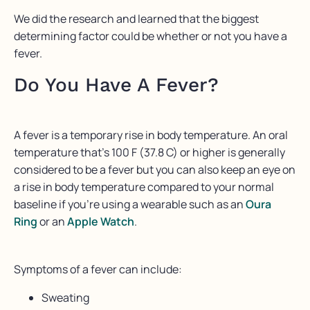
⁠We did the research and learned that the biggest
determining factor could be whether or not you have a
fever.⁠
Do You Have A Fever?
A fever is a temporary rise in body temperature. An oral
temperature that’s 100 F (37.8 C) or higher is generally
considered to be a fever but you can also keep an eye on
a rise in body temperature compared to your normal
baseline if you’re using a wearable such as an
Oura
Ring
or an
Apple Watch
.
Symptoms of a fever can include:
Sweating