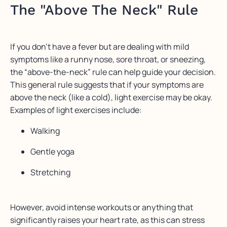
The "Above The Neck" Rule
If you don’t have a fever but are dealing with mild
symptoms like a runny nose, sore throat, or sneezing,
the “above-the-neck” rule can help guide your decision.
This general rule suggests that if your symptoms are
above the neck (like a cold), light exercise may be okay.
Examples of light exercises include:
Walking
Gentle yoga
Stretching
However, avoid intense workouts or anything that
significantly raises your heart rate, as this can stress