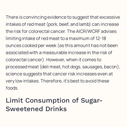
There is convincing evidence to suggest that excessive
intakes of red meat (pork, beef, and lamb) can increase
the risk for colorectal cancer. The AICR/WCRF advises
limiting intake of red meat to a maximum of 12-18
ounces cooked per week (as this amount has not been
associated with a measurable increase in the risk of
colorectal cancer). However, when it comes to
processed meat (deli meat, hot dogs, sausages, bacon),
science suggests that cancer risk increases even at
very low intakes. Therefore, it’s best to avoid these
foods.
Limit Consumption of Sugar-
Sweetened Drinks