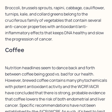
Broccoli, brussels sprouts, rapini, cabbage, cauliflower,
turnips, kale, and collard greens belong to the
cruciferous family of vegetables that contain several
anti-cancer properties with antioxidant/anti-
inflammatory effects that keeps DNA healthy and slow
the progression of cancer.
Coffee
Nutrition headlines seem to dance back and forth
between coffee being good vs. bad for our health.
However, brewed coffee contains many phytochemicals
with potent antioxidant activity and the WCRF/AICR
have concluded that there is strong, probable evidence
that coffee lowers the risk of both endometrial and liver
cancer. Specific recommendations have not been
established by the AICR/WCRF. As such, it’s best to limit