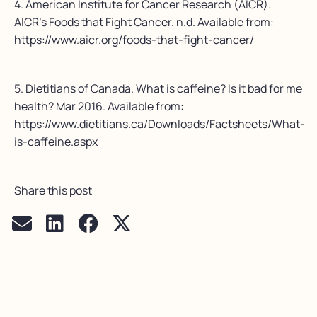
4. American Institute for Cancer Research (AICR).
AICR’s Foods that Fight Cancer. n.d. Available from:
https://www.aicr.org/foods-that-fight-cancer/
5. Dietitians of Canada. What is caffeine? Is it bad for me
health? Mar 2016. Available from:
https://www.dietitians.ca/Downloads/Factsheets/What-
is-caffeine.aspx
Share this post