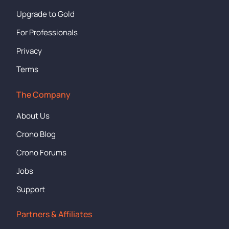
Upgrade to Gold
For Professionals
Privacy
Terms
The Company
About Us
Crono Blog
Crono Forums
Jobs
Support
Partners & Affiliates