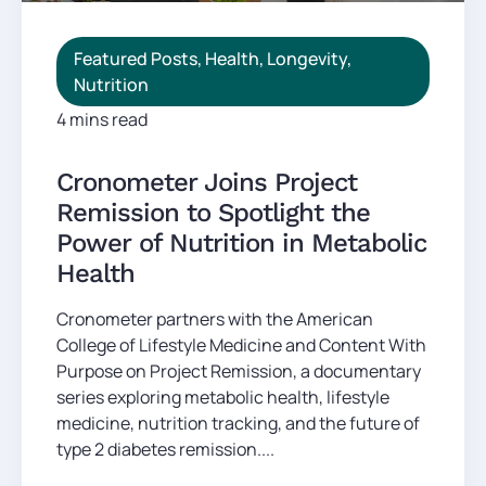
Featured Posts
,
Health
,
Longevity
,
Nutrition
4 mins read
Cronometer Joins Project
Remission to Spotlight the
Power of Nutrition in Metabolic
Health
Cronometer partners with the American
College of Lifestyle Medicine and Content With
Purpose on Project Remission, a documentary
series exploring metabolic health, lifestyle
medicine, nutrition tracking, and the future of
type 2 diabetes remission....