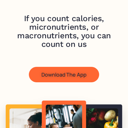
If you count calories,
micronutrients, or
macronutrients, you can
count on us
Download The App