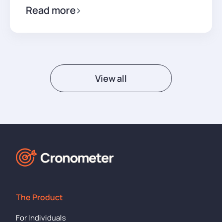
Read more
View all
The Product
For Individuals