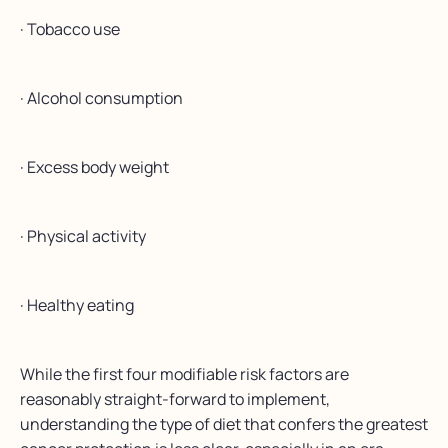
· Tobacco use
· Alcohol consumption
· Excess body weight
· Physical activity
· Healthy eating
While the first four modifiable risk factors are
reasonably straight-forward to implement,
understanding the type of diet that confers the greatest