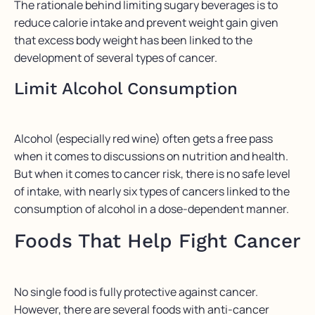
The rationale behind limiting sugary beverages is to
reduce calorie intake and prevent weight gain given
that excess body weight has been linked to the
development of several types of cancer.
Limit Alcohol Consumption
Alcohol (especially red wine) often gets a free pass
when it comes to discussions on nutrition and health.
But when it comes to cancer risk, there is no safe level
of intake, with nearly six types of cancers linked to the
consumption of alcohol in a dose-dependent manner.
Foods That Help Fight Cancer
No single food is fully protective against cancer.
However, there are several foods with anti-cancer