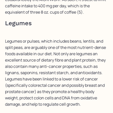
caffeine intake to 400 mg per day, which is the
equivalent of three 8 oz. cups of coffee (5).
Legumes
Legumes or pulses, which includes beans, lentils, and
split peas, are arguably one of the most nutrient-dense
foods available in our diet. Not only are legumes an
excellent source of dietary fibre and plant protein, they
also contain many anti-cancer properties, such as
lignans, saponins, resistant starch, and antioxidants.
Legumes have been linked to a lower risk of cancer
(specifically colorectal cancer and possibly breast and
prostate cancer) as they promote a healthy body
weight, protect colon cells and DNA from oxidative
damage, and help to regulate cell growth.