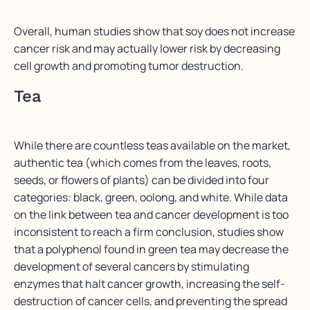
Overall, human studies show that soy does not increase
cancer risk and may actually lower risk by decreasing
cell growth and promoting tumor destruction.
Tea
While there are countless teas available on the market,
authentic tea (which comes from the leaves, roots,
seeds, or flowers of plants) can be divided into four
categories: black, green, oolong, and white. While data
on the link between tea and cancer development is too
inconsistent to reach a firm conclusion, studies show
that a polyphenol found in green tea may decrease the
development of several cancers by stimulating
enzymes that halt cancer growth, increasing the self-
destruction of cancer cells, and preventing the spread