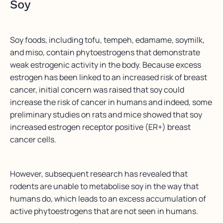
Soy
Soy foods, including tofu, tempeh, edamame, soymilk,
and miso, contain phytoestrogens that demonstrate
weak estrogenic activity in the body. Because excess
estrogen has been linked to an increased risk of breast
cancer, initial concern was raised that soy could
increase the risk of cancer in humans and indeed, some
preliminary studies on rats and mice showed that soy
increased estrogen receptor positive (ER+) breast
cancer cells.
However, subsequent research has revealed that
rodents are unable to metabolise soy in the way that
humans do, which leads to an excess accumulation of
active phytoestrogens that are not seen in humans.