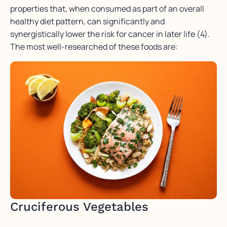
properties that, when consumed as part of an overall
healthy diet pattern, can significantly and
synergistically lower the risk for cancer in later life (4).
The most well-researched of these foods are:
Cruciferous Vegetables