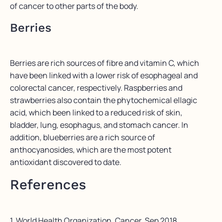
of cancer to other parts of the body.
Berries
Berries are rich sources of fibre and vitamin C, which
have been linked with a lower risk of esophageal and
colorectal cancer, respectively. Raspberries and
strawberries also contain the phytochemical ellagic
acid, which been linked to a reduced risk of skin,
bladder, lung, esophagus, and stomach cancer. In
addition, blueberries are a rich source of
anthocyanosides, which are the most potent
antioxidant discovered to date.
References
1. World Health Organization. Cancer. Sep 2018.