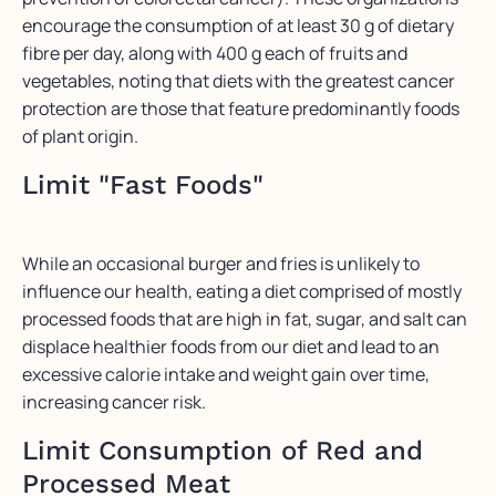
encourage the consumption of at least 30 g of dietary
fibre per day, along with 400 g each of fruits and
vegetables, noting that diets with the greatest cancer
protection are those that feature predominantly foods
of plant origin.
Limit "Fast Foods"
While an occasional burger and fries is unlikely to
influence our health, eating a diet comprised of mostly
processed foods that are high in fat, sugar, and salt can
displace healthier foods from our diet and lead to an
excessive calorie intake and weight gain over time,
increasing cancer risk.
Limit Consumption of Red and
Processed Meat