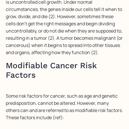
is uncontrolled cell growth. Under normal
circumstances, the genes inside our cells tell it when to
grow, divide, and die (2). However, sometimes these
cells don’t get the right messages and begin dividing
uncontrollably, or do not die when they are supposed to,
resulting in a tumor (2). A tumor becomes malignant (or
cancerous) when it begins to spread into other tissues
and organs, affecting how they function (2).
Modifiable Cancer Risk
Factors
Some risk factors for cancer, such as age and genetic
predisposition, cannot be altered. However, many
others can and are referred to as modifiable risk factors.
These factors include (ref):