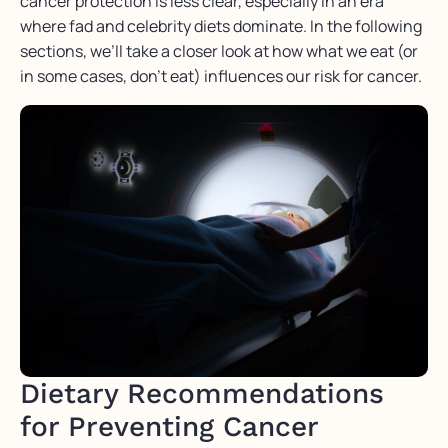
cancer protection is less clear, especially in an era
where fad and celebrity diets dominate. In the following
sections, we’ll take a closer look at how what we eat (or
in some cases, don’t eat) influences our risk for cancer.
Dietary Recommendations
for Preventing Cancer