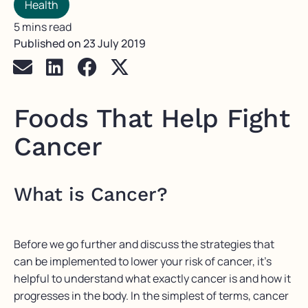
Health
5 mins read
Published on
23 July 2019
Foods That Help Fight
Cancer
What is Cancer?
Before we go further and discuss the strategies that
can be implemented to lower your risk of cancer, it’s
helpful to understand what exactly cancer is and how it
progresses in the body. In the simplest of terms, cancer