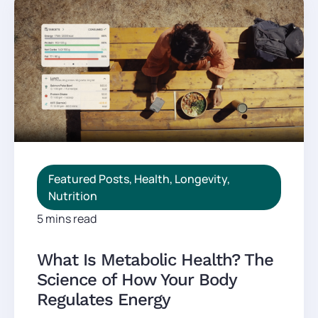
Featured Posts
,
Health
,
Longevity
,
Nutrition
5 mins read
What Is Metabolic Health? The
Science of How Your Body
Regulates Energy