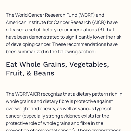
The World Cancer Research Fund (WCRF) and
American Institute for Cancer Research (AICR) have
released a set of dietary recommendations (3) that
have been demonstrated to significantly lower the risk
of developing cancer. These recommendations have
been summarized in the following section:
Eat Whole Grains, Vegetables,
Fruit, & Beans
The WCRF/AICR recognize that a dietary pattern rich in
whole grains and dietary fibre is protective against
overweight and obesity, as well as various types of
cancer (especially strong evidence exists for the
protective role of whole grains and fibre in the
prevention of colorectal cancer). These organizations