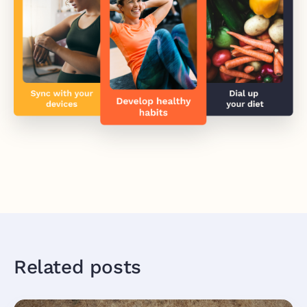
Related posts