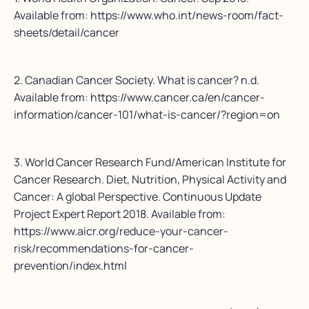
Available from: https://www.who.int/news-room/fact-
sheets/detail/cancer
2. Canadian Cancer Society. What is cancer? n.d.
Available from: https://www.cancer.ca/en/cancer-
information/cancer-101/what-is-cancer/?region=on
3. World Cancer Research Fund/American Institute for
Cancer Research. Diet, Nutrition, Physical Activity and
Cancer: A global Perspective. Continuous Update
Project Expert Report 2018. Available from:
https://www.aicr.org/reduce-your-cancer-
risk/recommendations-for-cancer-
prevention/index.html