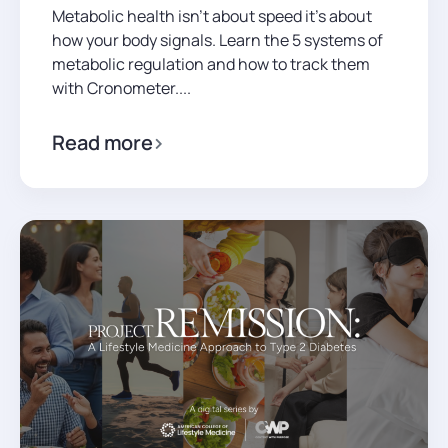
Metabolic health isn't about speed it's about
how your body signals. Learn the 5 systems of
metabolic regulation and how to track them
with Cronometer....
Read more