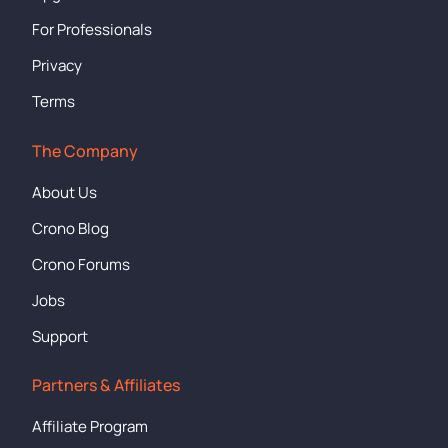
For Professionals
Privacy
Terms
The Company
About Us
Crono Blog
Crono Forums
Jobs
Support
Partners & Affiliates
Affiliate Program