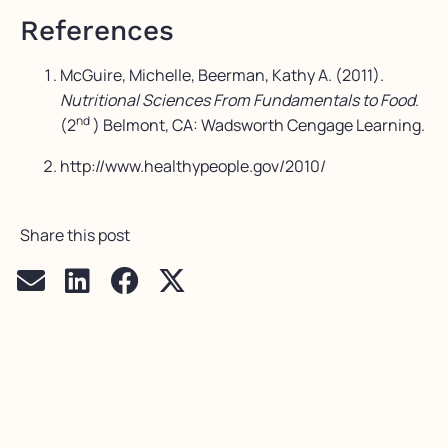
References
McGuire, Michelle, Beerman, Kathy A. (2011).
Nutritional Sciences From Fundamentals to Food
.
nd
(2
) Belmont, CA: Wadsworth Cengage Learning.
http://www.healthypeople.gov/2010/
Share this post