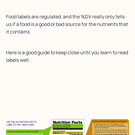
Food labels are regulated, and the %DV really only tells
us if a food is a good or bad source for the nutrients that
it contains.
Here is a good guide to keep close until you learn to read
labels well: