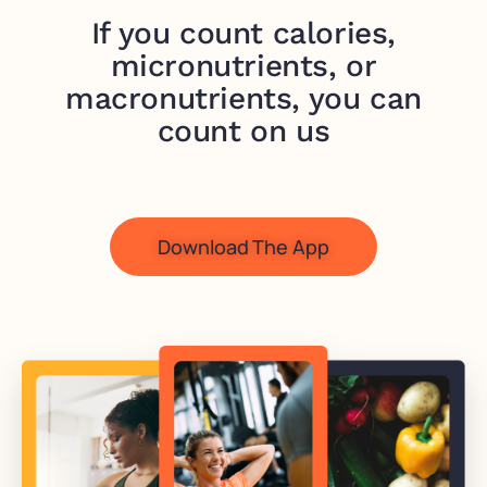
If you count calories,
micronutrients, or
macronutrients, you can
count on us
Download The App