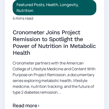
Featured Posts
,
Health
,
Longevity
,
Nutrition
4 mins read
Cronometer Joins Project
Remission to Spotlight the
Power of Nutrition in Metabolic
Health
Cronometer partners with the American
College of Lifestyle Medicine and Content With
Purpose on Project Remission, a documentary
series exploring metabolic health, lifestyle
medicine, nutrition tracking, and the future of
type 2 diabetes remission....
Read more