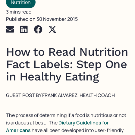
Nutrition
3 mins read
Published on
30 November 2015
How to Read Nutrition
Fact Labels: Step One
in Healthy Eating
GUEST POST BY FRANK ALVAREZ, HEALTH COACH
The process of determining if a food is nutritious or not
is arduous at best. The
Dietary Guidelines for
Americans
have all been developed into user-friendly