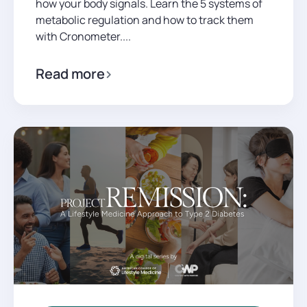
how your body signals. Learn the 5 systems of
metabolic regulation and how to track them
with Cronometer....
Read more