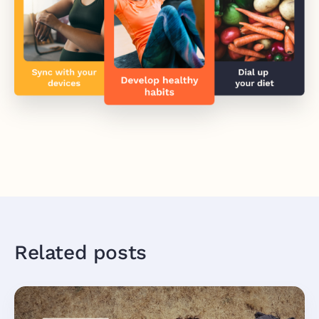
Related posts