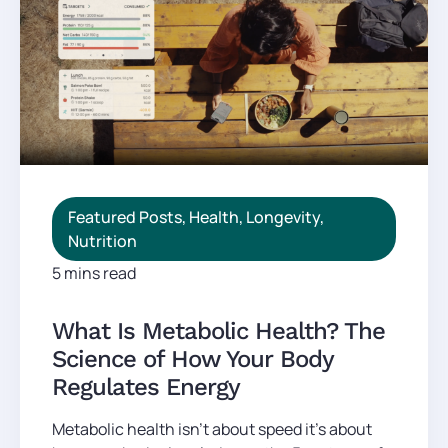
Featured Posts
,
Health
,
Longevity
,
Nutrition
5 mins read
What Is Metabolic Health? The
Science of How Your Body
Regulates Energy
Metabolic health isn't about speed it's about