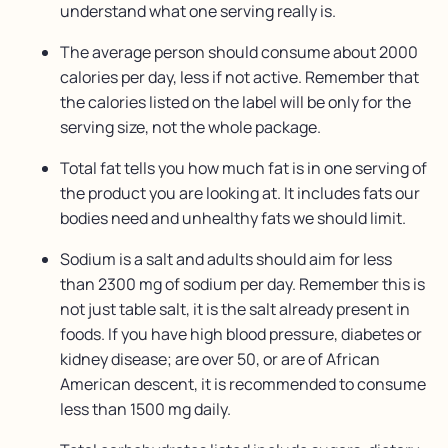
understand what one serving really is.
The average person should consume about 2000
calories per day, less if not active. Remember that
the calories listed on the label will be only for the
serving size, not the whole package.
Total fat tells you how much fat is in one serving of
the product you are looking at. It includes fats our
bodies need and unhealthy fats we should limit.
Sodium is a salt and adults should aim for less
than 2300 mg of sodium per day. Remember this is
not just table salt, it is the salt already present in
foods. If you have high blood pressure, diabetes or
kidney disease; are over 50, or are of African
American descent, it is recommended to consume
less than 1500 mg daily.