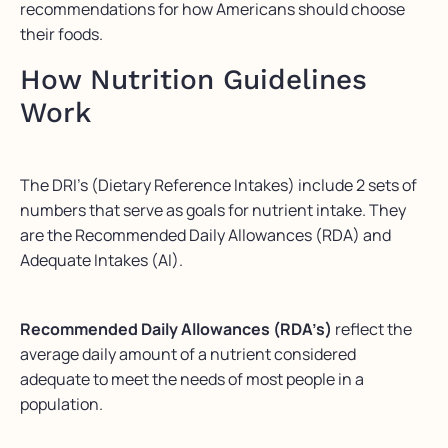
recommendations for how Americans should choose
their foods.
How Nutrition Guidelines
Work
The DRI’s (Dietary Reference Intakes) include 2 sets of
numbers that serve as goals for nutrient intake. They
are the Recommended Daily Allowances (RDA) and
Adequate Intakes (AI).
Recommended Daily Allowances (RDA’s)
reflect the
average daily amount of a nutrient considered
adequate to meet the needs of most people in a
population.