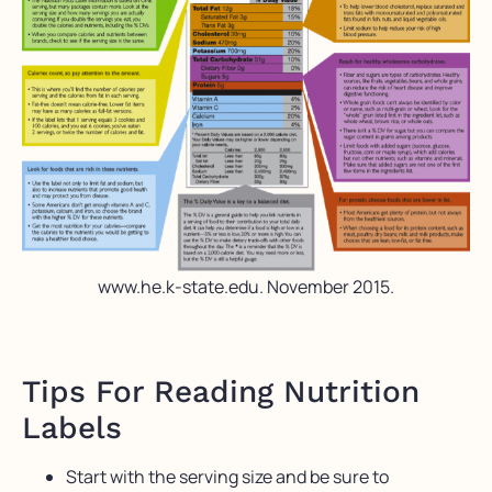
www.he.k-state.edu. November 2015.
Tips For Reading Nutrition
Labels
Start with the serving size and be sure to