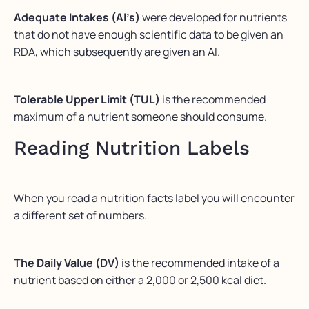
Adequate Intakes (AI’s)
were developed for nutrients
that do not have enough scientific data to be given an
RDA, which subsequently are given an AI.
Tolerable Upper Limit (TUL)
is the recommended
maximum of a nutrient someone should consume.
Reading Nutrition Labels
When you read a nutrition facts label you will encounter
a different set of numbers.
The Daily Value (DV)
is the recommended intake of a
nutrient based on either a 2,000 or 2,500 kcal diet.