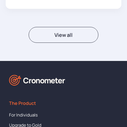
View all
The Product
For Individuals
Upgrade to Gold