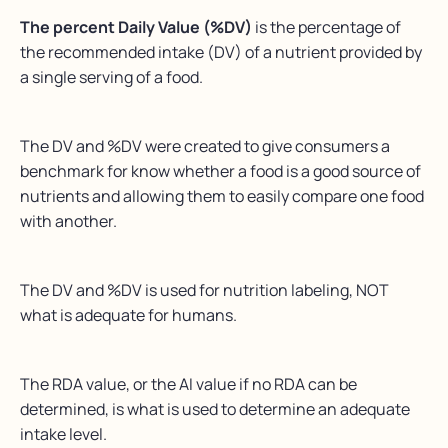
The percent Daily Value (%DV)
is the percentage of
the recommended intake (DV) of a nutrient provided by
a single serving of a food.
The DV and %DV were created to give consumers a
benchmark for know whether a food is a good source of
nutrients and allowing them to easily compare one food
with another.
The DV and %DV is used for nutrition labeling, NOT
what is adequate for humans.
The RDA value, or the AI value if no RDA can be
determined, is what is used to determine an adequate
intake level.