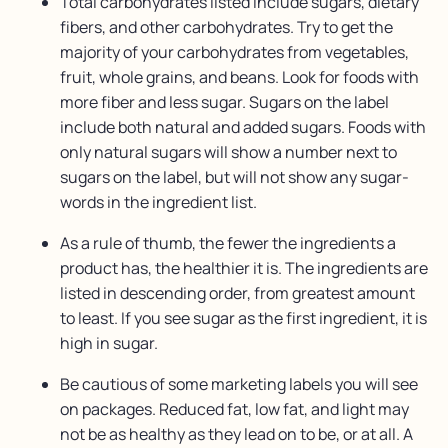
Total carbohydrates listed include sugars, dietary
fibers, and other carbohydrates. Try to get the
majority of your carbohydrates from vegetables,
fruit, whole grains, and beans. Look for foods with
more fiber and less sugar. Sugars on the label
include both natural and added sugars. Foods with
only natural sugars will show a number next to
sugars on the label, but will not show any sugar-
words in the ingredient list.
As a rule of thumb, the fewer the ingredients a
product has, the healthier it is. The ingredients are
listed in descending order, from greatest amount
to least. If you see sugar as the first ingredient, it is
high in sugar.
Be cautious of some marketing labels you will see
on packages. Reduced fat, low fat, and light may
not be as healthy as they lead on to be, or at all. A