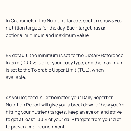
In Cronometer, the Nutrient Targets section shows your
nutrition targets for the day. Each target has an
optional minimum and maximum value.
By default, the minimum is set to the Dietary Reference
Intake (DRI) value for your body type, and the maximum
is set to the Tolerable Upper Limit (TUL), when
available.
As you log food in Cronometer, your Daily Report or
Nutrition Report will give you a breakdown of how you’re
hitting your nutrient targets. Keep an eye on and strive
to get at least 100% of your daily targets from your diet
to prevent malnourishment.