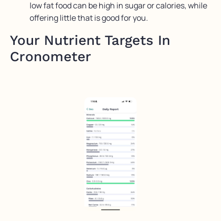
low fat food can be high in sugar or calories, while
offering little that is good for you.
Your Nutrient Targets In
Cronometer