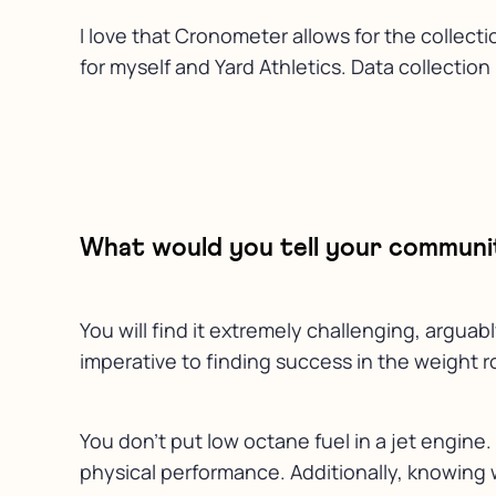
I love that Cronometer allows for the collect
for myself and Yard Athletics. Data collectio
What would you tell your communit
You will find it extremely challenging, argua
imperative to finding success in the weight ro
You don’t put low octane fuel in a jet engine
physical performance. Additionally, knowing w