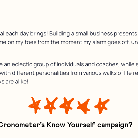
l each day brings! Building a small business presents a
me on my toes from the moment my alarm goes off, unti
de an eclectic group of individuals and coaches, whi
th different personalities from various walks of life r
 are alike!
 Cronometer’s Know Yourself campaign?