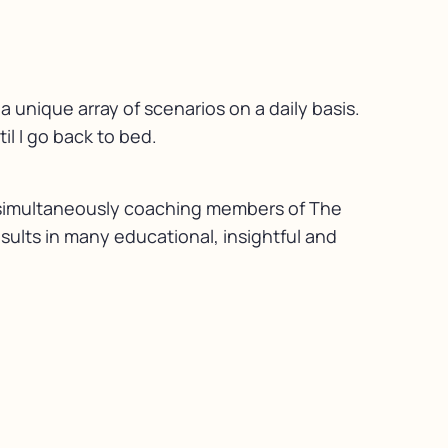
 unique array of scenarios on a daily basis.
l I go back to bed.
le simultaneously coaching members of The
esults in many educational, insightful and