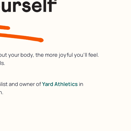
t your body, the more joyful you’ll feel.
ls.
list and owner of
Yard Athletics
in
h.