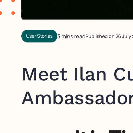
User Stories
3 mins read
Published on
26 July
Meet Ilan C
Ambassado