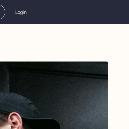
Login