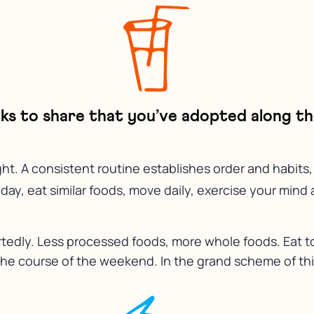
icks to share that you’ve adopted along t
. A consistent routine establishes order and habits, 
y, eat similar foods, move daily, exercise your mind an
rtedly. Less processed foods, more whole foods. Eat to
er the course of the weekend. In the grand scheme of thin