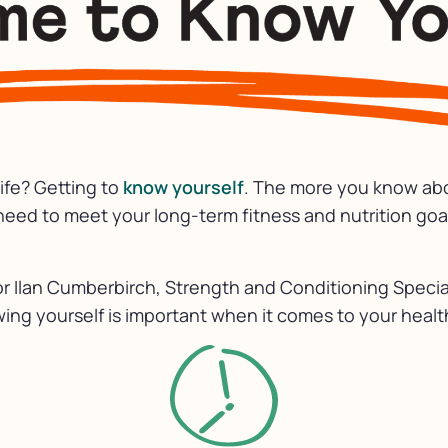
life? Getting to
know yourself
. The more you know abou
eed to meet your long-term fitness and nutrition goa
 Ilan Cumberbirch, Strength and Conditioning Specia
ing yourself is important when it comes to your healt