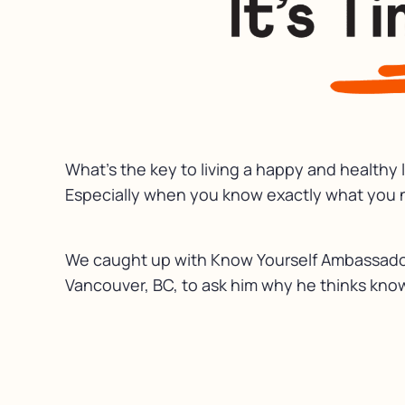
What’s the key to living a happy and healthy 
Especially when you know exactly what you n
We caught up with Know Yourself Ambassador
Vancouver, BC, to ask him why he thinks know