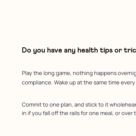
Do you have any health tips or tr
Play the long game, nothing happens overnight
compliance. Wake up at the same time every da
Commit to one plan, and stick to it wholehea
in if you fall off the rails for one meal, or ov