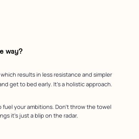
he way?
which results in less resistance and simpler
d get to bed early. It’s a holistic approach.
 fuel your ambitions. Don’t throw the towel
gs it’s just a blip on the radar.