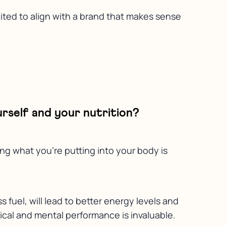
cited to align with a brand that makes sense
rself and your nutrition?
ing what you’re putting into your body is
fuel, will lead to better energy levels and
sical and mental performance is invaluable.