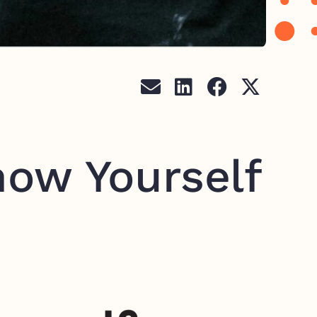
now Yourself