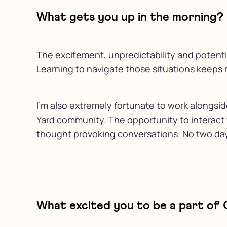
What gets you up in the morning?
The excitement, unpredictability and potentia
Learning to navigate those situations keeps 
I’m also extremely fortunate to work alongsi
Yard community. The opportunity to interact wi
thought provoking conversations. No two days
What excited you to be a part of