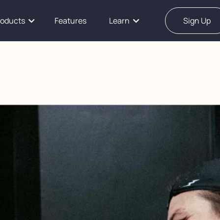
roducts
Features
Learn
Sign Up