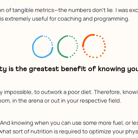
ion of tangible metrics—the numbers don’t lie. I was ex
n is extremely useful for coaching and programming.
y is the greatest benefit of knowing you
bly impossible, to outwork a poor diet. Therefore, know
om, in the arena or out in your respective field.
. And knowing when you can use some more fuel, or less 
hat sort of nutrition is required to optimize your phy