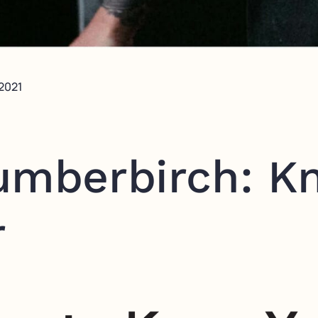
 2021
umberbirch: K
r