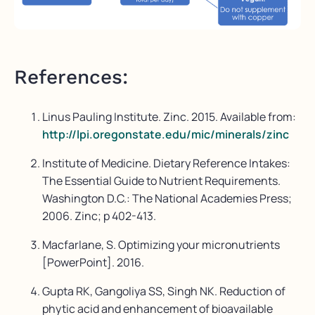
References:
Linus Pauling Institute. Zinc. 2015. Available from:
http://lpi.oregonstate.edu/mic/minerals/zinc
Institute of Medicine. Dietary Reference Intakes:
The Essential Guide to Nutrient Requirements.
Washington D.C.: The National Academies Press;
2006. Zinc; p 402-413.
Macfarlane, S. Optimizing your micronutrients
[PowerPoint]. 2016.
Gupta RK, Gangoliya SS, Singh NK. Reduction of
phytic acid and enhancement of bioavailable