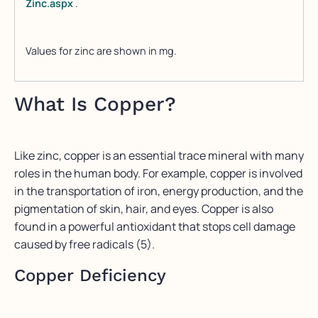
Zinc.aspx
.
Values for zinc are shown in mg.
What Is Copper?
Like zinc, copper is an essential trace mineral with many
roles in the human body. For example, copper is involved
in the transportation of iron, energy production, and the
pigmentation of skin, hair, and eyes. Copper is also
found in a powerful antioxidant that stops cell damage
caused by free radicals (5).
Copper Deficiency