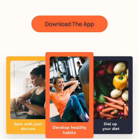
Download The App