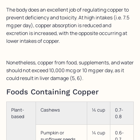
The body does an excellent job of regulating copper to
prevent deficiency and toxicity. At high intakes (i.e. 7.5
mg per day), copper absorption is reduced and
excretion is increased, with the opposite occurring at
lower intakes of copper.
Nonetheless, copper from food, supplements, and water
should not exceed 10,000 mcg or 10 mg per day, as it
could result in liver damage (5, 6).
Foods Containing Copper
Plant-
Cashews
¼ cup
0.7-
based
0.8
Pumpkin or
¼ cup
0.6-
sunflower seeds
0.7