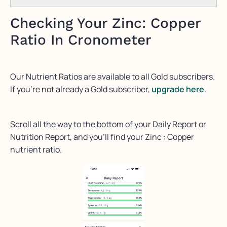
Checking Your Zinc: Copper
Ratio In Cronometer
Our Nutrient Ratios are available to all Gold subscribers.
If you’re not already a Gold subscriber,
upgrade here
.
Scroll all the way to the bottom of your Daily Report or
Nutrition Report, and you’ll find your Zinc : Copper
nutrient ratio.