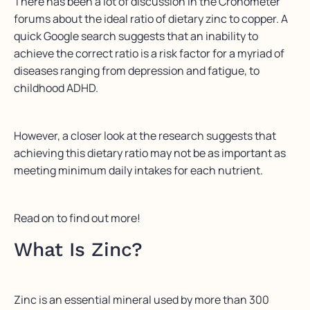
There has been a lot of discussion in the Cronometer
forums about the ideal ratio of dietary zinc to copper. A
quick Google search suggests that an inability to
achieve the correct ratio is a risk factor for a myriad of
diseases ranging from depression and fatigue, to
childhood ADHD.
However, a closer look at the research suggests that
achieving this dietary ratio may not be as important as
meeting minimum daily intakes for each nutrient.
Read on to find out more!
What Is Zinc?
Zinc is an essential mineral used by more than 300