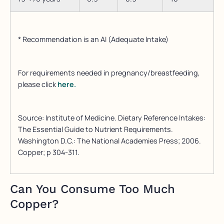
* Recommendation is an AI (Adequate Intake)
For requirements needed in pregnancy/breastfeeding,
please click
here.
Source: Institute of Medicine. Dietary Reference Intakes:
The Essential Guide to Nutrient Requirements.
Washington D.C.: The National Academies Press; 2006.
Copper; p 304-311.
Can You Consume Too Much
Copper?