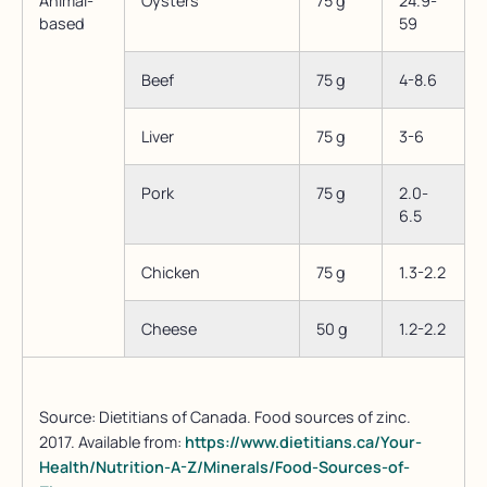
Animal-
Oysters
75 g
24.9-
based
59
Beef
75 g
4-8.6
Liver
75 g
3-6
Pork
75 g
2.0-
6.5
Chicken
75 g
1.3-2.2
Cheese
50 g
1.2-2.2
Source: Dietitians of Canada. Food sources of zinc.
2017. Available from:
https://www.dietitians.ca/Your-
Health/Nutrition-A-Z/Minerals/Food-Sources-of-