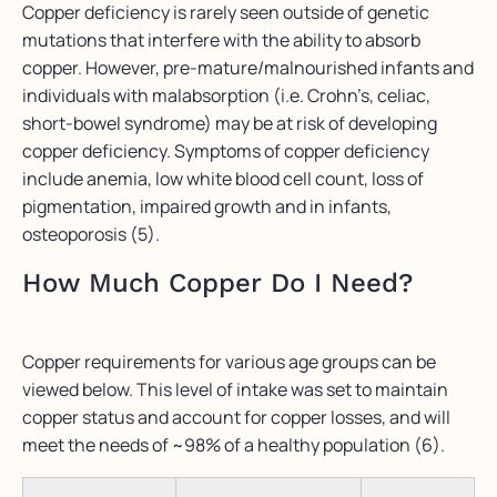
Copper deficiency is rarely seen outside of genetic
mutations that interfere with the ability to absorb
copper. However, pre-mature/malnourished infants and
individuals with malabsorption (i.e. Crohn’s, celiac,
short-bowel syndrome) may be at risk of developing
copper deficiency. Symptoms of copper deficiency
include anemia, low white blood cell count, loss of
pigmentation, impaired growth and in infants,
osteoporosis (5).
How Much Copper Do I Need?
Copper requirements for various age groups can be
viewed below. This level of intake was set to maintain
copper status and account for copper losses, and will
meet the needs of ~98% of a healthy population (6).