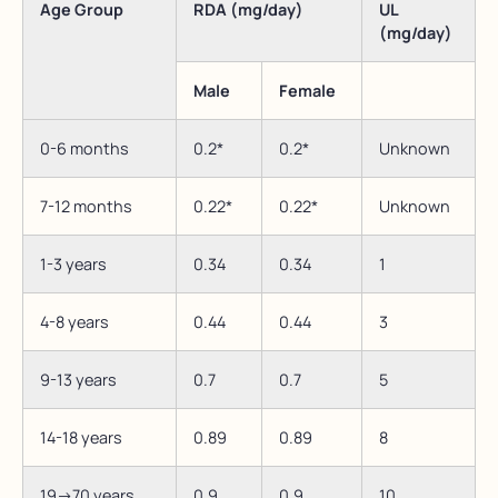
Age Group
RDA (mg/day)
UL
(mg/day)
Male
Female
0-6 months
0.2*
0.2*
Unknown
7-12 months
0.22*
0.22*
Unknown
1-3 years
0.34
0.34
1
4-8 years
0.44
0.44
3
9-13 years
0.7
0.7
5
14-18 years
0.89
0.89
8
19->70 years
0.9
0.9
10