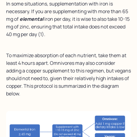
In some situations, supplementation with iron is
necessary. If you are supplementing with more than 65
mg of
elemental
iron per day, it is wise to also take 10-15
mg of zinc, ensuring that total intake does not exceed
40 mg per day (1).
To maximize absorption of each nutrient, take them at
least 4 hours apart. Omnivores may also consider
adding a copper supplement to this regimen, but vegans
should not need to, given their relatively high intakes of
copper. This protocol is summarized in the diagram
below.