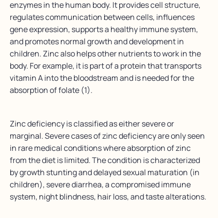
enzymes in the human body. It provides cell structure,
regulates communication between cells, influences
gene expression, supports a healthy immune system,
and promotes normal growth and development in
children. Zinc also helps other nutrients to work in the
body. For example, it is part of a protein that transports
vitamin A into the bloodstream and is needed for the
absorption of folate (1).
Zinc deficiency is classified as either severe or
marginal. Severe cases of zinc deficiency are only seen
in rare medical conditions where absorption of zinc
from the diet is limited. The condition is characterized
by growth stunting and delayed sexual maturation (in
children), severe diarrhea, a compromised immune
system, night blindness, hair loss, and taste alterations.