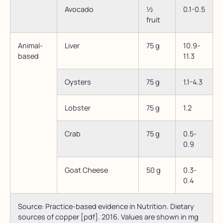
Avocado
½
0.1-0.5
fruit
Animal-
Liver
75 g
10.9-
based
11.3
Oysters
75 g
1.1-4.3
Lobster
75 g
1.2
Crab
75 g
0.5-
0.9
Goat Cheese
50 g
0.3-
0.4
Source: Practice-based evidence in Nutrition. Dietary
sources of copper [pdf]. 2016. Values are shown in mg