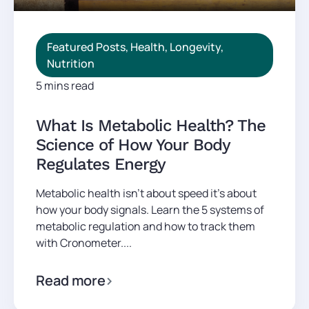
Featured Posts
,
Health
,
Longevity
,
Nutrition
5 mins read
What Is Metabolic Health? The
Science of How Your Body
Regulates Energy
Metabolic health isn't about speed it's about
how your body signals. Learn the 5 systems of
metabolic regulation and how to track them
with Cronometer....
Read more