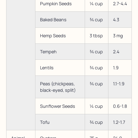
Pumpkin Seeds
¼ cup
2.7-4.4
Baked Beans
¾ cup
4.3
Hemp Seeds
3 tbsp
3 mg
Tempeh
¾ cup
2.4
Lentils
¾ cup
1.9
Peas (chickpeas,
¾ cup
1.1-1.9
black-eyed, split)
Sunflower Seeds
¼ cup
0.6-1.8
Tofu
¾ cup
1.2-1.7