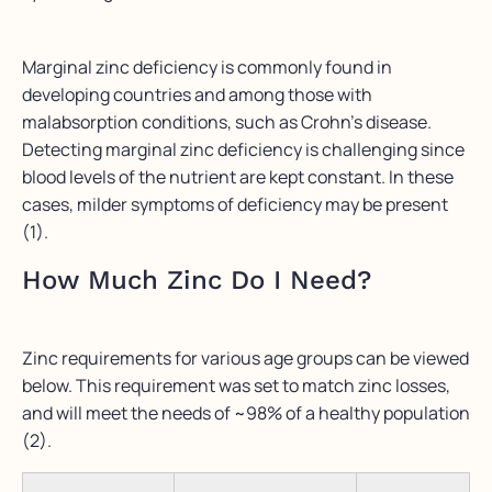
Marginal zinc deficiency is commonly found in
developing countries and among those with
malabsorption conditions, such as Crohn’s disease.
Detecting marginal zinc deficiency is challenging since
blood levels of the nutrient are kept constant. In these
cases, milder symptoms of deficiency may be present
(1).
How Much Zinc Do I Need?
Zinc requirements for various age groups can be viewed
below. This requirement was set to match zinc losses,
and will meet the needs of ~98% of a healthy population
(2).