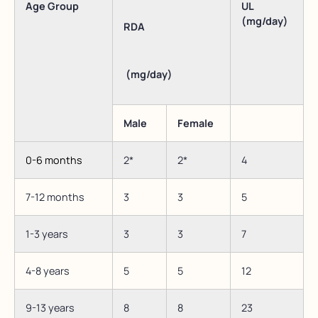
Age Group
UL
(mg/day)
RDA
(mg/day)
Male
Female
0-6 months
2*
2*
4
7-12 months
3
3
5
1-3 years
3
3
7
4-8 years
5
5
12
9-13 years
8
8
23