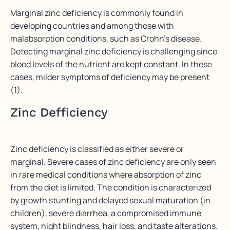
Marginal zinc deficiency is commonly found in
developing countries and among those with
malabsorption conditions, such as Crohn’s disease.
Detecting marginal zinc deficiency is challenging since
blood levels of the nutrient are kept constant. In these
cases, milder symptoms of deficiency may be present
(1).
Zinc Defficiency
Zinc deficiency is classified as either severe or
marginal. Severe cases of zinc deficiency are only seen
in rare medical conditions where absorption of zinc
from the diet is limited. The condition is characterized
by growth stunting and delayed sexual maturation (in
children), severe diarrhea, a compromised immune
system, night blindness, hair loss, and taste alterations.