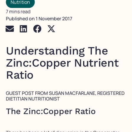
Nutrition
7 mins read
Published on
1 November 2017
Understanding The
Zinc:Copper Nutrient
Ratio
GUEST POST FROM SUSAN MACFARLANE, REGISTERED
DIETITIAN NUTRITIONIST
The Zinc:Copper Ratio