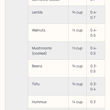
Lentils
¾ cup
0.4-
0.7
Walnuts
¼ cup
0.4-
0.5
Mushrooms
½ cup
0.4-
(cooked)
0.5
Beans
¾ cup
0.3-
0.5
Tofu
¾ cup
0.3-
0.4
Hummus
¼ cup
0.3