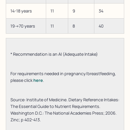
14-18 years
11
9
34
19->70 years
11
8
40
* Recommendation is an AI (Adequate Intake)
For requirements needed in pregnancy/breastfeeding,
please click
here
.
Source: Institute of Medicine. Dietary Reference Intakes:
The Essential Guide to Nutrient Requirements.
Washington D.C.: The National Academies Press; 2006.
Zinc; p 402-413.