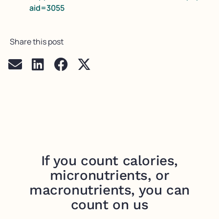
aid=3055
Share this post
If you count calories,
micronutrients, or
macronutrients, you can
count on us