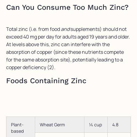
Can You Consume Too Much Zinc?
Total zinc (i.e. from food
and
supplements) should not
exceed 40 mg per day for adults aged 19 years and older.
At levels above this, zinc can interfere with the
absorption of copper (since these nutrients compete
for the same absorption site), potentially leading to a
copper deficiency (2).
Foods Containing Zinc
Plant-
Wheat Germ
¼ cup
4.8
based