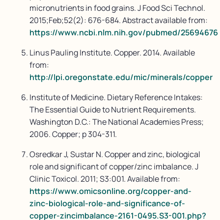
micronutrients in food grains. J Food Sci Technol.
2015;Feb;52(2): 676-684. Abstract available from:
https://www.ncbi.nlm.nih.gov/pubmed/25694676
Linus Pauling Institute. Copper. 2014. Available
from:
http://lpi.oregonstate.edu/mic/minerals/copper
Institute of Medicine. Dietary Reference Intakes:
The Essential Guide to Nutrient Requirements.
Washington D.C.: The National Academies Press;
2006. Copper; p 304-311.
Osredkar J, Sustar N. Copper and zinc, biological
role and significant of copper/zinc imbalance. J
Clinic Toxicol. 2011; S3:001. Available from:
https://www.omicsonline.org/copper-and-
zinc-biological-role-and-significance-of-
copper-zincimbalance-2161-0495.S3-001.php?