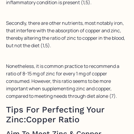
inflammatory condition is present (1,5).
Secondly, there are other nutrients, most notably iron,
that interfere with the absorption of copper and zinc,
thereby altering the ratio of zinc to copper in the blood,
but not the diet (1,5).
Nonetheless, it is common practice to recommend a
ratio of 8-15 mg of zinc for every 1 mg of copper
consumed. However, this ratio seems to be more
important when supplementing zinc and copper,
compared to meeting needs through diet alone (7).
Tips For Perfecting Your
Zinc:Copper Ratio
Aim To Meet Zinc & Copper