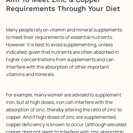
Requirements Through Your Diet
Many people rely on vitamin and mineral supplements
to meet their requirements of essential nutrients.
However, it is best to avoid supplementing, unless
indicated, given that nutrients are often absorbed in
higher concentrations from supplements and can
interfere with the absorption of other important
vitamins and minerals.
For example, many women are advised to supplement
iron, but at high doses, iron can interfere with the
absorption of zinc, thereby altering the ratio of zinc to
copper. And if high doses of zinc are supplemented,
copper deficiency is known to occur (although elevated
copper does not seem to interfere with zinc absorption,