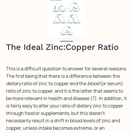
The Ideal Zinc:Copper Ratio
This is a difficult question to answer for several reasons.
The first being that there is a difference between the
dietary
ratio of zinc to copper and the
blood
(or serum)
ratio of zinc to copper, and it is the latter that seems to
be more relevant in health and disease (7). In addition, it
is fairly easy to alter your ratio of dietary zinc to copper
through food or supplements, but this doesn’t
necessarily result in a shift in blood levels of zinc and
copper, unless intake becomes extreme, or an