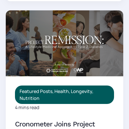
Featured Posts
,
Health
,
Longevity
,
Nutrition
4 mins read
Cronometer Joins Project