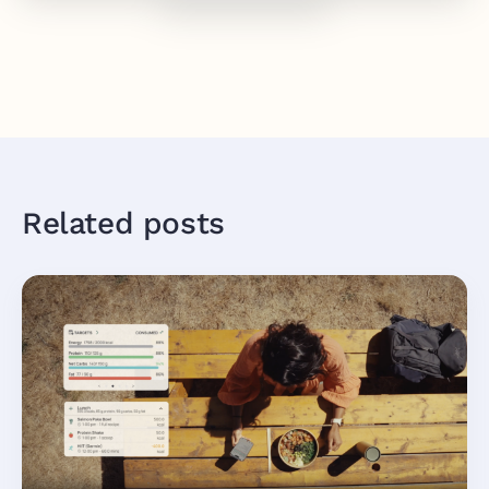
Related posts