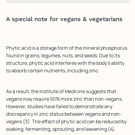
A special note for vegans & vegetarians
Phytic acid is a storage form of the mineral phosphorus
found in grains, legumes, nuts, and seeds. Due to its
structure, phytic acid interferes with the body’s ability
to absorb certain nutrients, including zinc.
As a result, the Institute of Medicine suggests that
vegans may require 50% more zinc than non-vegans.
However, studies have failed to demonstrate any
discrepancy in zinc status between vegans and non-
vegans (3). The effect of phytic acid can be reduced by
soaking, fermenting, sprouting, and leavening (4).