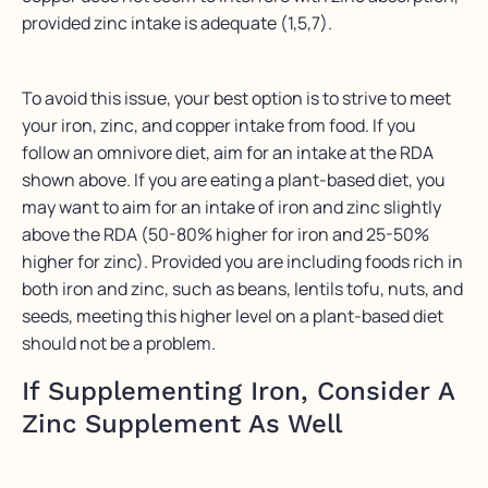
provided zinc intake is adequate (1,5,7).
To avoid this issue, your best option is to strive to meet
your iron, zinc, and copper intake from food. If you
follow an omnivore diet, aim for an intake at the RDA
shown above. If you are eating a plant-based diet, you
may want to aim for an intake of iron and zinc slightly
above the RDA (50-80% higher for iron and 25-50%
higher for zinc). Provided you are including foods rich in
both iron and zinc, such as beans, lentils tofu, nuts, and
seeds, meeting this higher level on a plant-based diet
should not be a problem.
If Supplementing Iron, Consider A
Zinc Supplement As Well