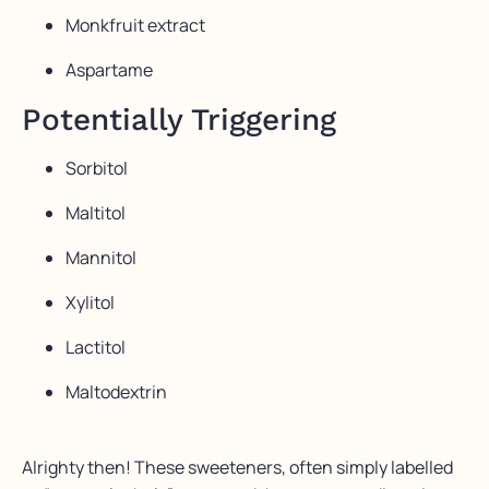
Monkfruit extract
Aspartame
Potentially Triggering
Sorbitol
Maltitol
Mannitol
Xylitol
Lactitol
Maltodextrin
Alrighty then! These sweeteners, often simply labelled