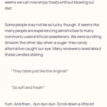
seems we can now enjoy treats without blowing our
diet.
Some people may not be as lucky, though. It seems like
many people are experiencing sensitivities to many
commonly used artificial sweeteners. We were scrolling
Amazon the other day when a sugar-free candy
alternative caught our eye. Many reviewers raved about
these candies stating:
"They taste just like the original!"
"So soft and fresh!"
Yum. And then… dun dun dun. Scroll down a little bit