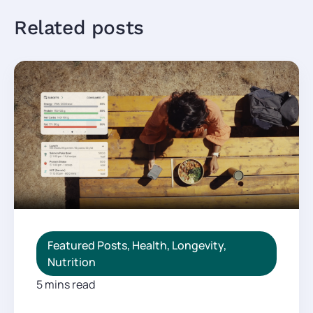
Related posts
Featured Posts
,
Health
,
Longevity
,
Nutrition
5 mins read