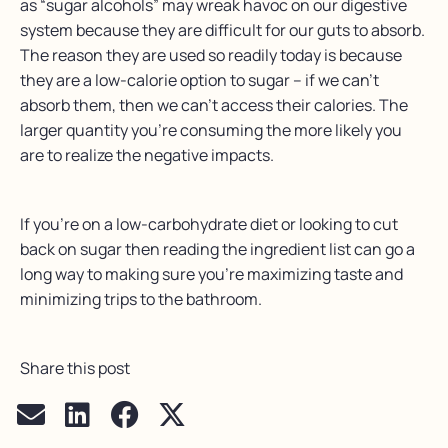
as “sugar alcohols” may wreak havoc on our digestive
system because they are difficult for our guts to absorb.
The reason they are used so readily today is because
they are a low-calorie option to sugar – if we can’t
absorb them, then we can’t access their calories. The
larger quantity you’re consuming the more likely you
are to realize the negative impacts.
If you’re on a low-carbohydrate diet or looking to cut
back on sugar then reading the ingredient list can go a
long way to making sure you’re maximizing taste and
minimizing trips to the bathroom.
Share this post