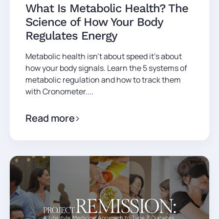
What Is Metabolic Health? The
Science of How Your Body
Regulates Energy
Metabolic health isn't about speed it's about
how your body signals. Learn the 5 systems of
metabolic regulation and how to track them
with Cronometer....
Read more