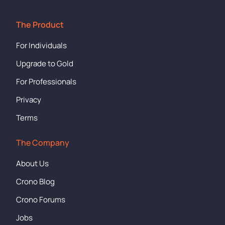
The Product
For Individuals
Upgrade to Gold
For Professionals
Privacy
Terms
The Company
About Us
Crono Blog
Crono Forums
Jobs