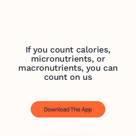
If you count calories,
micronutrients, or
macronutrients, you can
count on us
Download The App