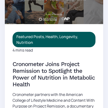
Featured Posts
,
Health
,
Longevity
,
Nutrition
4 mins read
Cronometer Joins Project
Remission to Spotlight the
Power of Nutrition in Metabolic
Health
Cronometer partners with the American
College of Lifestyle Medicine and Content With
Purpose on Project Remission, a documentary