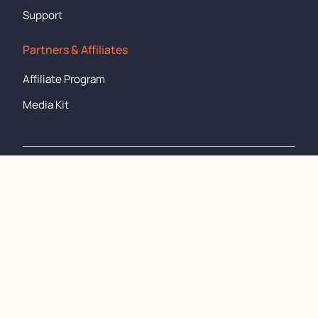
Support
Partners & Affiliates
Affiliate Program
Media Kit
support@cronometer.com
Copyright
©
2011-2024 All rights reserved