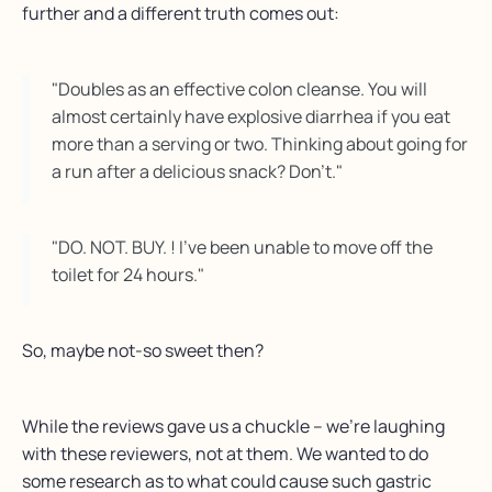
further and a different truth comes out:
"Doubles as an effective colon cleanse. You will
almost certainly have explosive diarrhea if you eat
more than a serving or two. Thinking about going for
a run after a delicious snack? Don't."
"DO. NOT. BUY. ! I’ve been unable to move off the
toilet for 24 hours."
So, maybe not-so sweet then?
While the reviews gave us a chuckle – we’re laughing
with these reviewers, not at them. We wanted to do
some research as to what could cause such gastric