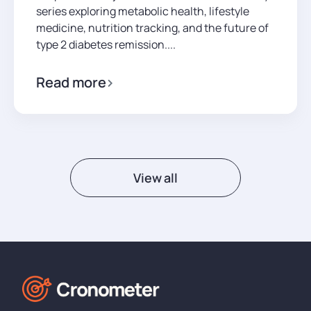
series exploring metabolic health, lifestyle
medicine, nutrition tracking, and the future of
type 2 diabetes remission....
Read more
View all