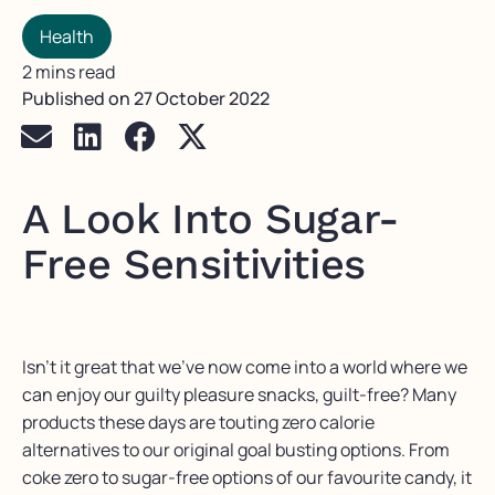
Health
2 mins read
Published on
27 October 2022
A Look Into Sugar-
Free Sensitivities
Isn’t it great that we’ve now come into a world where we
can enjoy our guilty pleasure snacks, guilt-free? Many
products these days are touting zero calorie
alternatives to our original goal busting options. From
coke zero to sugar-free options of our favourite candy, it