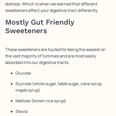
distress. Which is when we learned that different
sweeteners affect your digestive tract differently.
Mostly Gut Friendly
Sweeteners
These sweeteners are touted for being the easiest on
the vast majority of tummies and are most easily
absorbed into our digestive tracts.
Glucose
Sucrose (white sugar, table sugar, cane syrup,
maple syrup)
Maltose (brown rice syrup)
Stevia