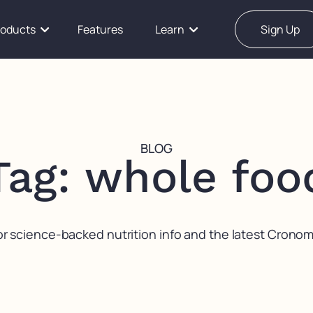
roducts
Features
Learn
Sign Up
BLOG
Tag: whole foo
or science-backed nutrition info and the latest Crono