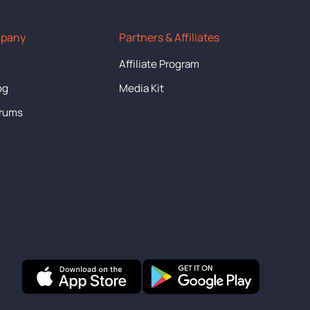
mpany
Partners & Affiliates
s
Affiliate Program
og
Media Kit
orums