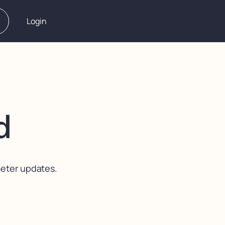
Login
d
meter updates.