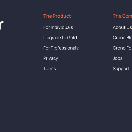
The Product
The Co
For Individuals
About U
Upgrade to Gold
Crono Bl
For Professionals
Crono F
Privacy
Jobs
Terms
Support