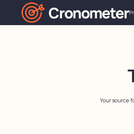
P
Your source f