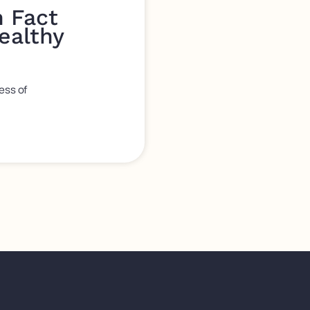
n Fact
ealthy
ess of