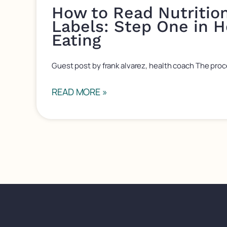
How to Read Nutritio
Labels: Step One in H
Eating
Guest post by frank alvarez, health coach The proc
READ MORE »