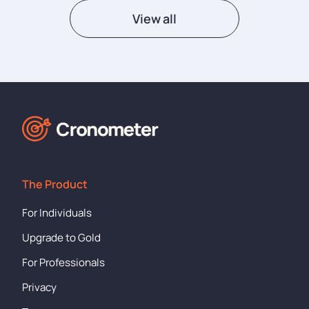
View all
The Product
For Individuals
Upgrade to Gold
For Professionals
Privacy