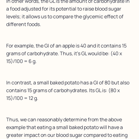
In other words, the GL is the amount of carbohydrate in
a food adjusted for its potential to raise blood sugar
levels; it allows us to compare the glycemic effect of
different foods.
For example, the GI of an apple is 40 and it contains 15
grams of carbohydrate. Thus, it’s GL would be: (40 x
15)/100 = 6 g.
In contrast, a small baked potato has a GI of 80 but also
contains 15 grams of carbohydrates. Its GL is: (80 x
15)/100 = 12 g.
Thus, we can reasonably determine from the above
example that eating a small baked potato will have a
greater impact on our blood sugar compared to eating