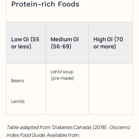
Protein-rich Foods
Low GI (55
Medium GI
High GI (70
or less)
(56-69)
or more)
Lentil soup
(pre-made)
Beans
Lentils
Table adapted from:
Diabetes Canada (2018).
Glycemic
Index Food Guide.
Available from: