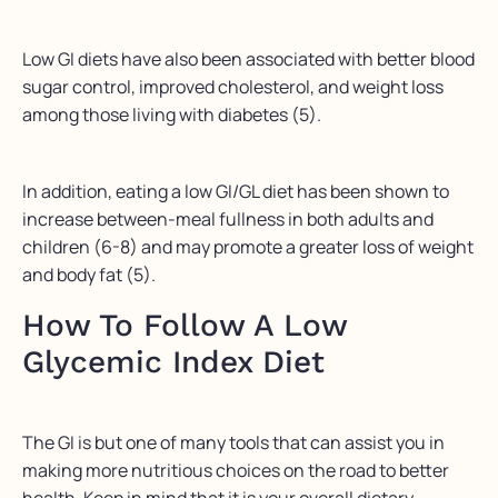
Low GI diets have also been associated with better blood
sugar control, improved cholesterol, and weight loss
among those living with diabetes (5).
In addition, eating a low GI/GL diet has been shown to
increase between-meal fullness in both adults and
children (6-8) and may promote a greater loss of weight
and body fat (5).
How To Follow A Low
Glycemic Index Diet
The GI is but one of many tools that can assist you in
making more nutritious choices on the road to better