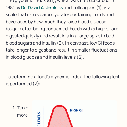
The glycemic index (G1), which was first described in
1981 by
Dr. David A. Jenkins
and colleagues (1), is a
scale that ranks carbohydrate-containing foods and
beverages by how much they raise blood glucose
(sugar) after being consumed. Foods with a high GI are
digested quickly and result in a in a large spike in both
blood sugars and insulin (2). In contrast, low GI foods
take longer to digest and result in smaller fluctuations
in blood glucose and insulin levels (2).
To determine a food’s glycemic index, the following test
is performed (2):
Ten or
more