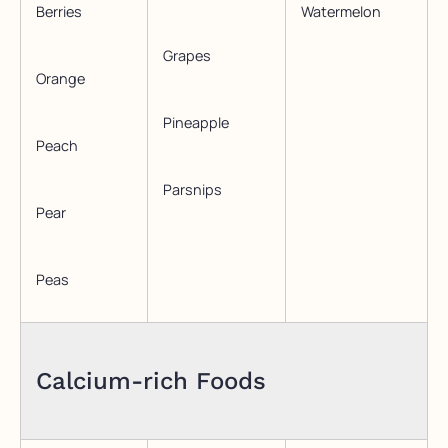
Berries
Watermelon
Grapes
Orange
Pineapple
Peach
Parsnips
Pear
Peas
Calcium-rich Foods