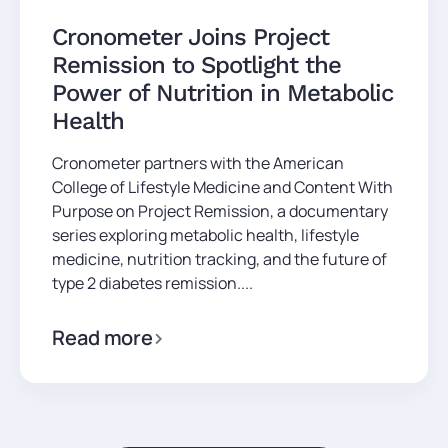
Cronometer Joins Project
Remission to Spotlight the
Power of Nutrition in Metabolic
Health
Cronometer partners with the American
College of Lifestyle Medicine and Content With
Purpose on Project Remission, a documentary
series exploring metabolic health, lifestyle
medicine, nutrition tracking, and the future of
type 2 diabetes remission....
Read more