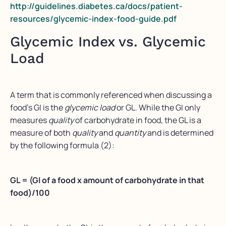
http://guidelines.diabetes.ca/docs/patient-
resources/glycemic-index-food-guide.pdf
Glycemic Index vs. Glycemic
Load
A term that is commonly referenced when discussing a
food’s GI is the
glycemic load
or GL. While the GI only
measures
quality
of carbohydrate in food, the GL is a
measure of both
quality
and
quantity
and is determined
by the following formula (2):
GL = (GI of a food x amount of carbohydrate in that
food)/100