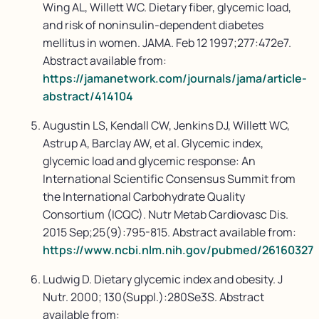
Wing AL, Willett WC. Dietary fiber, glycemic load,
and risk of noninsulin-dependent diabetes
mellitus in women. JAMA. Feb 12 1997;277:472e7.
Abstract available from:
https://jamanetwork.com/journals/jama/article-
abstract/414104
Augustin LS, Kendall CW, Jenkins DJ, Willett WC,
Astrup A, Barclay AW, et al. Glycemic index,
glycemic load and glycemic response: An
International Scientific Consensus Summit from
the International Carbohydrate Quality
Consortium (ICQC). Nutr Metab Cardiovasc Dis.
2015 Sep;25(9):795-815. Abstract available from:
https://www.ncbi.nlm.nih.gov/pubmed/26160327
Ludwig D. Dietary glycemic index and obesity. J
Nutr. 2000; 130(Suppl.):280Se3S. Abstract
available from: