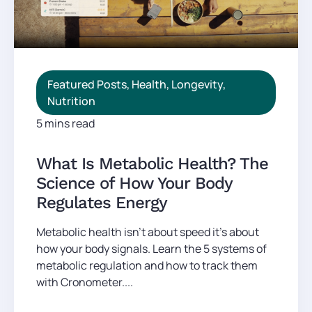
Featured Posts
,
Health
,
Longevity
,
Nutrition
5 mins read
What Is Metabolic Health? The
Science of How Your Body
Regulates Energy
Metabolic health isn't about speed it's about
how your body signals. Learn the 5 systems of
metabolic regulation and how to track them
with Cronometer....