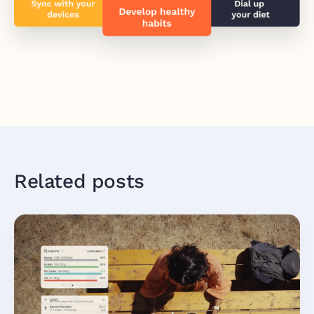
Related posts