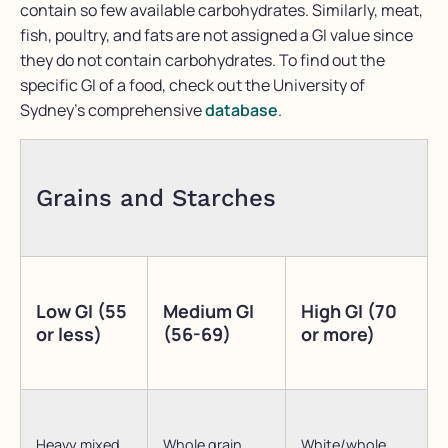
contain so few available carbohydrates. Similarly, meat,
fish, poultry, and fats are not assigned a GI value since
they do not contain carbohydrates. To find out the
specific GI of a food, check out the University of
Sydney’s comprehensive
database
.
Grains and Starches
Low GI (55
Medium GI
High GI (70
or less)
(56-69)
or more)
Heavy mixed
Whole grain
White/whole