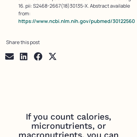
16. pii: S2468-2667(18)30135-X. Abstract available
from:
https://www.ncbi.nlm.nih.gov/pubmed/30122560
Share this post
If you count calories,
micronutrients, or
macronutrients, you can