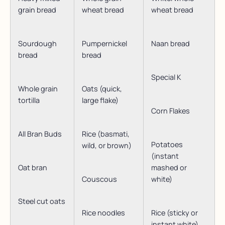
grain bread
wheat bread
wheat bread
Sourdough
Pumpernickel
Naan bread
bread
bread
Special K
Whole grain
Oats (quick,
tortilla
large flake)
Corn Flakes
All Bran Buds
Rice (basmati,
Potatoes
wild, or brown)
(instant
Oat bran
mashed or
Couscous
white)
Steel cut oats
Rice noodles
Rice (sticky or
instant white)