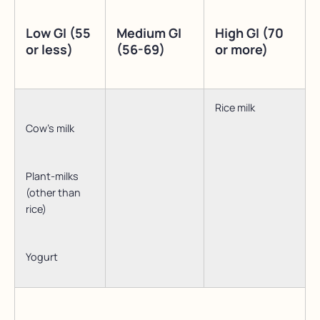
Low GI (55
Medium GI
High GI (70
or less)
(56-69)
or more)
Rice milk
Cow’s milk
Plant-milks
(other than
rice)
Yogurt