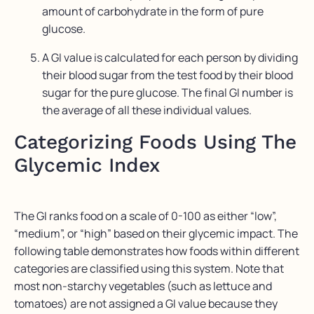
amount of carbohydrate in the form of pure
glucose.
A GI value is calculated for each person by dividing
their blood sugar from the test food by their blood
sugar for the pure glucose. The final GI number is
the average of all these individual values.
Categorizing Foods Using The
Glycemic Index
The GI ranks food on a scale of 0-100 as either “low”,
“medium”, or “high” based on their glycemic impact. The
following table demonstrates how foods within different
categories are classified using this system. Note that
most non-starchy vegetables (such as lettuce and
tomatoes) are not assigned a GI value because they