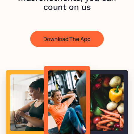
count on us
Download The App