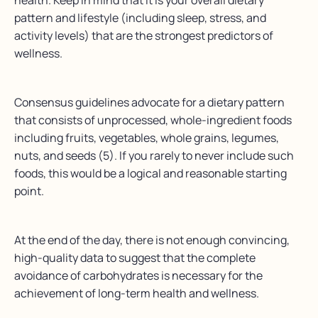
health. Keep in mind that it is your overall dietary
pattern and lifestyle (including sleep, stress, and
activity levels) that are the strongest predictors of
wellness.
Consensus guidelines advocate for a dietary pattern
that consists of unprocessed, whole-ingredient foods
including fruits, vegetables, whole grains, legumes,
nuts, and seeds (5). If you rarely to never include such
foods, this would be a logical and reasonable starting
point.
At the end of the day, there is not enough convincing,
high-quality data to suggest that the complete
avoidance of carbohydrates is necessary for the
achievement of long-term health and wellness.