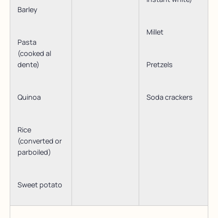
Barley
Millet
Pasta
(cooked al
dente)
Pretzels
Quinoa
Soda crackers
Rice
(converted or
parboiled)
Sweet potato