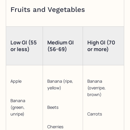
Fruits and Vegetables
Low GI (55
Medium GI
High GI (70
or less)
(56-69)
or more)
Apple
Banana (ripe,
Banana
yellow)
(overripe,
brown)
Banana
(green,
Beets
unripe)
Carrots
Cherries