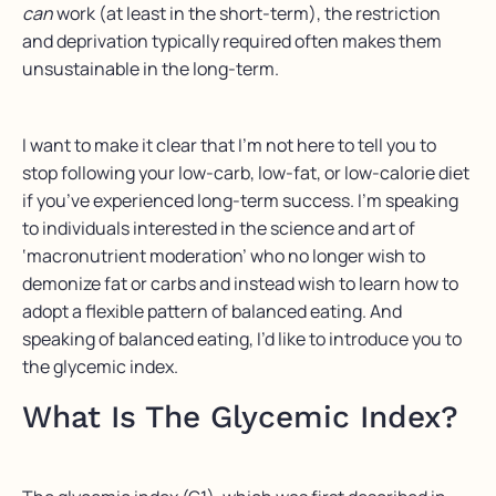
can
work (at least in the short-term), the restriction
and deprivation typically required often makes them
unsustainable in the long-term.
I want to make it clear that I’m not here to tell you to
stop following your low-carb, low-fat, or low-calorie diet
if you’ve experienced long-term success. I’m speaking
to individuals interested in the science and art of
‘macronutrient moderation’ who no longer wish to
demonize fat or carbs and instead wish to learn how to
adopt a flexible pattern of balanced eating. And
speaking of balanced eating, I’d like to introduce you to
the glycemic index.
What Is The Glycemic Index?