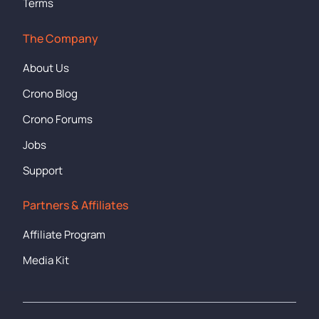
Terms
The Company
About Us
Crono Blog
Crono Forums
Jobs
Support
Partners & Affiliates
Affiliate Program
Media Kit