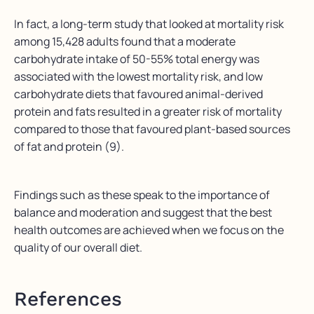
In fact, a long-term study that looked at mortality risk
among 15,428 adults found that a moderate
carbohydrate intake of 50-55% total energy was
associated with the lowest mortality risk, and low
carbohydrate diets that favoured animal-derived
protein and fats resulted in a greater risk of mortality
compared to those that favoured plant-based sources
of fat and protein (9).
Findings such as these speak to the importance of
balance and moderation and suggest that the best
health outcomes are achieved when we focus on the
quality of our overall diet.
References