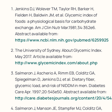
Jenkins DJ, Wolever TM, Taylor RH, Barker H,
Fielden H, Baldwin JM, et al. Glycemic index of
foods: a physiological basis for carbohydrate
exchange. Am J Clin Nutr Mar.1981;34:362e6.
Abstract available from:
https://www.ncbi.nlm.nih.gov/pubmed/6259925
The University of Sydney. About Glycemic Index.
May 2017. Article available from:
http://www.glycemicindex.com/about.php
Salmeron J, Ascherio A, Rimm EB, Colditz GA,
Spiegelman D, Jenkins DJ, et al. Dietary fiber,
glycemic load, and risk of NIDDM in men. Diabetes
Care Apr. 1997;20:545e50. Abstract available from:
http://care.diabetesjournals.org/content/20/4/54
Salmeron J, Manson JE, Stampfer MJ, Colditz GA,