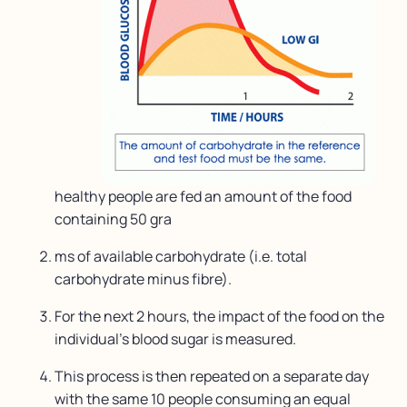
healthy people are fed an amount of the food
containing 50 gra
ms of available carbohydrate (i.e. total
carbohydrate minus fibre).
For the next 2 hours, the impact of the food on the
individual’s blood sugar is measured.
This process is then repeated on a separate day
with the same 10 people consuming an equal