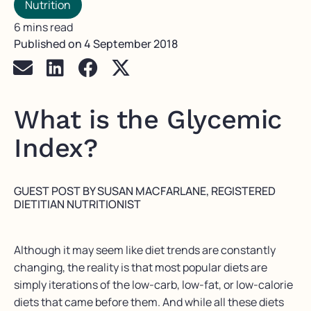
Nutrition
6 mins read
Published on
4 September 2018
What is the Glycemic
Index?
GUEST POST BY SUSAN MACFARLANE, REGISTERED
DIETITIAN NUTRITIONIST
Although it may seem like diet trends are constantly
changing, the reality is that most popular diets are
simply iterations of the low-carb, low-fat, or low-calorie
diets that came before them. And while all these diets