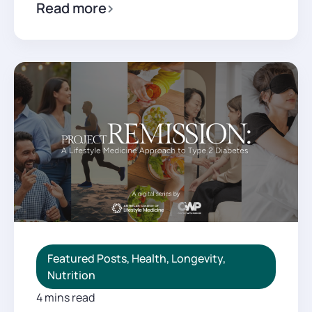
Read more
Featured Posts
,
Health
,
Longevity
,
Nutrition
4 mins read