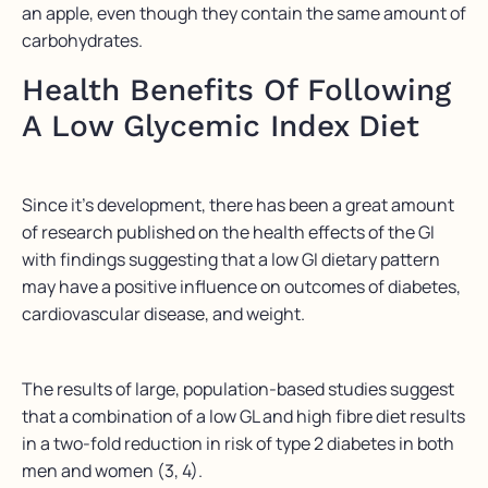
an apple, even though they contain the same amount of
carbohydrates.
Health Benefits Of Following
A Low Glycemic Index Diet
Since it’s development, there has been a great amount
of research published on the health effects of the GI
with findings suggesting that a low GI dietary pattern
may have a positive influence on outcomes of diabetes,
cardiovascular disease, and weight.
The results of large, population-based studies suggest
that a combination of a low GL and high fibre diet results
in a two-fold reduction in risk of type 2 diabetes in both
men and women (3, 4).