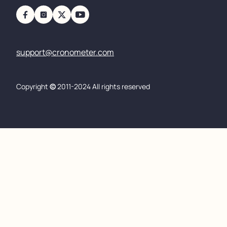
support@cronometer.com
Copyright
©
2011-2024 All rights reserved