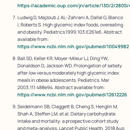
https://academic.oup.com/jn/article/130/2/280S
Ludwig D, Majzoub J, AL-Zahrani A, Dallal G, Blanco
I, Roberts S. High glycemic index foods, overeating
and obesity. Pediatrics.1999;103:E261e6. Abstract
available from:
https://www.ncbi.nlm.nih.gov/pubmed/10049982
Ball SD, Keller KR, Moyer-Mileur LJ, Ding YW,
Donaldson D, Jackson WD. Prolongation of satiety
after low versus moderately high glycemic index
meals in obese adolescents. Pediatrics. Mar
2003;111:488e94. Abstract available from:
https://www.ncbi.nlm.nih.gov/pubmed/12612226
Seidelmann SB, Claggett B, Cheng S, Henglin M,
Shah A, Steffen LM, et al. Dietary carbohydrate
intake and mortality: a prospective cohort study
and meta-analysis. Lancet Public Health. 2018 Aug