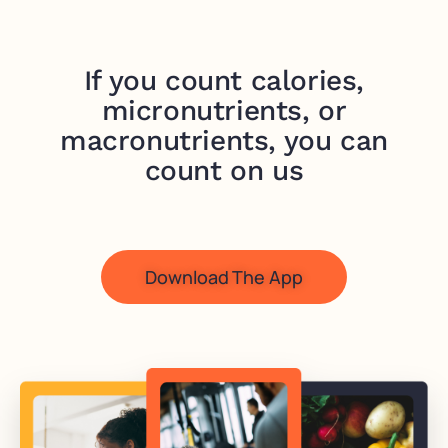
If you count calories,
micronutrients, or
macronutrients, you can
count on us
Download The App