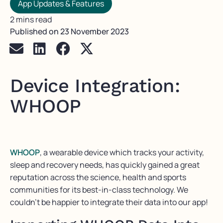
App Updates & Features
2 mins read
Published on
23 November 2023
Device Integration:
WHOOP
WHOOP
, a wearable device which tracks your activity,
sleep and recovery needs, has quickly gained a great
reputation across the science, health and sports
communities for its best-in-class technology. We
couldn’t be happier to integrate their data into our app!