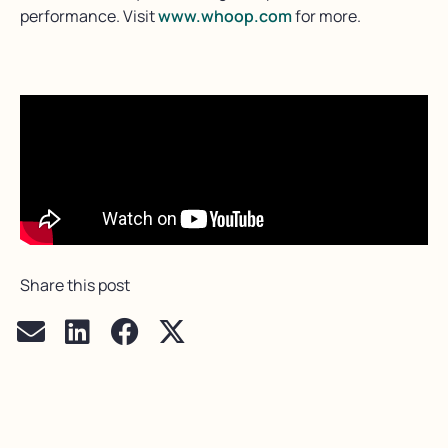
performance. Visit
www.whoop.com
for more.
Share this post