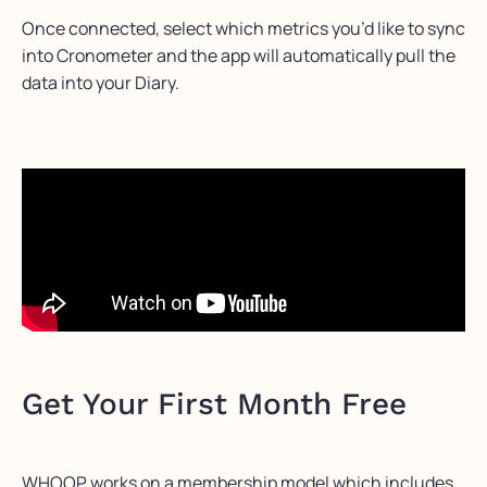
Once connected, select which metrics you’d like to sync
into Cronometer and the app will automatically pull the
data into your Diary.
Get Your First Month Free
WHOOP works on a membership model which includes