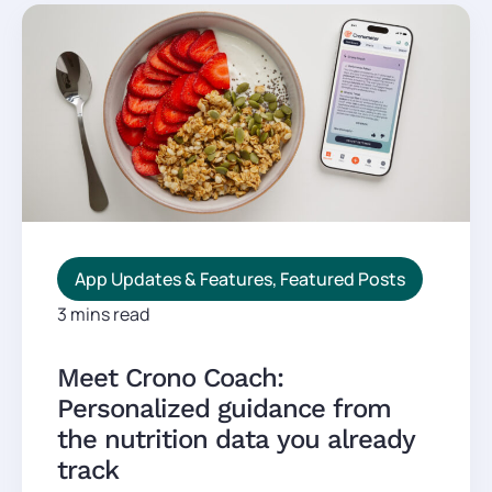
App Updates & Features
,
Featured Posts
3 mins read
Meet Crono Coach:
Personalized guidance from
the nutrition data you already
track