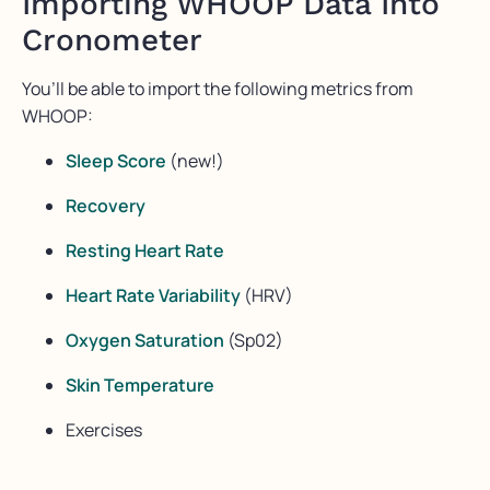
Importing WHOOP Data Into
Cronometer
You’ll be able to import the following metrics from
WHOOP:
Sleep Score
(new!)
Recovery
Resting Heart Rate
Heart Rate Variability
(HRV)
Oxygen Saturation
(Sp02)
Skin Temperature
Exercises