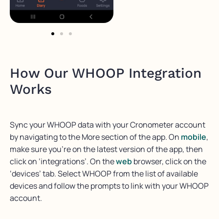
How Our WHOOP Integration
Works
Sync your WHOOP data with your Cronometer account
by navigating to the More section of the app. On
mobile
,
make sure you’re on the latest version of the app, then
click on ‘integrations’. On the
web
browser, click on the
‘devices’ tab. Select WHOOP from the list of available
devices and follow the prompts to link with your WHOOP
account.