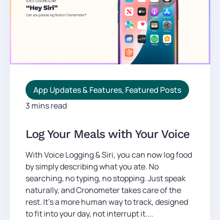
App Updates & Features
,
Featured Posts
3 mins read
Log Your Meals with Your Voice
With Voice Logging & Siri, you can now log food
by simply describing what you ate. No
searching, no typing, no stopping. Just speak
naturally, and Cronometer takes care of the
rest. It’s a more human way to track, designed
to fit into your day, not interrupt it....