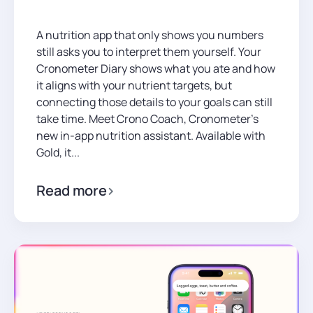
A nutrition app that only shows you numbers
still asks you to interpret them yourself. Your
Cronometer Diary shows what you ate and how
it aligns with your nutrient targets, but
connecting those details to your goals can still
take time. Meet Crono Coach, Cronometer’s
new in-app nutrition assistant. Available with
Gold, it...
Read more