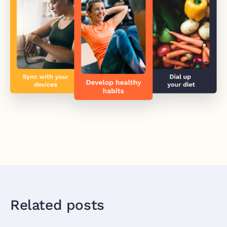
Related posts