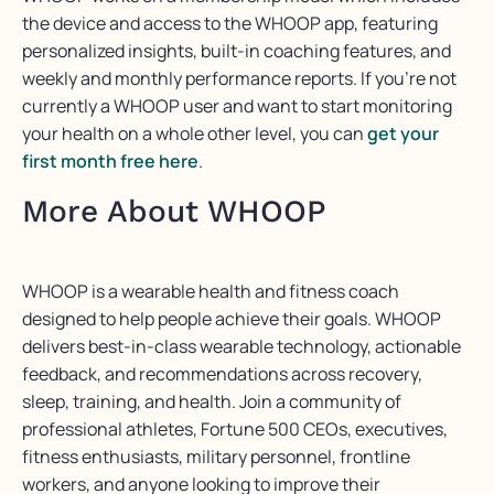
the device and access to the WHOOP app, featuring
personalized insights, built-in coaching features, and
weekly and monthly performance reports. If you’re not
currently a WHOOP user and want to start monitoring
your health on a whole other level, you can
get your
first month free here
.
More About WHOOP
WHOOP is a wearable health and fitness coach
designed to help people achieve their goals. WHOOP
delivers best-in-class wearable technology, actionable
feedback, and recommendations across recovery,
sleep, training, and health. Join a community of
professional athletes, Fortune 500 CEOs, executives,
fitness enthusiasts, military personnel, frontline
workers, and anyone looking to improve their