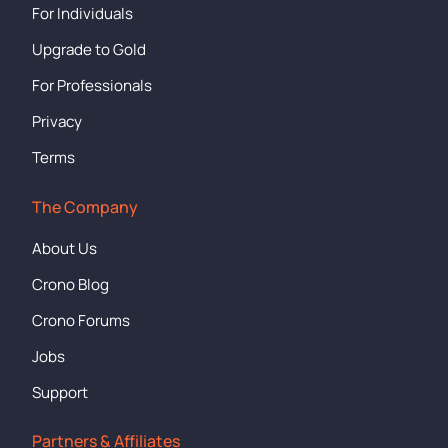
For Individuals
Upgrade to Gold
For Professionals
Privacy
Terms
The Company
About Us
Crono Blog
Crono Forums
Jobs
Support
Partners & Affiliates