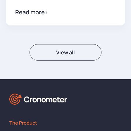
Read more
View all
The Product