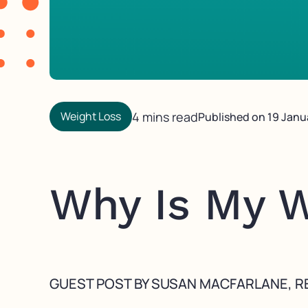
Weight Loss
4 mins read
Published on
19 Janu
Why Is My W
GUEST POST BY SUSAN MACFARLANE, RE