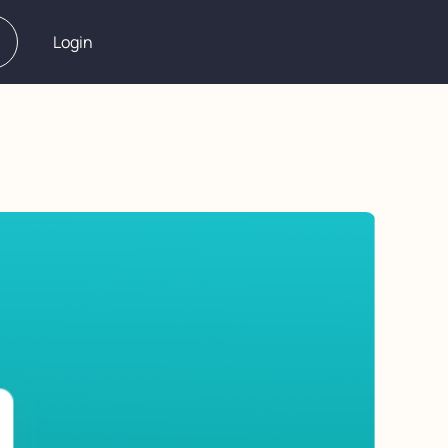
Login