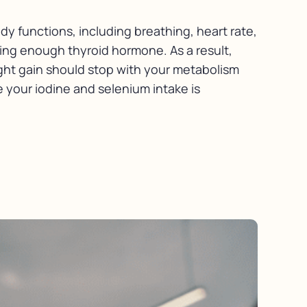
dy functions, including breathing, heart rate,
ing enough thyroid hormone. As a result,
ght gain should stop with your metabolism
 your iodine and selenium intake is