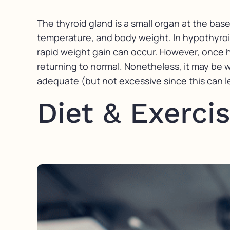
The thyroid gland is a small organ at the bas
temperature, and body weight. In hypothyroi
rapid weight gain can occur. However, once 
returning to normal. Nonetheless, it may be 
adequate (but not excessive since this can le
Diet & Exerci