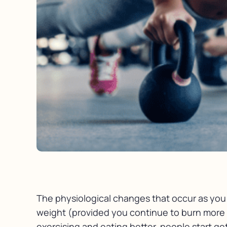
The physiological changes that occur as you l
weight (provided you continue to burn more c
exercising and eating better, people start ge