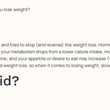
u lose weight?
t and tries to stop (and reverse) the weight loss. Hor
 your metabolism drops from a lower calorie intake, mo
line; and your appetite or desire to eat may increase 
weight loss, so when it comes to losing weight, slow
id?