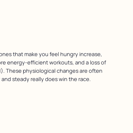
mones that make you feel hungry increase,
re energy-efficient workouts, and a loss of
(1). These physiological changes are often
 and steady really does win the race.