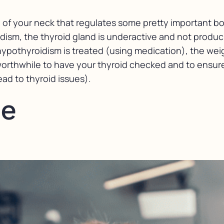
e of your neck that regulates some pretty important bo
dism, the thyroid gland is underactive and not produc
hypothyroidism is treated (using medication), the wei
worthwhile to have your thyroid checked and to ensure
ad to thyroid issues).
se