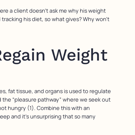
where a client doesn’t ask me why his weight
d tracking his diet, so what gives? Why won’t
Regain Weight
s, fat tissue, and organs is used to regulate
ed the “pleasure pathway” where we seek out
not hungry (1). Combine this with an
leep and it’s unsurprising that so many