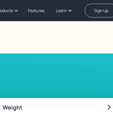
roducts
Features
Learn
Sign Up