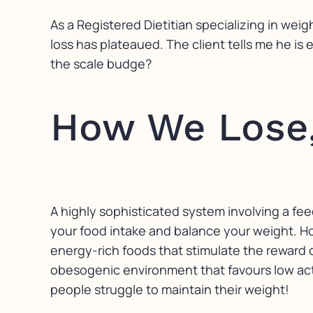
As a Registered Dietitian specializing in weig
loss has plateaued. The client tells me he is
the scale budge?
How We Lose,
A highly sophisticated system involving a fee
your food intake and balance your weight. H
energy-rich foods that stimulate the reward 
obesogenic environment that favours low activ
people struggle to maintain their weight!