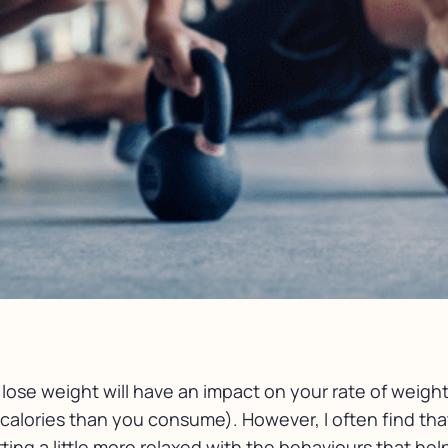
ose weight will have an impact on your rate of weight 
alories than you consume). However, I often find tha
tting a little more relaxed with the behaviours that h