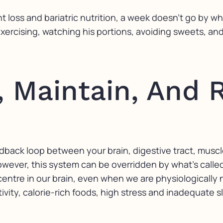
ht loss and bariatric nutrition, a week doesn’t go by 
 exercising, watching his portions, avoiding sweets, an
 Maintain, And 
dback loop between your brain, digestive tract, muscle
owever, this system can be overridden by what’s call
centre in our brain, even when we are physiologically 
ity, calorie-rich foods, high stress and inadequate s