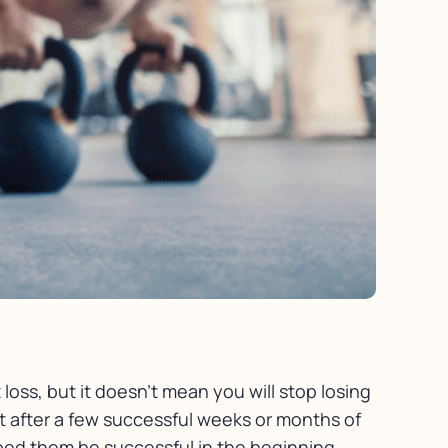
loss, but it doesn’t mean you will stop losing
t after a few successful weeks or months of
elped them be successful in the beginning.