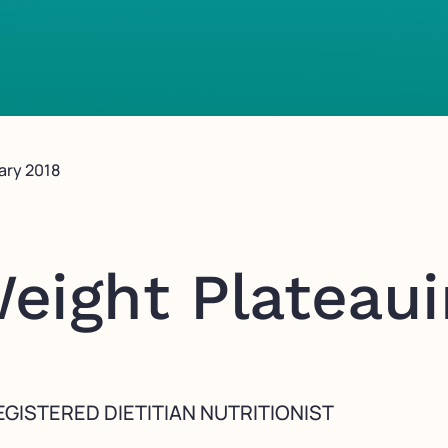
ary 2018
eight Plateau
GISTERED DIETITIAN NUTRITIONIST