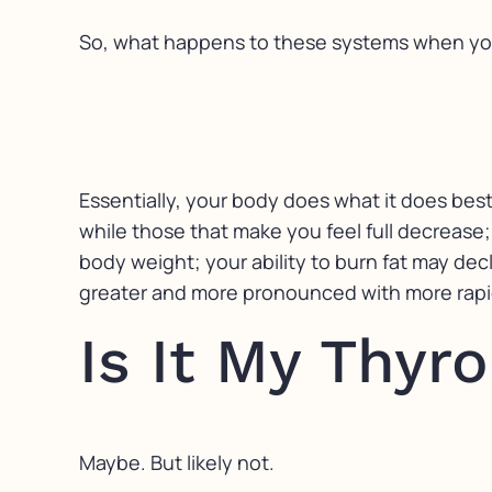
So, what happens to these systems when yo
Essentially, your body does what it does bes
while those that make you feel full decrease;
body weight; your ability to burn fat may dec
greater and more pronounced with more rapid 
Is It My Thyro
Maybe. But likely not.