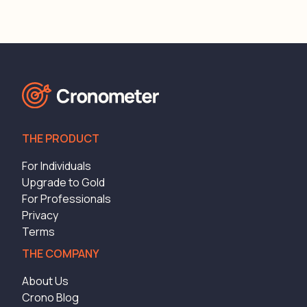
THE PRODUCT
For Individuals
Upgrade to Gold
For Professionals
Privacy
Terms
THE COMPANY
About Us
Crono Blog