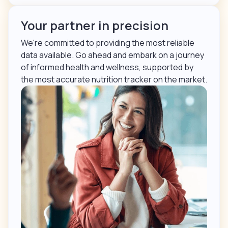
Your partner in precision
We're committed to providing the most reliable
data available. Go ahead and embark on a journey
of informed health and wellness, supported by
the most accurate nutrition tracker on the market.