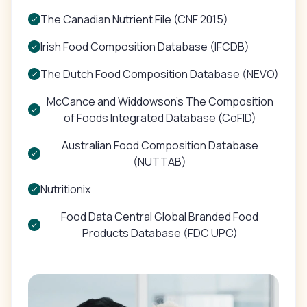
The Canadian Nutrient File (CNF 2015)
Irish Food Composition Database (IFCDB)
The Dutch Food Composition Database (NEVO)
McCance and Widdowson's The Composition
of Foods Integrated Database (CoFID)
Australian Food Composition Database
(NUTTAB)
Nutritionix
Food Data Central Global Branded Food
Products Database (FDC UPC)