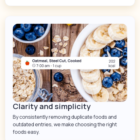
Clarity and simplicity
By consistently removing duplicate foods and
outdated entries, we make choosing the right
foods easy.