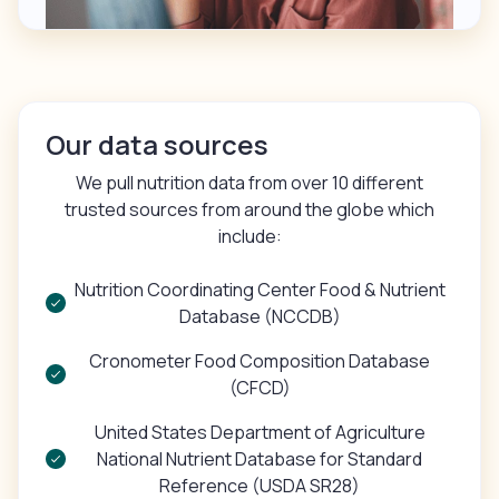
Our data sources
We pull nutrition data from over 10 different
trusted sources from around the globe which
include:
Nutrition Coordinating Center Food & Nutrient
Database (NCCDB)
Cronometer Food Composition Database
(CFCD)
United States Department of Agriculture
National Nutrient Database for Standard
Reference (USDA SR28)