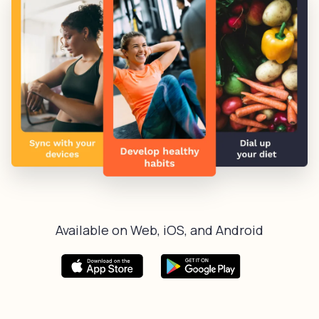
Available on Web, iOS, and Android