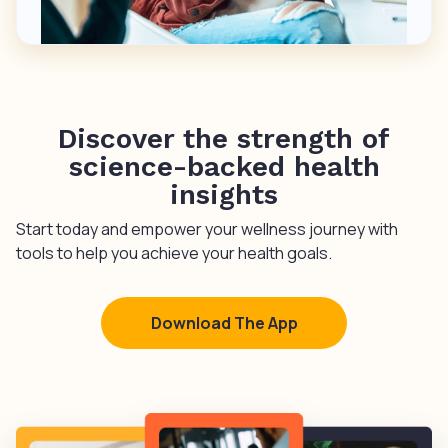
Discover the strength of
science-backed health
insights
Start today and empower your wellness journey with
tools to help you achieve your health goals.
Download The App