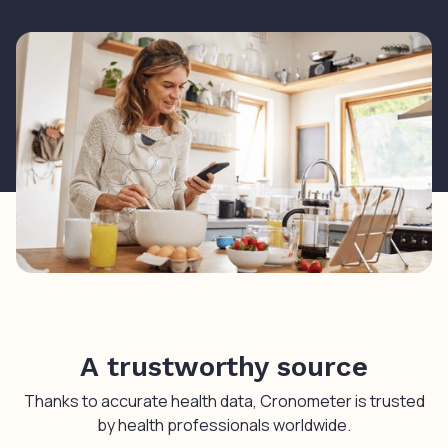
A trustworthy source
Thanks to accurate health data, Cronometer is trusted
by health professionals worldwide.