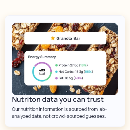
Nutriton data you can trust
Our nutrition information is sourced from lab-
analyzed data, not crowd-sourced guesses.