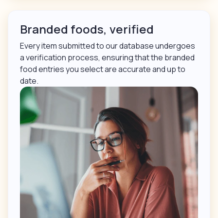
Branded foods, verified
Every item submitted to our database undergoes
a verification process, ensuring that the branded
food entries you select are accurate and up to
date.