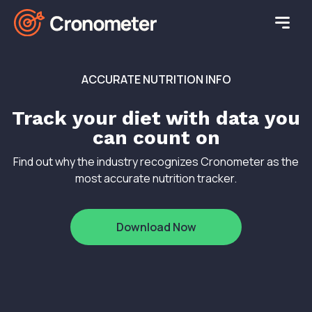
ACCURATE NUTRITION INFO
Track your diet with data you
can count on
Find out why the industry recognizes Cronometer as the
most accurate nutrition tracker.
Download Now