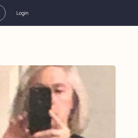
Login