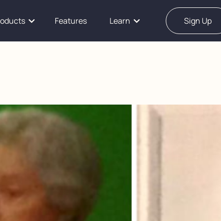
roducts
Features
Learn
Sign Up