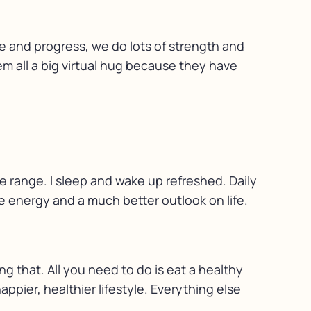
ge and progress, we do lots of strength and
hem all a big virtual hug because they have
le range. I sleep and wake up refreshed. Daily
e energy and a much better outlook on life.
ng that. All you need to do is eat a healthy
ppier, healthier lifestyle. Everything else