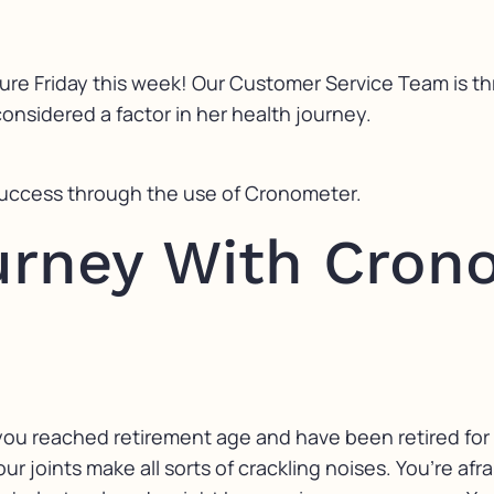
ure Friday this week! Our Customer Service Team is t
nsidered a factor in her health journey.
success through the use of Cronometer.
ourney With Cron
e you reached retirement age and have been retired for
ur joints make all sorts of crackling noises. You’re afr