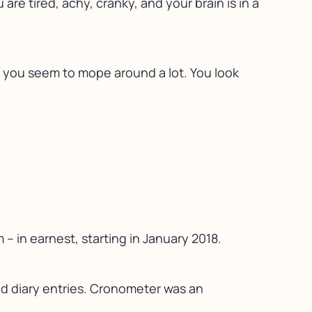
are tired, achy, cranky, and your brain is in a
d you seem to mope around a lot. You look
– in earnest, starting in January 2018.
ood diary entries. Cronometer was an