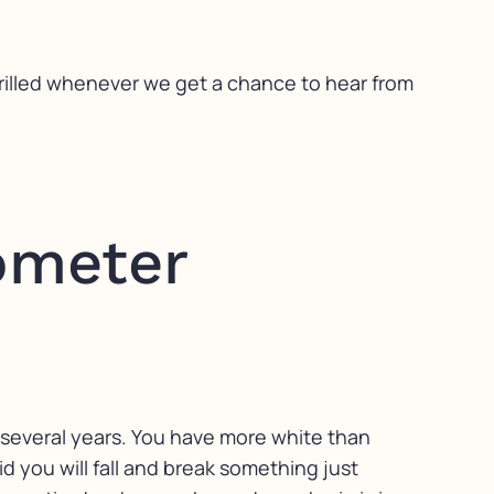
hrilled whenever we get a chance to hear from
ometer
 several years. You have more white than
aid you will fall and break something just