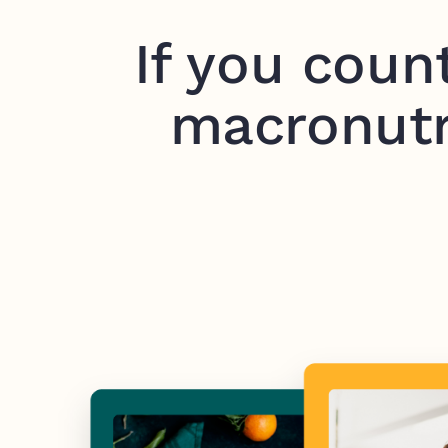
If you coun
macronutr