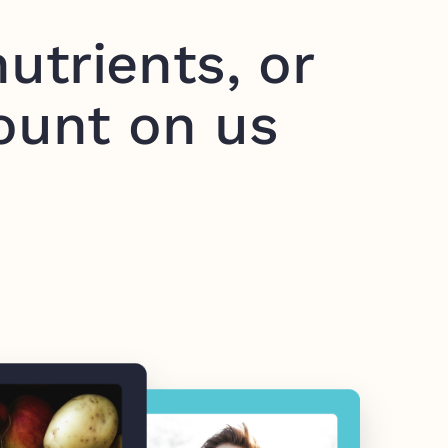
utrients, or
ount on us