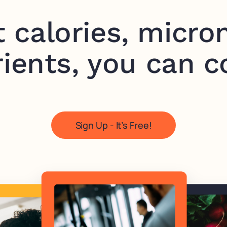
t calories, micron
ients, you can c
Sign Up - It’s Free!