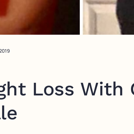
 2019
ght Loss With
le