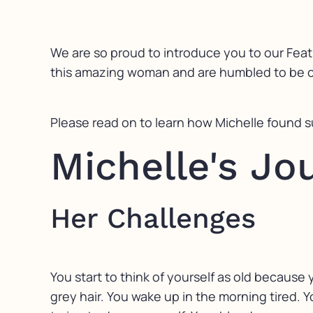
We are so proud to introduce you to our Feat
this amazing woman and are humbled to be co
Please read on to learn how Michelle found 
Michelle's J
Her Challenges
You start to think of yourself as old becaus
grey hair. You wake up in the morning tired. Yo