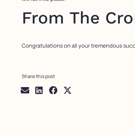
From The Cr
Congratulations on all your tremendous succes
Share this post