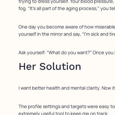
trying to dress yourself. Your blood pressure,
fog. “It’s all part of the aging process,” you 
One day you become aware of how miserable yo
yourself in the mirror and say, “I‘m sick and ti
Ask yourself: “What do you want?” Once you 
Her Solution
I want better health and mental clarity. Now 
The profile settings and targets were easy to
extremely useful tool to keep me on track.