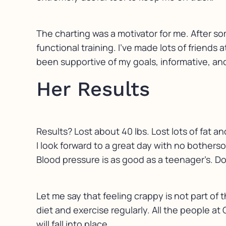
The charting was a motivator for me. After so
functional training. I’ve made lots of friends
been supportive of my goals, informative, an
Her Results
Results? Lost about 40 lbs. Lost lots of fat 
I look forward to a great day with no bother
Blood pressure is as good as a teenager’s. Do
Let me say that feeling crappy is not part of 
diet and exercise regularly. All the people at
will fall into place.