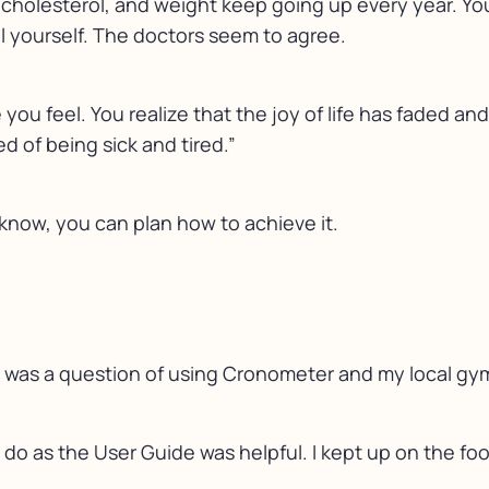
 cholesterol, and weight keep going up every year. You 
tell yourself. The doctors seem to agree.
u feel. You realize that the joy of life has faded an
red of being sick and tired.”
know, you can plan how to achieve it.
it was a question of using Cronometer and my local gym 
 do as the User Guide was helpful. I kept up on the f