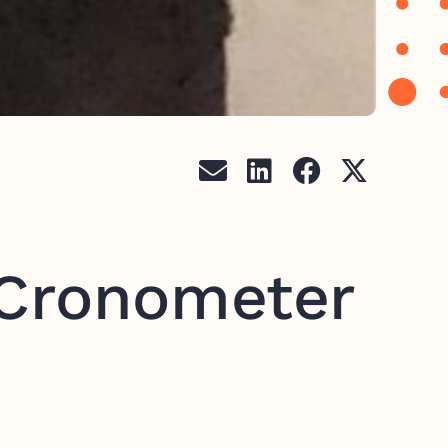
 Cronometer