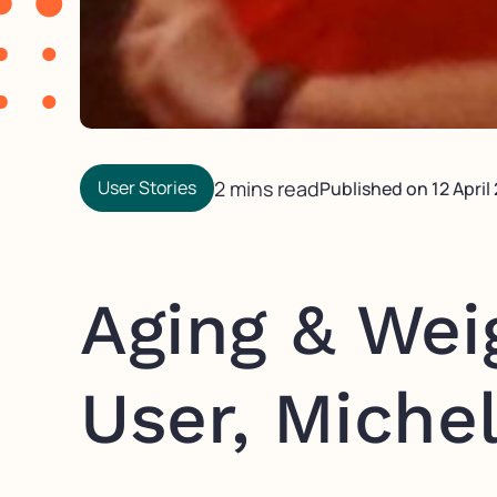
User Stories
2 mins read
Published on
12 April
Aging & Wei
User, Michel