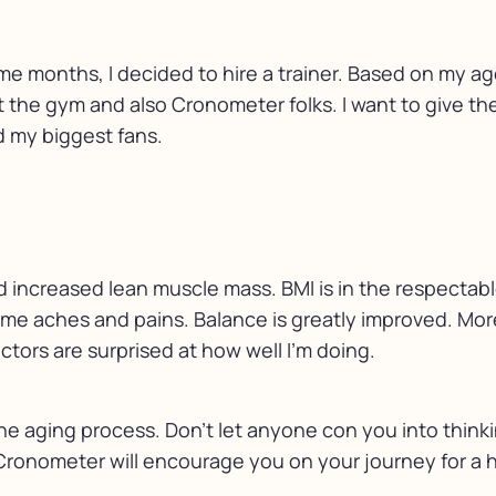
me months, I decided to hire a trainer. Based on my a
 at the gym and also Cronometer folks. I want to give t
d my biggest fans.
and increased lean muscle mass. BMI is in the respectab
some aches and pains. Balance is greatly improved. Mor
ctors are surprised at how well I’m doing.
the aging process. Don’t let anyone con you into thinki
 Cronometer will encourage you on your journey for a ha