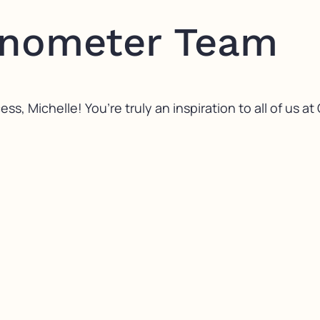
onometer Team
s, Michelle! You’re truly an inspiration to all of us a