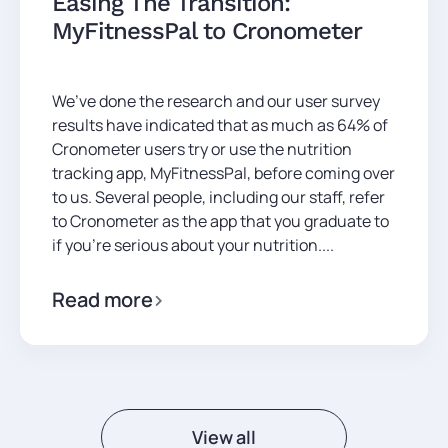
Easing The Transition:
MyFitnessPal to Cronometer
We’ve done the research and our user survey
results have indicated that as much as 64% of
Cronometer users try or use the nutrition
tracking app, MyFitnessPal, before coming over
to us. Several people, including our staff, refer
to Cronometer as the app that you graduate to
if you’re serious about your nutrition....
Read more
View all