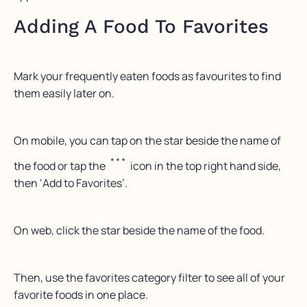
Adding A Food To Favorites
Mark your frequently eaten foods as favourites to find
them easily later on.
On mobile, you can tap on the star beside the name of
the food or tap the
icon in the top right hand side,
then ‘Add to Favorites’.
On web, click the star beside the name of the food.
Then, use the favorites category filter to see all of your
favorite foods in one place.