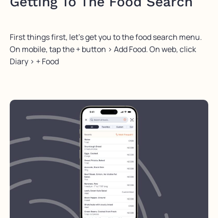
Getting To The Food Search
First things first, let’s get you to the food search menu.
On mobile, tap the + button > Add Food. On web, click
Diary > + Food