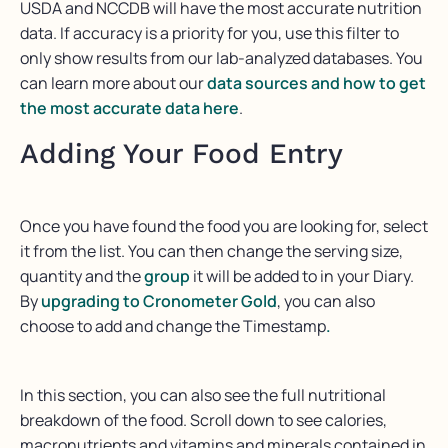
USDA and NCCDB will have the most accurate nutrition
data. If accuracy is a priority for you, use this filter to
only show results from our lab-analyzed databases. You
can learn more about our
data sources and how to get
the most accurate data here
.
Adding Your Food Entry
Once you have found the food you are looking for, select
it from the list. You can then change the serving size,
quantity and the
group
it will be added to in your Diary.
By
upgrading to Cronometer Gold
, you can also
choose to add and change the Timestamp
.
In this section, you can also see the full nutritional
breakdown of the food. Scroll down to see calories,
macronutrients and vitamins and minerals contained in