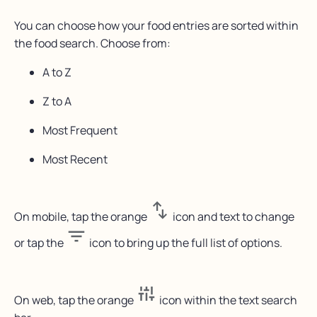
You can choose how your food entries are sorted within
the food search. Choose from:
A to Z
Z to A
Most Frequent
Most Recent
On mobile, tap the orange
icon and text to change
or tap the
icon to bring up the full list of options.
On web, tap the orange
icon within the text search