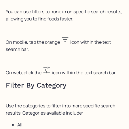
You can use filters to hone in on specific search results,
allowing you to find foods faster.
On mobile, tap the orange
icon within the text
search bar.
On web, click the
icon within the text search bar.
Filter By Category
Use the categories to filter into more specific search
results. Categories available include:
All