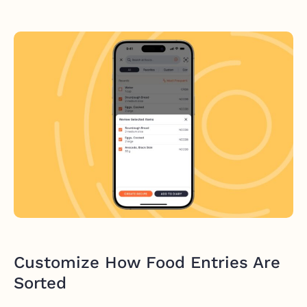
Customize How Food Entries Are
Sorted