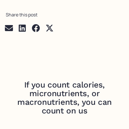
Share this post
If you count calories,
micronutrients, or
macronutrients, you can
count on us