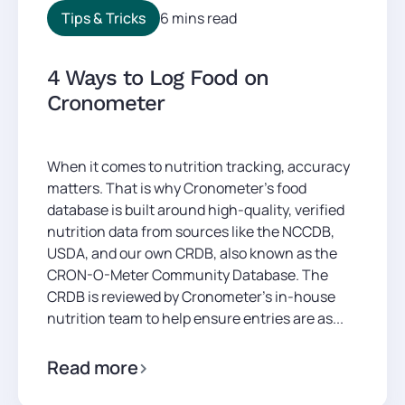
Tips & Tricks
6 mins read
4 Ways to Log Food on
Cronometer
When it comes to nutrition tracking, accuracy
matters. That is why Cronometer’s food
database is built around high-quality, verified
nutrition data from sources like the NCCDB,
USDA, and our own CRDB, also known as the
CRON-O-Meter Community Database. The
CRDB is reviewed by Cronometer’s in-house
nutrition team to help ensure entries are as...
Read more