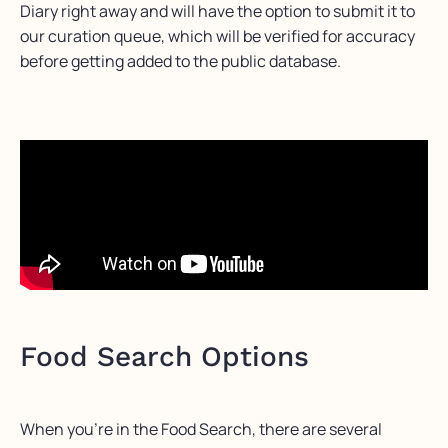
Diary right away and will have the option to submit it to
our curation queue, which will be verified for accuracy
before getting added to the public database.
Food Search Options
When you’re in the Food Search, there are several