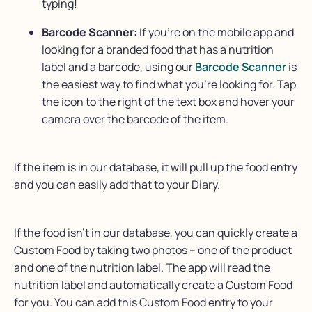
typing!
Barcode Scanner:
If you’re on the mobile app and
looking for a branded food that has a nutrition
label and a barcode, using our
Barcode Scanner
is
the easiest way to find what you’re looking for. Tap
the icon to the right of the text box and hover your
camera over the barcode of the item.
If the item is in our database, it will pull up the food entry
and you can easily add that to your Diary.
If the food isn’t in our database, you can quickly create a
Custom Food by taking two photos – one of the product
and one of the nutrition label. The app will read the
nutrition label and automatically create a Custom Food
for you. You can add this Custom Food entry to your