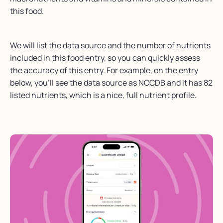
this food.
We will list the data source and the number of nutrients
included in this food entry, so you can quickly assess
the accuracy of this entry. For example, on the entry
below, you’ll see the data source as NCCDB and it has 82
listed nutrients, which is a nice, full nutrient profile.