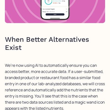
When Better Alternatives
Exist
We’re now using AI to automatically ensure you can
access better, more accurate data. If a user-submitted,
branded product or restaurant food has a similar food
entry in one of our lab-analyzed databases, we will cross
reference and automatically add the nutrients that the
entry is missing. You’ll see that this is the case when
there are two data sources listed and a magic wand icon
appears with the listed nutrients.