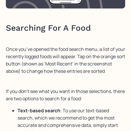
Searching For A Food
Once you’ve opened the food search menu, a list of your
recently logged foods will appear. Tap on the orange sort
button (shown as ‘Most Recent’ in the screenshot
above) to change how these entries are sorted.
If you don’t see what you want in those selections, there
are two options to search for a food:
Text-based search
:
To use our text-based
search, which we recommend to get the most
accurate and comprehensive data, simply start