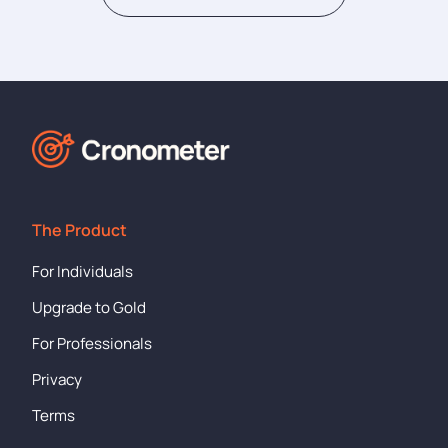
The Product
For Individuals
Upgrade to Gold
For Professionals
Privacy
Terms