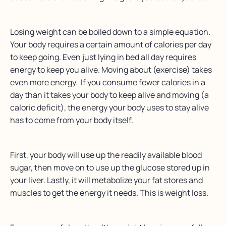
Losing weight can be boiled down to a simple equation.
Your body requires a certain amount of calories per day
to keep going. Even just lying in bed all day requires
energy to keep you alive. Moving about (exercise) takes
even more energy. If you consume fewer calories in a
day than it takes your body to keep alive and moving (a
caloric deficit), the energy your body uses to stay alive
has to come from your body itself.
First, your body will use up the readily available blood
sugar, then move on to use up the glucose stored up in
your liver. Lastly, it will metabolize your fat stores and
muscles to get the energy it needs. This is weight loss.