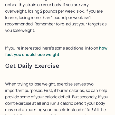
unhealthy strain on your body. If you are very
overweight, losing 2 pounds per week is ok. If you are
leaner, losing more than 1 pound per week isn’t
recommended. Remember to re-adjust your targets as
you lose weight.
If you’re interested, here’s some additional info on
how
fast you should lose weight
.
Get Daily Exercise
When trying to lose weight, exercise serves two
important purposes. First, it burns calories, so can help
provide some of your caloric deficit. But secondly, if you
don’t exercise at all and run a caloric deficit your body
may end up burning your muscle instead of fat! A little