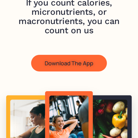
If you count calories,
micronutrients, or
macronutrients, you can
count on us
Download The App