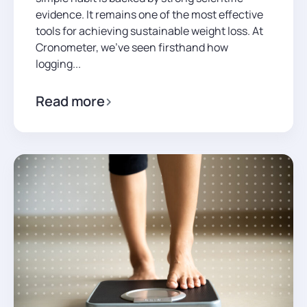
evidence. It remains one of the most effective
tools for achieving sustainable weight loss. At
Cronometer, we’ve seen firsthand how
logging...
Read more