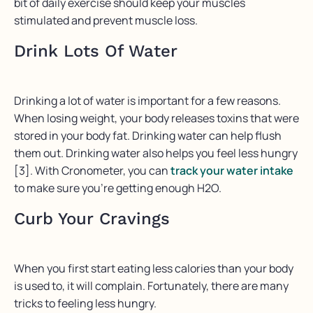
bit of daily exercise should keep your muscles
stimulated and prevent muscle loss.
Drink Lots Of Water
Drinking a lot of water is important for a few reasons.
When losing weight, your body releases toxins that were
stored in your body fat. Drinking water can help flush
them out. Drinking water also helps you feel less hungry
[3]. With Cronometer, you can
track your water intake
to make sure you’re getting enough H2O.
Curb Your Cravings
When you first start eating less calories than your body
is used to, it will complain. Fortunately, there are many
tricks to feeling less hungry.