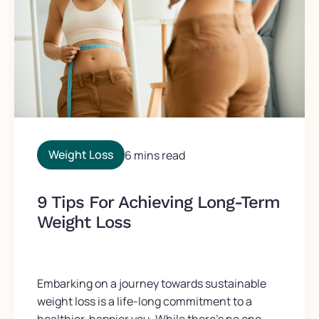
Weight Loss
6 mins read
9 Tips For Achieving Long-Term
Weight Loss
Embarking on a journey towards sustainable
weight loss is a life-long commitment to a