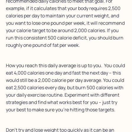
recommended daily calories to meet that goal. For
example, if it calculates that your body requires 2,500
calories per day to maintain your current weight, and
you want to lose one pound per week, it will recommend
your calorie target to be around 2,000 calories. If you
run this consistent 500 calorie deficit, you should burn
roughly one pound of fat per week.
How you reach this daily average is up to you. You could
eat 4,000 calories one day and fast the next day – this
would still be a 2,000 calorie per day average. You could
eat 2,500 calories every day, but burn 500 calories with
your daily exercise routine. Experiment with different
strategies and find what works best for you – just try
your best to make sure you’re hitting those targets.
Don’t try and lose weight too quickly as it can be an