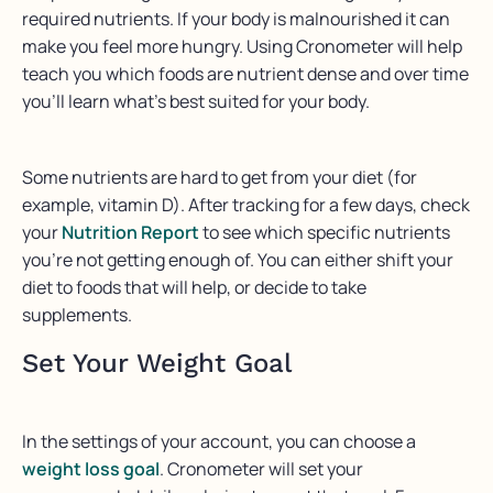
required nutrients. If your body is malnourished it can
make you feel more hungry. Using Cronometer will help
teach you which foods are nutrient dense and over time
you’ll learn what’s best suited for your body.
Some nutrients are hard to get from your diet (for
example, vitamin D). After tracking for a few days, check
your
Nutrition Report
to see which specific nutrients
you’re not getting enough of. You can either shift your
diet to foods that will help, or decide to take
supplements.
Set Your Weight Goal
In the settings of your account, you can choose a
weight loss goal
. Cronometer will set your