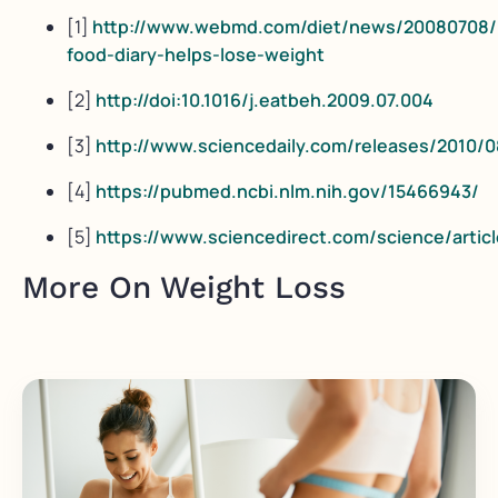
[1]
http://www.webmd.com/diet/news/20080708/
food-diary-helps-lose-weight
[2]
http://doi:10.1016/j.eatbeh.2009.07.004
[3]
http://www.sciencedaily.com/releases/2010/
[4]
https://pubmed.ncbi.nlm.nih.gov/15466943/
[5]
https://www.sciencedirect.com/science/artic
More On Weight Loss