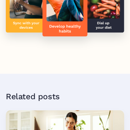
Related posts