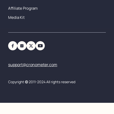
Affiliate Program
Media Kit
support@cronometer.com
Copyright
©
2011-2024 All rights reserved