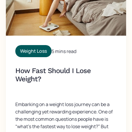
Weight Loss
5 mins read
How Fast Should I Lose
Weight?
Embarking on a weight loss journey can be a
challenging yet rewarding experience. One of
the most common questions people have is
“what’s the fastest way to lose weight?” But