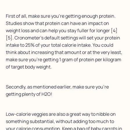
First of all, make sure you’re getting enough protein.
Studies show that protein can have an impact on
weight loss and can help you stay fuller for longer [4]
[5]. Cronometer’s default settings will set your protein
intake to 25% of your total calorie intake. You could
think about increasing that amount or at the very least,
make sure you’re getting 1 gram of protein per kilogram
of target body weight.
Secondly, as mentioned earlier, make sure you’re
getting plenty of H2O!
Low-calorie veggies are also a great way to nibble on
something substantial, without adding too much to
your calorie consumption. Keep a bag of baby carrots in