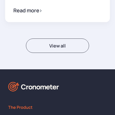
Read more
View all
The Product