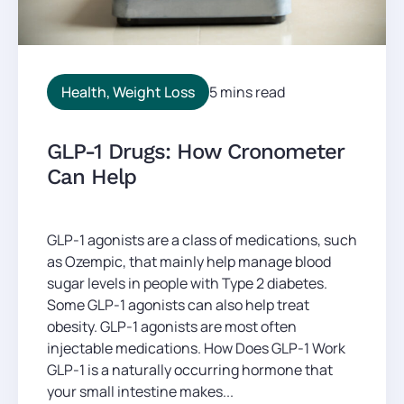
Health
,
Weight Loss
5 mins read
GLP-1 Drugs: How Cronometer
Can Help
GLP-1 agonists are a class of medications, such
as Ozempic, that mainly help manage blood
sugar levels in people with Type 2 diabetes.
Some GLP-1 agonists can also help treat
obesity. GLP-1 agonists are most often
injectable medications. How Does GLP-1 Work
GLP-1 is a naturally occurring hormone that
your small intestine makes...