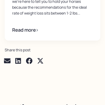
we’re here to tell you to hold your horses
because the recommendations for the ideal
rate of weight loss sits between 1-2 lbs...
Read more
Share this post