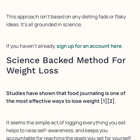
This approach isn’t based on any dieting fads or flaky
ideas. It’s all grounded in science.
If you haven’t already,
sign up for an account here
.
Science Backed Method For
Weight Loss
Studies have shown that food journaling is one of
the most effective ways to lose weight [1][2].
It seems the simple act of logging everything you eat
helps to raise self-awareness, and keeps you
accountable for reaching the goals you set for yourself.