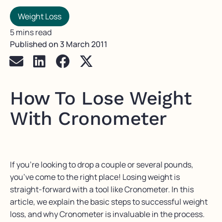
Weight Loss
5 mins read
Published on
3 March 2011
How To Lose Weight
With Cronometer
If you’re looking to drop a couple or several pounds,
you’ve come to the right place! Losing weight is
straight-forward with a tool like Cronometer. In this
article, we explain the basic steps to successful weight
loss, and why Cronometer is invaluable in the process.