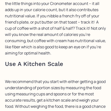
the little things into your Cronometer account – it all
adds up in your calorie count, but it also contributes
nutritional value. If you nibble a french fry off of your
friend’s plate, or put butter on that toast – track it! A
cup of coffee with a shot of half & half? Track it! Not only
will you know the real amount of calories you’re
consuming, but coffee with cream has nutritional value,
like fiber which is also good to keep an eye on if you’re
aiming for optimal health.
Use A Kitchen Scale
We recommend that you start with either getting a good
understanding of portion sizes by measuring the food
using measuring cups and spoons or for the most
accurate results, get a kitchen scale and weigh your
food. Without weighing the food, there is a good chance