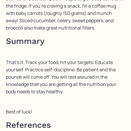
the fridge. If you’re craving a snack, fill a coffee mug
with baby carrots (roughly 150 grams) and munch
away! Sliced cucumber, celery, sweet peppers, and
broccoli also make great nutritional fillers.
Summary
That’s it. Track your food, hit your targets. Educate
yourself. Practice self-discipline. Be patient and the
pounds will come off. You will rest assured in the
knowledge that you are getting all the nutrition your
body needs to stay healthy.
Best of luck!
References