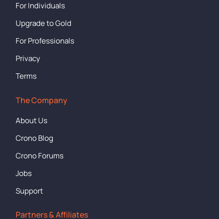
For Individuals
Upgrade to Gold
For Professionals
Privacy
Terms
The Company
About Us
Crono Blog
Crono Forums
Jobs
Support
Partners & Affiliates