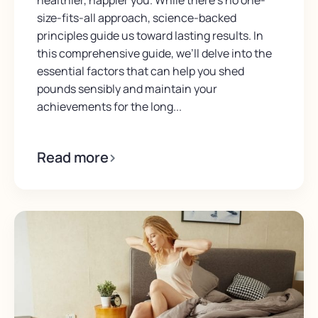
healthier, happier you. While there’s no one-
size-fits-all approach, science-backed
principles guide us toward lasting results. In
this comprehensive guide, we’ll delve into the
essential factors that can help you shed
pounds sensibly and maintain your
achievements for the long...
Read more