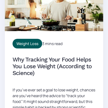
Weight Loss
3 mins read
Why Tracking Your Food Helps
You Lose Weight (According to
Science)
If you’ve ever set a goal to lose weight, chances
are you’ve heard the advice to “track your
food.” It might sound straightforward, but this
simple habit is backed by strong scientific