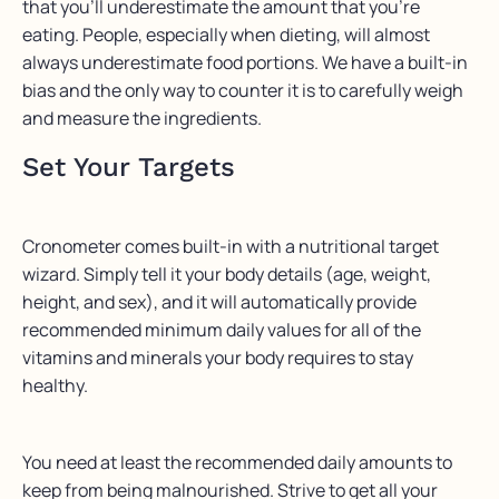
that you’ll underestimate the amount that you’re
eating. People, especially when dieting, will almost
always underestimate food portions. We have a built-in
bias and the only way to counter it is to carefully weigh
and measure the ingredients.
Set Your Targets
Cronometer comes built-in with a nutritional target
wizard. Simply tell it your body details (age, weight,
height, and sex), and it will automatically provide
recommended minimum daily values for all of the
vitamins and minerals your body requires to stay
healthy.
You need at least the recommended daily amounts to
keep from being malnourished. Strive to get all your