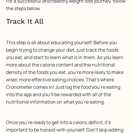
For a successful and healthy weight loss journey, follow
the steps below.
Track It All
This step is all about educating yourself. Before you
begin trying to change your diet, just track the foods
you eat, and start to learn what is in them. As you learn
more about the calorie content and the nutritional
density of the foods you eat, you’re more likely to make
wiser, more effective eating choices. That’s where
Cronometer comes in! Just log the food you’re eating
into the app and you’ll be rewarded with all of the
nutritional information on what you’re eating.
Once you’re ready to get into a caloric deficit, it’s
important to be honest with yourself. Don’t skip adding