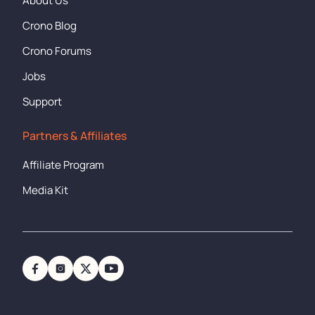
About Us
Crono Blog
Crono Forums
Jobs
Support
Partners & Affiliates
Affiliate Program
Media Kit