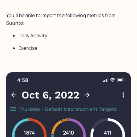
You’ll be able to import the following metrics from
Suunto:
Daily Activity
Exercise