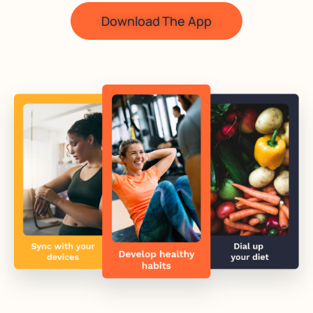
Download The App