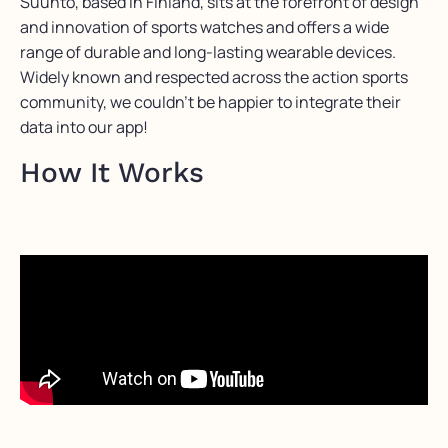
Suunto, based in Finland, sits at the forefront of design
and innovation of sports watches and offers a wide
range of durable and long-lasting wearable devices.
Widely known and respected across the action sports
community, we couldn’t be happier to integrate their
data into our app!
How It Works