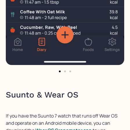
Suunto & Wear OS
If you have the Suunto 7 watch that runs off Wear OS
and operate on an Android mobile device, you can