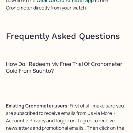
download the
Wear OS Cronometer app
to use
Cronometer directly from your watch!
Frequently Asked Questions
How Do I Redeem My Free Trial Of Cronometer
Gold From Suunto?
Existing Cronometer users
: First of all, make sure you
are subscribed to receive emails from us via More >
Account > Privacy and toggle on ‘I agree to receive
newsletters and promotional emails’. Then click on the