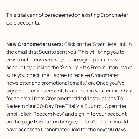
This trial cannot be redeemed on existing Cronometer
Gold accounts.
New Cronometer users
: Click on the ‘Start Here’ link in
the email that Suunto sent you. This will bring you to
cronometer.com where you can sign up for a new
account by clicking the ‘Sign Up – It’s Free’ button. Make
sure you check the ‘I agree to receive Cronometer
newsletter and promotional emails.’ on. Once you’ve
signed up for an account, take a look in your email inbox
for an email from Cronometer titled ‘Instructions To
Redeem Your 30-Day Free Trial Via Suunto’. Open the
email, click ‘Redeem Now’ and sign in to your account
on the page this button brings you to. You then should
have access to Cronometer Gold for the next 90 days.