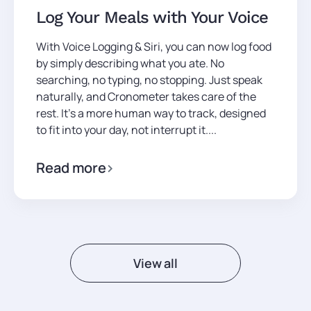
Log Your Meals with Your Voice
With Voice Logging & Siri, you can now log food
by simply describing what you ate. No
searching, no typing, no stopping. Just speak
naturally, and Cronometer takes care of the
rest. It’s a more human way to track, designed
to fit into your day, not interrupt it....
Read more
View all