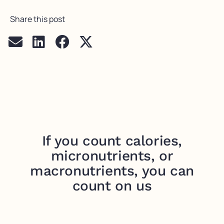
Share this post
If you count calories,
micronutrients, or
macronutrients, you can
count on us