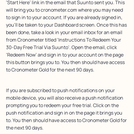
‘Start Here’ link in the email that Suunto sent you. This
will bring you to cronometer.com where you may need
to sign in to your account. If you are already signed in,
you’ll be taken to your Dashboard screen. Once this has
been done, take a look in your email inbox for an email
from Cronometer titled ‘Instructions To Redeem Your
30-Day Free Trial Via Suunto’. Open the email, click
‘Redeem Now’ and sign in to your account on the page
this button brings you to. You then should have access
to Cronometer Gold for the next 90 days.
If you are subscribed to push notifications on your
mobile device, you will also receive a push notification
prompting you to redeem your free trial. Click on the
push notification and sign in on the page it brings you
to. You then should have access to Cronometer Gold for
the next 90 days.