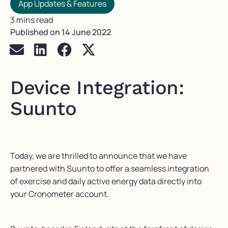
App Updates & Features
3 mins read
Published on
14 June 2022
Device Integration:
Suunto
Today, we are thrilled to announce that we have
partnered with Suunto to offer a seamless integration
of exercise and daily active energy data directly into
your Cronometer account.