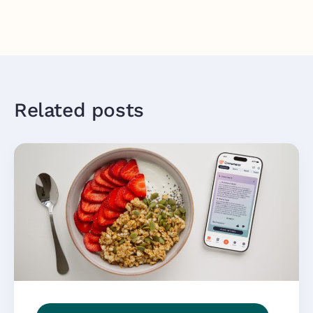
Related posts