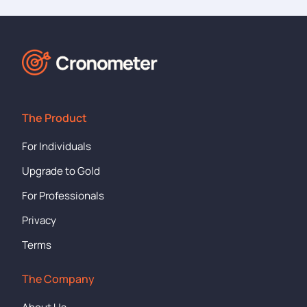
The Product
For Individuals
Upgrade to Gold
For Professionals
Privacy
Terms
The Company