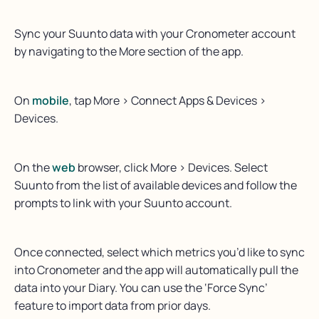
Sync your Suunto data with your Cronometer account
by navigating to the More section of the app.
On
mobile
, tap More > Connect Apps & Devices >
Devices.
On the
web
browser, click More > Devices. Select
Suunto from the list of available devices and follow the
prompts to link with your Suunto account.
Once connected, select which metrics you’d like to sync
into Cronometer and the app will automatically pull the
data into your Diary. You can use the ‘Force Sync’
feature to import data from prior days.