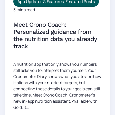
App Updates & Features
,
Featured Posts
3 mins read
Meet Crono Coach:
Personalized guidance from
the nutrition data you already
track
A nutrition app that only shows you numbers
still asks you to interpret them yourself. Your
Cronometer Diary shows what you ate and how
it aligns with your nutrient targets, but
connecting those details to your goals can still
take time. Meet Crono Coach, Cronometer’s
new in-app nutrition assistant. Available with
Gold, it...