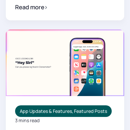
Read more
App Updates & Features
,
Featured Posts
3 mins read