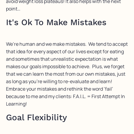
avoid weight loss plateaus! It also helps with the next
point…
It's Ok To Make Mistakes
We’re human and we make mistakes. We tend to accept
that idea for every aspect of our lives except for eating
and sometimes that unrealistic expectation is what
makes our goals impossible to achieve. Plus, we forget
that we can learn the most from our own mistakes, just
as long as you’re willing to re-evaluate and learn!
Embrace your mistakes and rethink the word ‘fail’
because to me and my clients: F.A.I.L. = First Attempt In
Learning!
Goal Flexibility