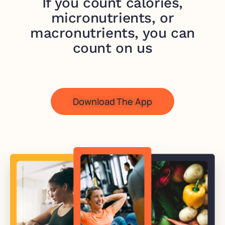
If you count calories,
micronutrients, or
macronutrients, you can
count on us
Download The App