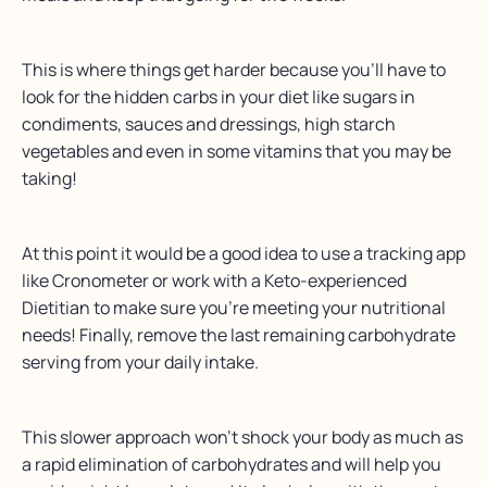
This is where things get harder because you’ll have to
look for the hidden carbs in your diet like sugars in
condiments, sauces and dressings, high starch
vegetables and even in some vitamins that you may be
taking!
At this point it would be a good idea to use a tracking app
like Cronometer or work with a Keto-experienced
Dietitian to make sure you’re meeting your nutritional
needs! Finally, remove the last remaining carbohydrate
serving from your daily intake.
This slower approach won’t shock your body as much as
a rapid elimination of carbohydrates and will help you