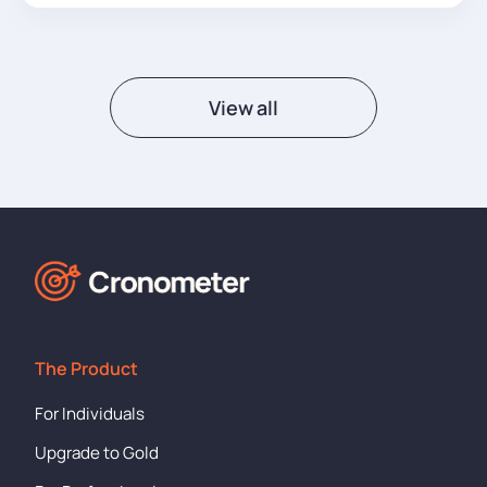
View all
The Product
For Individuals
Upgrade to Gold