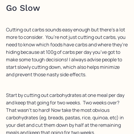
Go Slow
Cutting out carbs sounds easy enough but there’s a lot
more to consider. You’re not just cutting out carbs, you
need to know which foods have carbs and where they’re
hiding because at 100g of carbs per day you’ve got to
make some tough decisions! I always advise people to
start slowly cutting down, which also helps minimize
and prevent those nasty side effects.
Start by cutting out carbohydrates at one meal per day
and keep that going for two weeks. Two weeks over?
That wasn’t so hard! Now take the most obvious
carbohydrates (eg. breads, pastas, rice, quinoa, etc) in
your diet and cut them down by half at the remaining
meals and keep that going for two weeks.