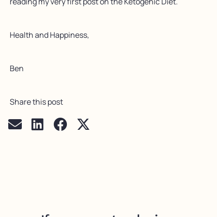
reading my very first post on the Ketogenic Diet.
Health and Happiness,
Ben
Share this post