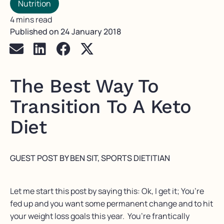
Nutrition
4 mins read
Published on
24 January 2018
The Best Way To
Transition To A Keto
Diet
GUEST POST BY BEN SIT, SPORTS DIETITIAN
Let me start this post by saying this: Ok, I get it; You’re
fed up and you want some permanent change and to hit
your weight loss goals this year. You’re frantically