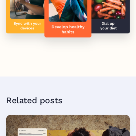
Related posts