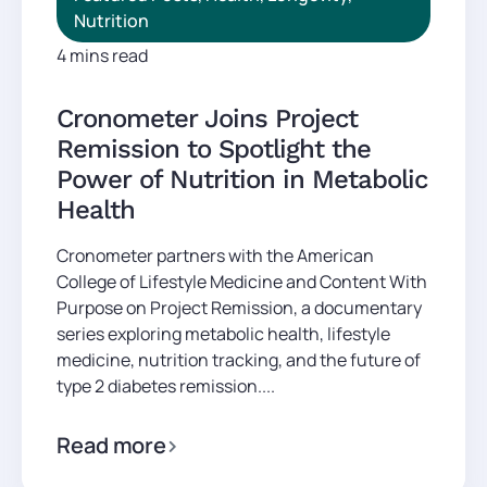
Nutrition
4 mins read
Cronometer Joins Project
Remission to Spotlight the
Power of Nutrition in Metabolic
Health
Cronometer partners with the American
College of Lifestyle Medicine and Content With
Purpose on Project Remission, a documentary
series exploring metabolic health, lifestyle
medicine, nutrition tracking, and the future of
type 2 diabetes remission....
Read more