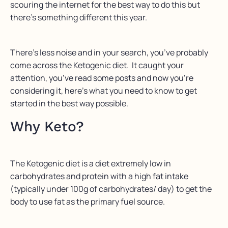
scouring the internet for the best way to do this but
there’s something different this year.
There’s less noise and in your search, you’ve probably
come across the Ketogenic diet. It caught your
attention, you’ve read some posts and now you’re
considering it, here’s what you need to know to get
started in the best way possible.
Why Keto?
The Ketogenic diet is a diet extremely low in
carbohydrates and protein with a high fat intake
(typically under 100g of carbohydrates/ day) to get the
body to use fat as the primary fuel source.