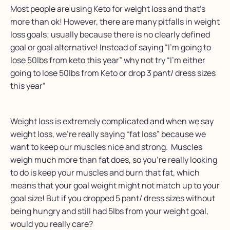
Most people are using Keto for weight loss and that’s
more than ok! However, there are many pitfalls in weight
loss goals; usually because there is no clearly defined
goal or goal alternative! Instead of saying “I’m going to
lose 50lbs from keto this year” why not try “I’m either
going to lose 50lbs from Keto or drop 3 pant/ dress sizes
this year”
Weight loss is extremely complicated and when we say
weight loss, we’re really saying “fat loss” because we
want to keep our muscles nice and strong. Muscles
weigh much more than fat does, so you’re really looking
to do is keep your muscles and burn that fat, which
means that your goal weight might not match up to your
goal size! But if you dropped 5 pant/ dress sizes without
being hungry and still had 5lbs from your weight goal,
would you really care?