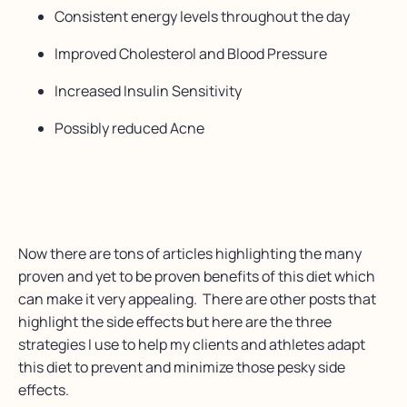
Consistent energy levels throughout the day
Improved Cholesterol and Blood Pressure
Increased Insulin Sensitivity
Possibly reduced Acne
Now there are tons of articles highlighting the many
proven and yet to be proven benefits of this diet which
can make it very appealing. There are other posts that
highlight the side effects but here are the three
strategies I use to help my clients and athletes adapt
this diet to prevent and minimize those pesky side
effects.