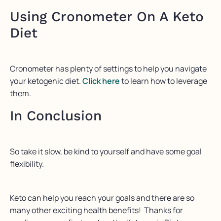
Using Cronometer On A Keto
Diet
Cronometer has plenty of settings to help you navigate
your ketogenic diet.
Click here
to learn how to leverage
them.
In Conclusion
So take it slow, be kind to yourself and have some goal
flexibility.
Keto can help you reach your goals and there are so
many other exciting health benefits! Thanks for