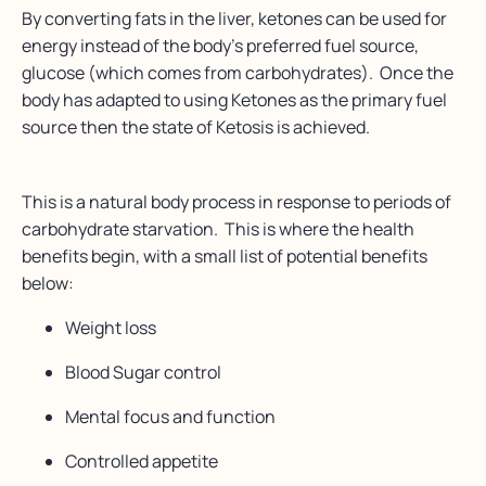
By converting fats in the liver, ketones can be used for
energy instead of the body’s preferred fuel source,
glucose (which comes from carbohydrates). Once the
body has adapted to using Ketones as the primary fuel
source then the state of Ketosis is achieved.
This is a natural body process in response to periods of
carbohydrate starvation. This is where the health
benefits begin, with a small list of potential benefits
below:
Weight loss
Blood Sugar control
Mental focus and function
Controlled appetite