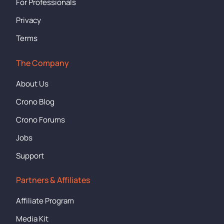
For Professionals
Privacy
Terms
The Company
About Us
Crono Blog
Crono Forums
Jobs
Support
Partners & Affiliates
Affiliate Program
Media Kit