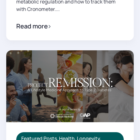
metabolic regulation and how to track them
with Cronometer....
Read more
Featured Posts
,
Health
,
Longevity
,