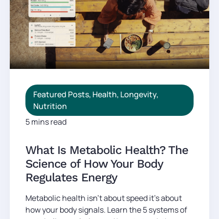
Featured Posts
,
Health
,
Longevity
,
Nutrition
5 mins read
What Is Metabolic Health? The
Science of How Your Body
Regulates Energy
Metabolic health isn't about speed it's about
how your body signals. Learn the 5 systems of