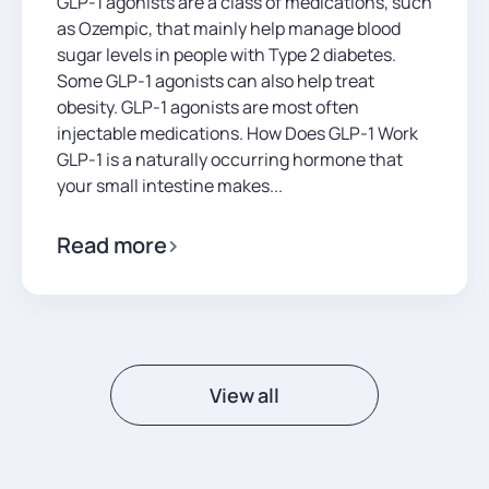
GLP-1 agonists are a class of medications, such
as Ozempic, that mainly help manage blood
sugar levels in people with Type 2 diabetes.
Some GLP-1 agonists can also help treat
obesity. GLP-1 agonists are most often
injectable medications. How Does GLP-1 Work
GLP-1 is a naturally occurring hormone that
your small intestine makes...
Read more
View all