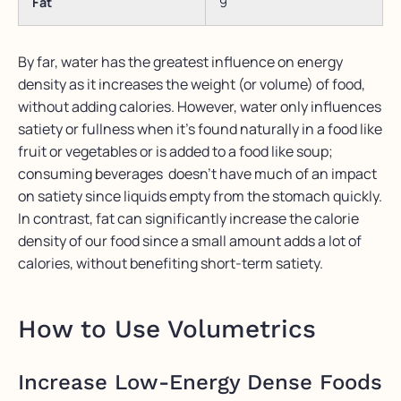
Fat
9
By far, water has the greatest influence on energy
density as it increases the weight (or volume) of food,
without adding calories. However, water only influences
satiety or fullness when it’s found naturally in a food like
fruit or vegetables or is added to a food like soup;
consuming beverages doesn’t have much of an impact
on satiety since liquids empty from the stomach quickly.
In contrast, fat can significantly increase the calorie
density of our food since a small amount adds a lot of
calories, without benefiting short-term satiety.
How to Use Volumetrics
Increase Low-Energy Dense Foods