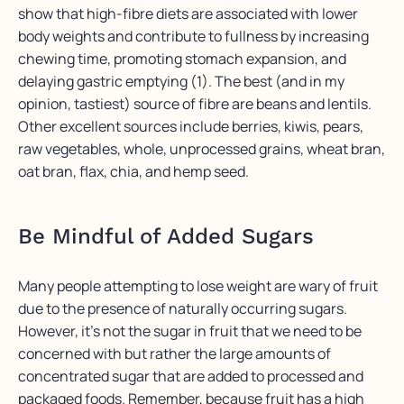
show that high-fibre diets are associated with lower
body weights and contribute to fullness by increasing
chewing time, promoting stomach expansion, and
delaying gastric emptying (1). The best (and in my
opinion, tastiest) source of fibre are beans and lentils.
Other excellent sources include berries, kiwis, pears,
raw vegetables, whole, unprocessed grains, wheat bran,
oat bran, flax, chia, and hemp seed.
Be Mindful of Added Sugars
Many people attempting to lose weight are wary of fruit
due to the presence of naturally occurring sugars.
However, it’s not the sugar in fruit that we need to be
concerned with but rather the large amounts of
concentrated sugar that are added to processed and
packaged foods. Remember, because fruit has a high