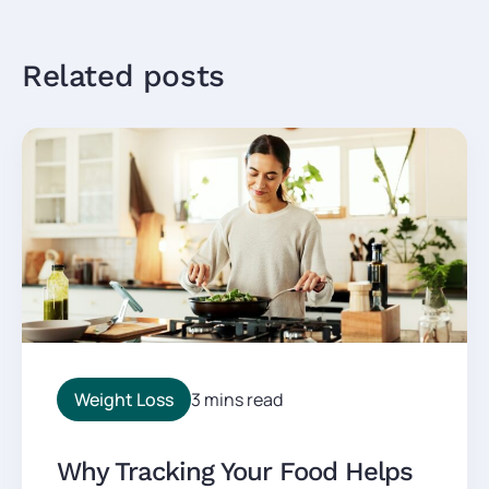
Related posts
Weight Loss
3 mins read
Why Tracking Your Food Helps