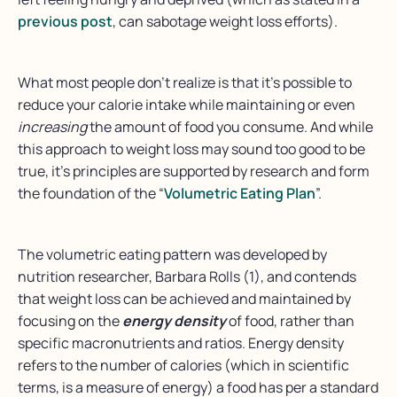
previous post
, can sabotage weight loss efforts).
What most people don’t realize is that it’s possible to
reduce your calorie intake while maintaining or even
increasing
the amount of food you consume. And while
this approach to weight loss may sound too good to be
true, it’s principles are supported by research and form
the foundation of the “
Volumetric Eating Plan
”.
The volumetric eating pattern was developed by
nutrition researcher, Barbara Rolls (1), and contends
that weight loss can be achieved and maintained by
focusing on the
energy density
of food, rather than
specific macronutrients and ratios. Energy density
refers to the number of calories (which in scientific
terms, is a measure of energy) a food has per a standard