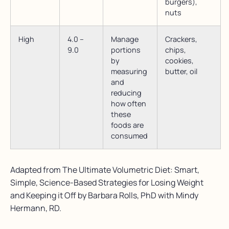
burgers),
nuts
High
4.0 –
Manage
Crackers,
9.0
portions
chips,
by
cookies,
measuring
butter, oil
and
reducing
how often
these
foods are
consumed
Adapted from The Ultimate Volumetric Diet: Smart,
Simple, Science-Based Strategies for Losing Weight
and Keeping it Off by Barbara Rolls, PhD with Mindy
Hermann, RD.