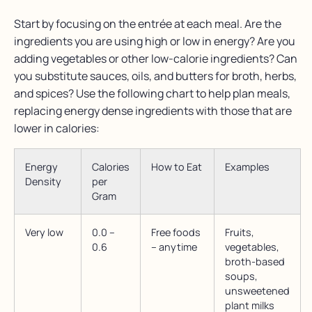
Start by focusing on the entrée at each meal. Are the
ingredients you are using high or low in energy? Are you
adding vegetables or other low-calorie ingredients? Can
you substitute sauces, oils, and butters for broth, herbs,
and spices? Use the following chart to help plan meals,
replacing energy dense ingredients with those that are
lower in calories:
Energy
Calories
How to Eat
Examples
Density
per
Gram
Very low
0.0 –
Free foods
Fruits,
0.6
– anytime
vegetables,
broth-based
soups,
unsweetened
plant milks