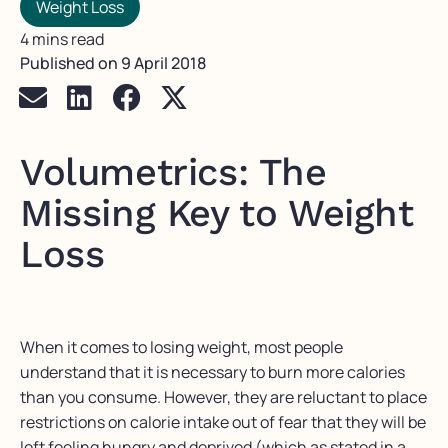
Weight Loss
4 mins read
Published on
9 April 2018
Volumetrics: The
Missing Key to Weight
Loss
When it comes to losing weight, most people
understand that it is necessary to burn more calories
than you consume. However, they are reluctant to place
restrictions on calorie intake out of fear that they will be
left feeling hungry and deprived (which as stated in a