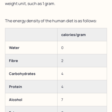
weight unit, such as 1 gram.
The energy density of the human diet is as follows:
calories/gram
Water
0
Fibre
2
Carbohydrates
4
Protein
4
Alcohol
7