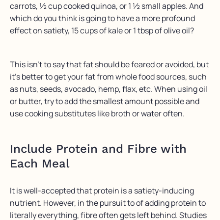
carrots, ½ cup cooked quinoa, or 1 ½ small apples. And
which do you think is going to have a more profound
effect on satiety, 15 cups of kale or 1 tbsp of olive oil?
This isn’t to say that fat should be feared or avoided, but
it’s better to get your fat from whole food sources, such
as nuts, seeds, avocado, hemp, flax, etc. When using oil
or butter, try to add the smallest amount possible and
use cooking substitutes like broth or water often.
Include Protein and Fibre with
Each Meal
It is well-accepted that protein is a satiety-inducing
nutrient. However, in the pursuit to of adding protein to
literally everything, fibre often gets left behind. Studies