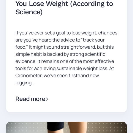
You Lose Weight (According to
Science)
If you’ve ever set a goal to lose weight, chances
are you’ve heard the advice to “track your
food.” It might sound straightforward, but this
simple habit is backed by strong scientific
evidence. It remains one of the most effective
tools for achieving sustainable weight loss. At
Cronometer, we’ve seen firsthand how
logging...
Read more