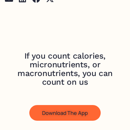
If you count calories,
micronutrients, or
macronutrients, you can
count on us
Download The App