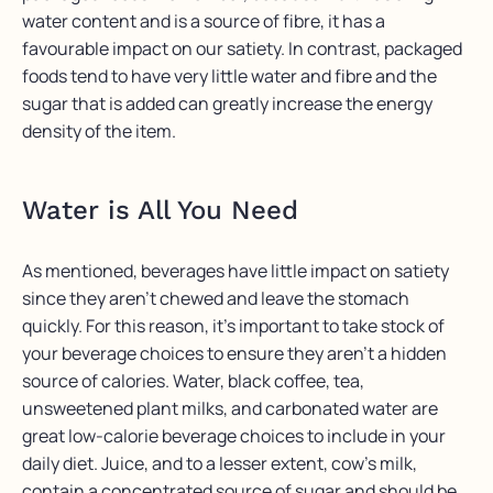
water content and is a source of fibre, it has a
favourable impact on our satiety. In contrast, packaged
foods tend to have very little water and fibre and the
sugar that is added can greatly increase the energy
density of the item.
Water is All You Need
As mentioned, beverages have little impact on satiety
since they aren’t chewed and leave the stomach
quickly. For this reason, it’s important to take stock of
your beverage choices to ensure they aren’t a hidden
source of calories. Water, black coffee, tea,
unsweetened plant milks, and carbonated water are
great low-calorie beverage choices to include in your
daily diet. Juice, and to a lesser extent, cow’s milk,
contain a concentrated source of sugar and should be