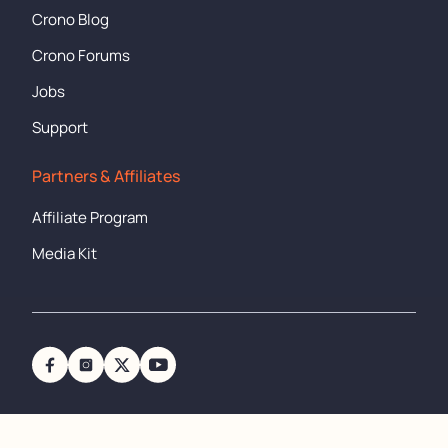
Crono Blog
Crono Forums
Jobs
Support
Partners & Affiliates
Affiliate Program
Media Kit
support@cronometer.com