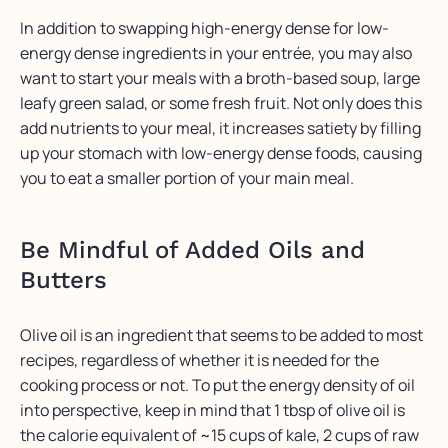
In addition to swapping high-energy dense for low-
energy dense ingredients in your entrée, you may also
want to start your meals with a broth-based soup, large
leafy green salad, or some fresh fruit. Not only does this
add nutrients to your meal, it increases satiety by filling
up your stomach with low-energy dense foods, causing
you to eat a smaller portion of your main meal.
Be Mindful of Added Oils and
Butters
Olive oil is an ingredient that seems to be added to most
recipes, regardless of whether it is needed for the
cooking process or not. To put the energy density of oil
into perspective, keep in mind that 1 tbsp of olive oil is
the calorie equivalent of ~15 cups of kale, 2 cups of raw