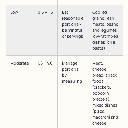
Low
0.6 – 1.5
Eat
Cooked
reasonable
grains, lean
portions –
meats, beans
be mindful
and legumes,
of servings
low-fat mixed
dishes (chili,
pasta)
Moderate
1.5 – 4.0
Manage
Meat,
portions
cheese,
by
bread, snack
measuring
foods
(crackers,
popcorn,
pretzels),
mixed dishes
(pizza,
macaroni and
cheese,