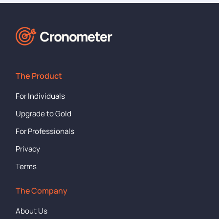
The Product
For Individuals
Upgrade to Gold
For Professionals
Privacy
Terms
The Company
About Us