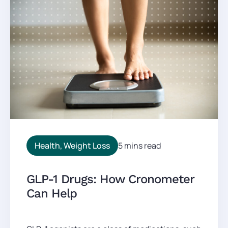
Health
,
Weight Loss
5 mins read
GLP-1 Drugs: How Cronometer
Can Help