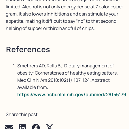
limited. Alcohol is not only energy dense at 7 calories per
gram, it also lowers inhibitions and can stimulate your
appetite, making it difficult to say “no” to that second
helping of supper or third handful of chips.
References
Smethers AD, Rolls BJ. Dietary management of
obesity: Cornerstones of healthy eating patters.
Med Clin N Am 2018;102(1):107-124. Abstract
available from:
https://www.ncbi.nlm.nih.gov/pubmed/29156179
Share this post