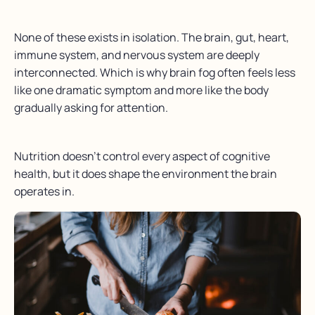
None of these exists in isolation. The brain, gut, heart,
immune system, and nervous system are deeply
interconnected. Which is why brain fog often feels less
like one dramatic symptom and more like the body
gradually asking for attention.
Nutrition doesn’t control every aspect of cognitive
health, but it does shape the environment the brain
operates in.