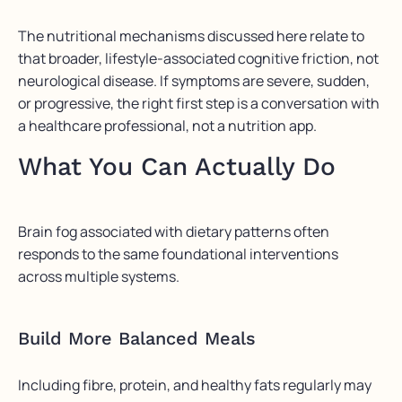
The nutritional mechanisms discussed here relate to
that broader, lifestyle-associated cognitive friction, not
neurological disease. If symptoms are severe, sudden,
or progressive, the right first step is a conversation with
a healthcare professional, not a nutrition app.
What You Can Actually Do
Brain fog associated with dietary patterns often
responds to the same foundational interventions
across multiple systems.
Build More Balanced Meals
Including fibre, protein, and healthy fats regularly may