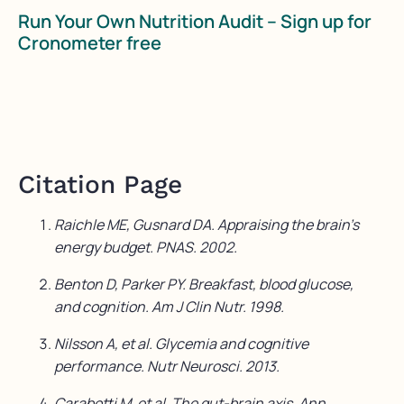
Run Your Own Nutrition Audit – Sign up for
Cronometer free
Citation Page
Raichle ME, Gusnard DA. Appraising the brain’s
energy budget. PNAS. 2002.
Benton D, Parker PY. Breakfast, blood glucose,
and cognition. Am J Clin Nutr. 1998.
Nilsson A, et al. Glycemia and cognitive
performance. Nutr Neurosci. 2013.
Carabotti M, et al. The gut-brain axis. Ann