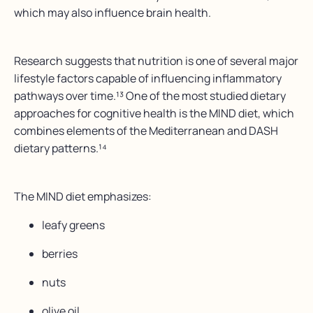
which may also influence brain health.
Research suggests that nutrition is one of several major
lifestyle factors capable of influencing inflammatory
pathways over time.¹³ One of the most studied dietary
approaches for cognitive health is the MIND diet, which
combines elements of the Mediterranean and DASH
dietary patterns.¹⁴
The MIND diet emphasizes:
leafy greens
berries
nuts
olive oil