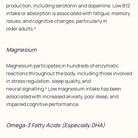
production, including serotonin and dopamine. Low B12
intake or absorption is associated with fatigue, memory
issues, and cognitive changes, particularly in
older adults.⁸
Magnesium
Magnesium participates in hundreds of enzymatic
reactions throughout the body, including those involved
in stress regulation, sleep quality, and
neural signalling.⁹ Low magnesium intake has been
associated with increased anxiety, poor sleep, and
impaired cognitive performance.
Omega-3 Fatty Acids (Especially DHA)