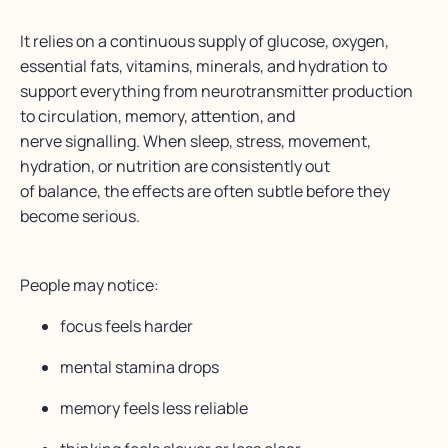
It relies on a continuous supply of glucose, oxygen,
essential fats, vitamins, minerals, and hydration to
support everything from neurotransmitter production
to circulation, memory, attention, and
nerve signalling.
When sleep, stress, movement,
hydration, or nutrition are consistently out
of balance, the effects are often subtle before they
become serious.
People may notice:
focus feels harder
mental stamina drops
memory feels less reliable