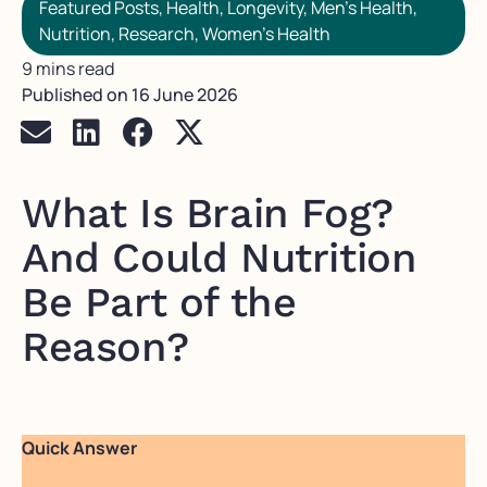
Featured Posts
,
Health
,
Longevity
,
Men's Health
,
Nutrition
,
Research
,
Women's Health
9 mins read
Published on
16 June 2026
What Is Brain Fog?
And Could Nutrition
Be Part of the
Reason?
Quick Answer