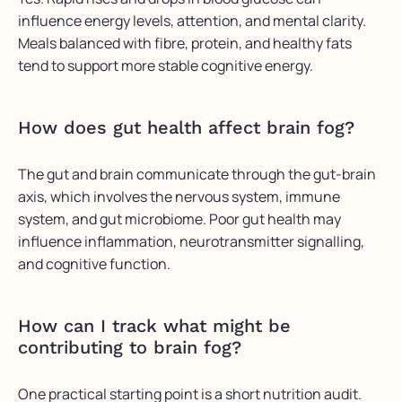
influence energy levels, attention, and mental clarity.
Meals balanced with fibre, protein, and healthy fats
tend to support more stable cognitive energy.
How does gut health affect brain fog?
The gut and brain communicate through the gut-brain
axis, which involves the nervous system, immune
system, and gut microbiome. Poor gut health may
influence inflammation, neurotransmitter signalling,
and cognitive function.
How can I track what might be
contributing to brain fog?
One practical starting point is a short nutrition audit.