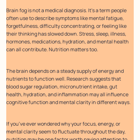
Brain fog is not a medical diagnosis. It’s a term people
often use to describe symptoms like mental fatigue,
forgetfulness, difficulty concentrating, or feeling like
their thinking has slowed down. Stress, sleep, illness,
hormones, medications, hydration, and mental health
can all contribute. Nutrition matters too.
The brain depends on a steady supply of energy and
nutrients to function well. Research suggests that
blood sugar regulation, micronutrient intake, gut
health, hydration, and inflammation may all influence
cognitive function and mental clarity in different ways.
If you’ve ever wondered why your focus, energy, or
mental clarity seem to fluctuate throughout the day,
nutrition may be one factor worth paying attention to.