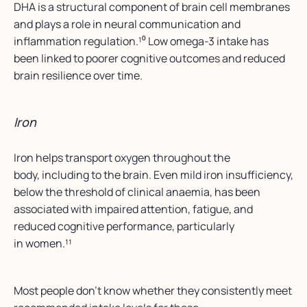
DHA is a structural component of brain cell membranes
and plays a role in neural communication and
inflammation regulation.¹⁰ Low omega-3 intake has
been linked to poorer cognitive outcomes and reduced
brain resilience over time.
Iron
Iron helps transport oxygen throughout the
body, including to the brain. Even mild iron insufficiency,
below the threshold of clinical anaemia, has been
associated with impaired attention, fatigue, and
reduced cognitive performance, particularly
in women.¹¹
Most people don’t know whether they consistently meet