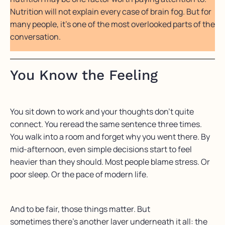
Nutrition will not explain every case of brain fog. But for
many people, it’s one of the most overlooked parts of the
conversation.
You Know the Feeling
You sit down to work and your thoughts don’t quite
connect. You reread the same sentence three times.
You walk into a room and forget why you went there. By
mid-afternoon, even simple decisions start to feel
heavier than they should. Most people blame stress. Or
poor sleep. Or the pace of modern life.
And to be fair, those things matter. But
sometimes there’s another layer underneath it all: the