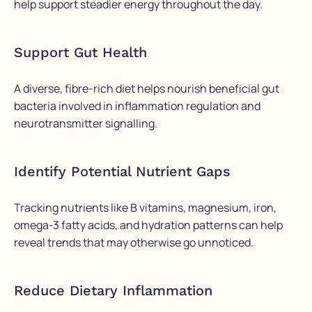
help support steadier energy throughout the day.
Support Gut Health
A diverse, fibre-rich diet helps nourish beneficial gut
bacteria involved in inflammation regulation and
neurotransmitter signalling.
Identify Potential Nutrient Gaps
Tracking nutrients like B vitamins, magnesium, iron,
omega-3 fatty acids, and hydration patterns can help
reveal trends that may otherwise go unnoticed.
Reduce Dietary Inflammation