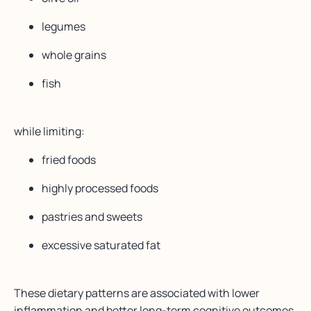
legumes
whole grains
fish
while limiting:
fried foods
highly processed foods
pastries and sweets
excessive saturated fat
These dietary patterns are associated with lower
inflammation and better long-term cognitive outcomes