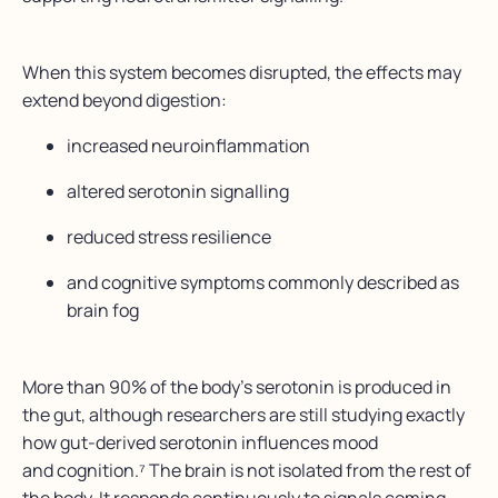
When this system becomes disrupted, the effects may
extend beyond digestion:
increased neuroinflammation
altered serotonin signalling
reduced stress resilience
and cognitive symptoms commonly described as
brain fog
More than 90% of the body’s serotonin is produced in
the gut, although researchers are still studying exactly
how gut-derived serotonin influences mood
and cognition.⁷ The brain is not isolated from the rest of
the body. It responds continuously to signals coming