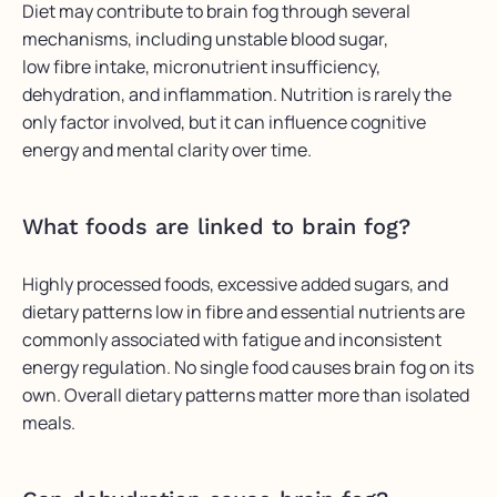
Diet may contribute to brain fog through several
mechanisms, including unstable blood sugar,
low fibre intake, micronutrient insufficiency,
dehydration, and inflammation. Nutrition is rarely the
only factor involved, but it can influence cognitive
energy and mental clarity over time.
What foods are linked to brain fog?
Highly processed foods, excessive added sugars, and
dietary patterns low in fibre and essential nutrients are
commonly associated with fatigue and inconsistent
energy regulation. No single food causes brain fog on its
own. Overall dietary patterns matter more than isolated
meals.