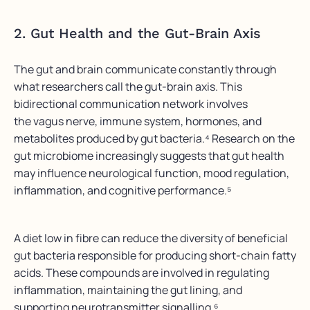
2. Gut Health and the Gut-Brain Axis
The gut and brain communicate constantly through
what researchers call the gut-brain axis. This
bidirectional communication network involves
the vagus nerve, immune system, hormones, and
metabolites produced by gut bacteria.⁴ Research on the
gut microbiome increasingly suggests that gut health
may influence neurological function, mood regulation,
inflammation, and cognitive performance.⁵
A diet low in fibre can reduce the diversity of beneficial
gut bacteria responsible for producing short-chain fatty
acids. These compounds are involved in regulating
inflammation, maintaining the gut lining, and
supporting neurotransmitter signalling.⁶