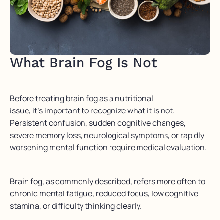
What Brain Fog Is Not
Before treating brain fog as a nutritional
issue, it’s important to recognize what it is not.
Persistent confusion, sudden cognitive changes,
severe memory loss, neurological symptoms, or rapidly
worsening mental function require medical evaluation.
Brain fog, as commonly described, refers more often to
chronic mental fatigue, reduced focus, low cognitive
stamina, or difficulty thinking clearly.