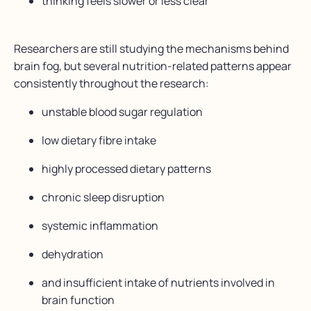
thinking feels slower or less clear
Researchers are still studying the mechanisms behind
brain fog, but several nutrition-related patterns appear
consistently throughout the research:
unstable blood sugar regulation
low dietary fibre intake
highly processed dietary patterns
chronic sleep disruption
systemic inflammation
dehydration
and insufficient intake of nutrients involved in
brain function