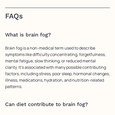
FAQs
What is brain fog?
Brain fog is a non-medical term used to describe
symptoms like difficulty concentrating, forgetfulness,
mental fatigue, slow thinking, or reduced mental
clarity. It’s associated with many possible contributing
factors, including stress, poor sleep, hormonal changes,
illness, medications, hydration, and nutrition-related
patterns.
Can diet contribute to brain fog?