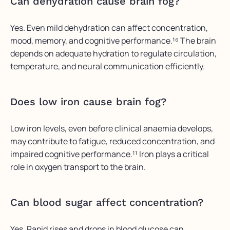
Can dehydration cause brain fog?
Yes. Even mild dehydration can affect concentration,
mood, memory, and cognitive performance.¹⁶ The brain
depends on adequate hydration to regulate circulation,
temperature, and neural communication efficiently.
Does low iron cause brain fog?
Low iron levels, even before clinical anaemia develops,
may contribute to fatigue, reduced concentration, and
impaired cognitive performance.¹¹ Iron plays a critical
role in oxygen transport to the brain.
Can blood sugar affect concentration?
Yes. Rapid rises and drops in blood glucose can