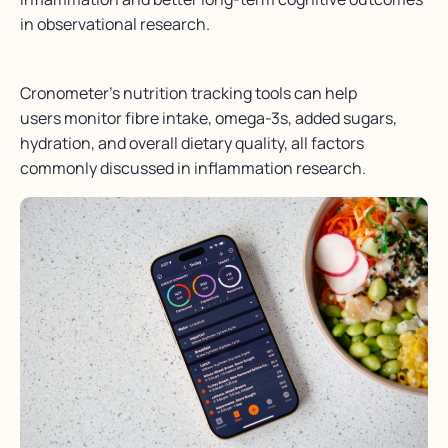
in observational research.
Cronometer’s nutrition tracking tools can help
users monitor fibre intake, omega-3s, added sugars,
hydration, and overall dietary quality, all factors
commonly discussed in inflammation research.