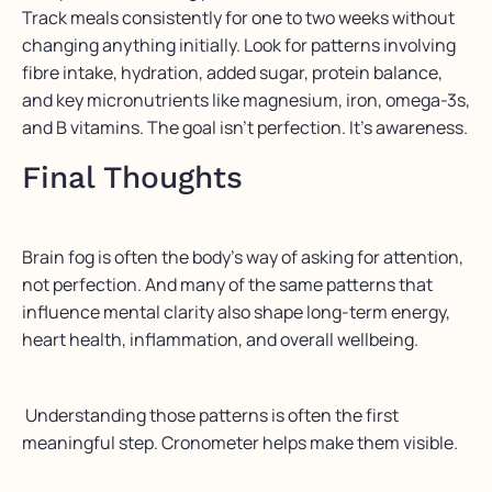
Track meals consistently for one to two weeks without
changing anything initially. Look for patterns involving
fibre intake, hydration, added sugar, protein balance,
and key micronutrients like magnesium, iron, omega-3s,
and B vitamins. The goal isn’t perfection. It’s awareness.
Final Thoughts
Brain fog is often the body’s way of asking for attention,
not perfection. And many of the same patterns that
influence mental clarity also shape long-term energy,
heart health, inflammation, and overall wellbeing.
Understanding those patterns is often the first
meaningful step. Cronometer helps make them visible.