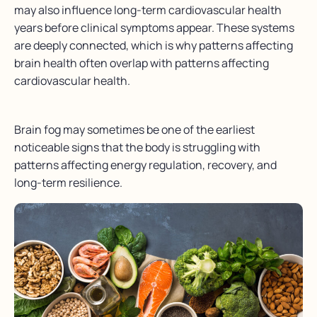
may also influence long-term cardiovascular health
years before clinical symptoms appear. These systems
are deeply connected, which is why patterns affecting
brain health often overlap with patterns affecting
cardiovascular health.
Brain fog may sometimes be one of the earliest
noticeable signs that the body is struggling with
patterns affecting energy regulation, recovery, and
long-term resilience.