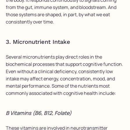
from the gut, immune system, and bloodstream. And
those systems are shaped, in part, by what we eat
consistently over time.
3. Micronutrient Intake
Several micronutrients play direct roles in the
biochemical processes that support cognitive function.
Even without a clinical deficiency, consistently low
intake may affect energy, concentration, mood, and
mental performance. Some of the nutrients most
commonly associated with cognitive health include:
B Vitamins (B6, B12, Folate)
These vitamins are involved in neurotransmitter