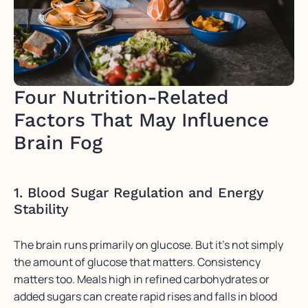
Four Nutrition-Related
Factors That May Influence
Brain Fog
1. Blood Sugar Regulation and Energy
Stability
The brain runs primarily on glucose. But it’s not simply
the amount of glucose that matters. Consistency
matters too. Meals high in refined carbohydrates or
added sugars can create rapid rises and falls in blood