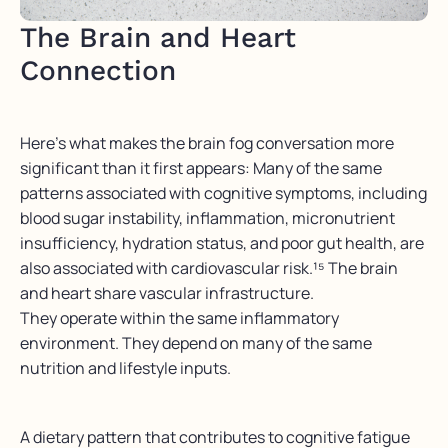
The Brain and Heart
Connection
Here’s what makes the brain fog conversation more
significant than it first appears: Many of the same
patterns associated with cognitive symptoms, including
blood sugar instability, inflammation, micronutrient
insufficiency, hydration status, and poor gut health, are
also associated with cardiovascular risk.¹⁵ The brain
and heart share vascular infrastructure.
They operate within the same inflammatory
environment. They depend on many of the same
nutrition and lifestyle inputs.
A dietary pattern that contributes to cognitive fatigue