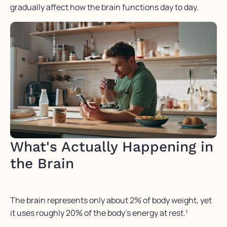
gradually affect how the brain functions day to day.
What's Actually Happening in
the Brain
The brain represents only about 2% of body weight, yet
it uses roughly 20% of the body’s energy at rest.¹