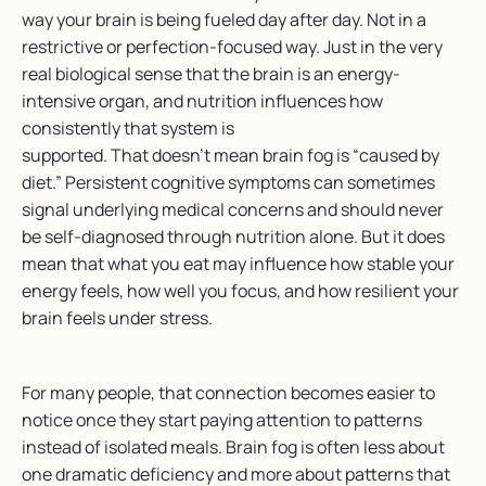
way your brain is being fueled day after day. Not in a
restrictive or perfection-focused way. Just in the very
real biological sense that the brain is an energy-
intensive organ, and nutrition influences how
consistently that system is
supported.
That doesn’t mean brain fog is “caused by
diet.” Persistent cognitive symptoms can sometimes
signal underlying medical concerns and should never
be self-diagnosed through nutrition alone. But it does
mean that what you eat may influence how stable your
energy feels, how well you focus, and how resilient your
brain feels under stress.
For many people, that connection becomes easier to
notice once they start paying attention to patterns
instead of isolated meals. Brain fog is often less about
one dramatic deficiency and more about patterns that