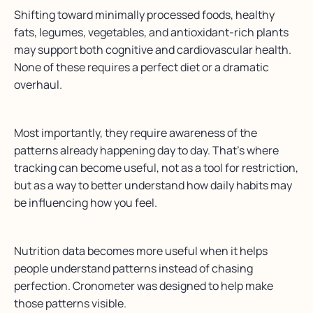
Shifting toward minimally processed foods, healthy
fats, legumes, vegetables, and antioxidant-rich plants
may support both cognitive and cardiovascular health.
None of these requires a perfect diet or a dramatic
overhaul.
Most importantly, they require awareness of the
patterns already happening day to day. That’s where
tracking can become useful, not as a tool for restriction,
but as a way to better understand how daily habits may
be influencing how you feel.
Nutrition data becomes more useful when it helps
people understand patterns instead of chasing
perfection. Cronometer was designed to help make
those patterns visible.