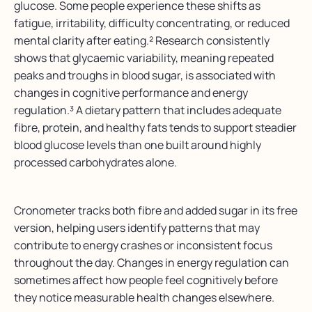
glucose. Some people experience these shifts as
fatigue, irritability, difficulty concentrating, or reduced
mental clarity after eating.² Research consistently
shows that glycaemic variability, meaning repeated
peaks and troughs in blood sugar, is associated with
changes in cognitive performance and energy
regulation.³ A dietary pattern that includes adequate
fibre, protein, and healthy fats tends to support steadier
blood glucose levels than one built around highly
processed carbohydrates alone.
Cronometer tracks both fibre and added sugar in its free
version, helping users identify patterns that may
contribute to energy crashes or inconsistent focus
throughout the day. Changes in energy regulation can
sometimes affect how people feel cognitively before
they notice measurable health changes elsewhere.