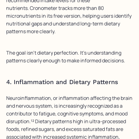
recommended intake levels for these
nutrients. Cronometer tracks more than 80
micronutrients in its free version, helping users identify
nutritional gaps and understand long-term dietary
patterns more clearly.
The goal isn’t dietary perfection. It’s understanding
patterns clearly enough to make informed decisions.
4. Inflammation and Dietary Patterns
Neuroinflammation, or inflammation affecting the brain
and nervous system, is increasingly recognized as a
contributor to fatigue, cognitive symptoms, and mood
disruption.¹² Dietary patterns high in ultra-processed
foods, refined sugars, and excess saturated fats are
associated with increased systemic inflammation,