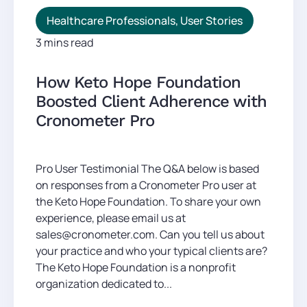
Healthcare Professionals
,
User Stories
3 mins read
How Keto Hope Foundation
Boosted Client Adherence with
Cronometer Pro
Pro User Testimonial The Q&A below is based
on responses from a Cronometer Pro user at
the Keto Hope Foundation. To share your own
experience, please email us at
sales@cronometer.com. Can you tell us about
your practice and who your typical clients are?
The Keto Hope Foundation is a nonprofit
organization dedicated to...