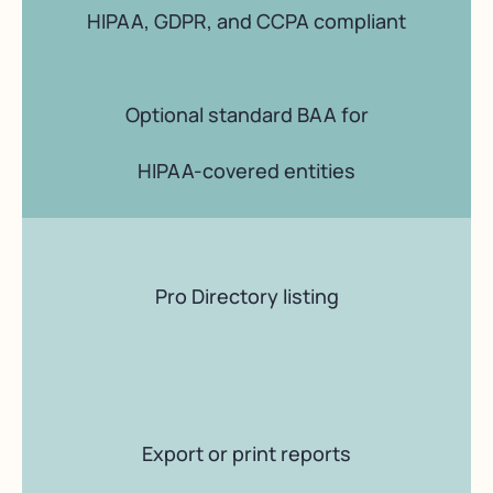
HIPAA, GDPR, and CCPA compliant
Optional standard BAA for
HIPAA-covered entities
Pro Directory listing
Export or print reports