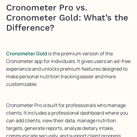
Cronometer Pro vs.
Cronometer Gold: What’s the
Difference?
Cronometer Gold
is the premium version of the
Cronometer app for individuals. It gives users an ad-free
experience and unlocks premium features designed to
make personal nutrition tracking easier and more
customizable.
Cronometer Pro is built for professionals who manage
clients. It includes a professional dashboard where you
can add clients, view their data, manage nutrition
targets, generate reports, analyze dietary intake,
communicate securely, and support client progress