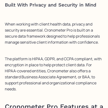
Built With Privacy and Security in Mind
When working with client health data, privacy and
security are essential. Cronometer Pro is built on a
secure data framework designed to help professionals
manage sensitive client information with confidence.
The platform is HIPAA, GDPR, and CCPA compliant, with
encryption in place to help protect client data. For
HIPAA-covered entities, Cronometer also offers a
standard Business Associate Agreement, or BAA, to
support professional and organizational compliance
needs.
Cronometer Pro Features at a