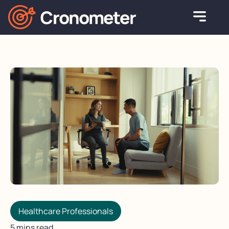
Healthcare Professionals
5 mins read