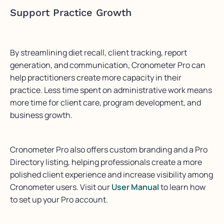
Support Practice Growth
By streamlining diet recall, client tracking, report
generation, and communication, Cronometer Pro can
help practitioners create more capacity in their
practice. Less time spent on administrative work means
more time for client care, program development, and
business growth.
Cronometer Pro also offers custom branding and a Pro
Directory listing, helping professionals create a more
polished client experience and increase visibility among
Cronometer users. Visit our
User Manual
to learn how
to set up your Pro account.