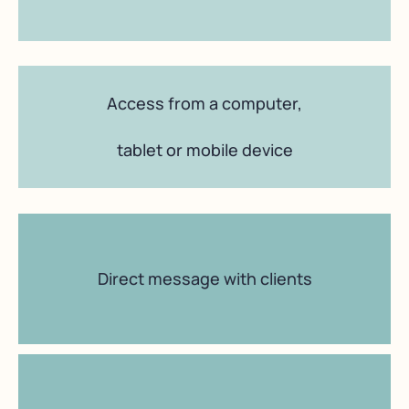
Access from a computer,
tablet or mobile device
Direct message with clients