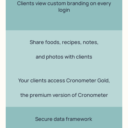
Clients view custom branding on every
login
Share foods, recipes, notes,
and photos with clients
Your clients access Cronometer Gold,
the premium version of Cronometer
Secure data framework