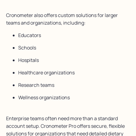
Cronometer also offers custom solutions for larger
teams and organizations, including:
Educators
Schools
Hospitals
Healthcare organizations
Research teams
Wellness organizations
Enterprise teams often need more than a standard
account setup. Cronometer Pro offers secure, flexible
solutions for organizations that need detailed dietary