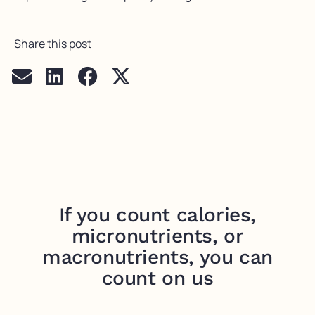
Share this post
If you count calories,
micronutrients, or
macronutrients, you can
count on us