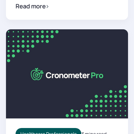
Read more
Healthcare Professionals
3 mins read