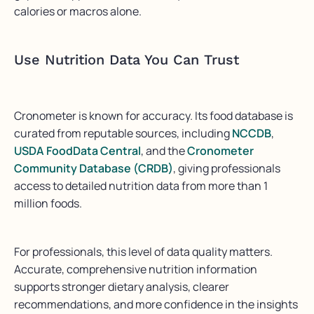
calories or macros alone.
Use Nutrition Data You Can Trust
Cronometer is known for accuracy. Its food database is
curated from reputable sources, including
NCCDB
,
USDA FoodData Central
, and the
Cronometer
Community Database (CRDB)
, giving professionals
access to detailed nutrition data from more than 1
million foods.
For professionals, this level of data quality matters.
Accurate, comprehensive nutrition information
supports stronger dietary analysis, clearer
recommendations, and more confidence in the insights