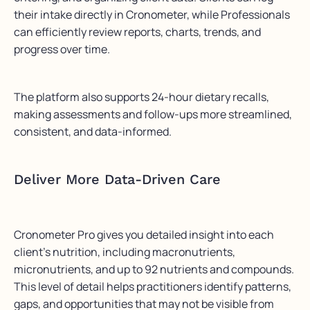
their intake directly in Cronometer, while Professionals
can efficiently review reports, charts, trends, and
progress over time.
The platform also supports 24-hour dietary recalls,
making assessments and follow-ups more streamlined,
consistent, and data-informed.
Deliver More Data-Driven Care
Cronometer Pro gives you detailed insight into each
client’s nutrition, including macronutrients,
micronutrients, and up to 92 nutrients and compounds.
This level of detail helps practitioners identify patterns,
gaps, and opportunities that may not be visible from