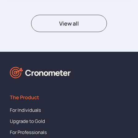
View all
The Product
For Individuals
Upgrade to Gold
For Professionals