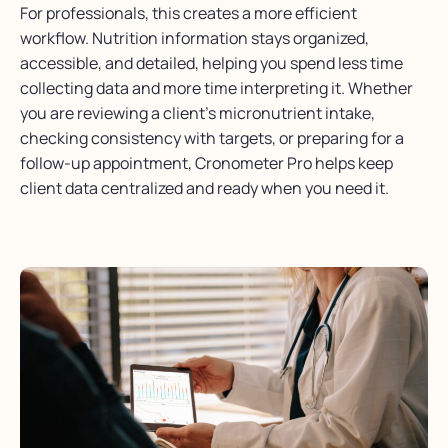
For professionals, this creates a more efficient
workflow. Nutrition information stays organized,
accessible, and detailed, helping you spend less time
collecting data and more time interpreting it. Whether
you are reviewing a client’s micronutrient intake,
checking consistency with targets, or preparing for a
follow-up appointment, Cronometer Pro helps keep
client data centralized and ready when you need it.