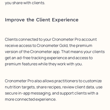
you share with clients.
Improve the Client Experience
Clients connected to your Cronometer Pro account
receive access to Cronometer Gold, the premium
version of the Cronometer app. That means your clients
get an ad-free tracking experience and access to
premium features while they work with you.
Cronometer Pro also allows practitioners to customize
nutrition targets, share recipes, review client data, use
secure in-app messaging, and support clients with a
more connected experience.