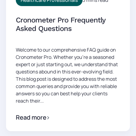
Cronometer Pro Frequently
Asked Questions
Welcome to our comprehensive FAQ guide on
Cronometer Pro. Whether you’re a seasoned
expert or just starting out, we understand that
questions abound in this ever-evolving field.
This blog post is designed to address the most
common queries and provide you with reliable
answers so you can best help your clients
reach their...
Read more