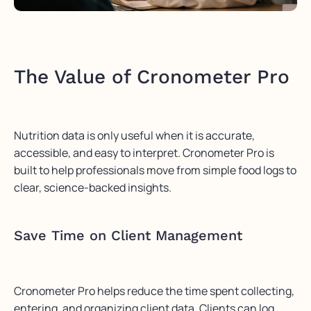
The Value of Cronometer Pro
Nutrition data is only useful when it is accurate,
accessible, and easy to interpret. Cronometer Pro is
built to help professionals move from simple food logs to
clear, science-backed insights.
Save Time on Client Management
Cronometer Pro helps reduce the time spent collecting,
entering, and organizing client data. Clients can log