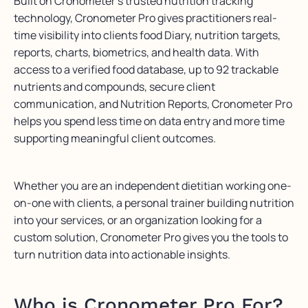
Built on Cronometer’s trusted nutrition tracking
technology, Cronometer Pro gives practitioners real-
time visibility into clients food Diary, nutrition targets,
reports, charts, biometrics, and health data. With
access to a verified food database, up to 92 trackable
nutrients and compounds, secure client
communication, and Nutrition Reports, Cronometer Pro
helps you spend less time on data entry and more time
supporting meaningful client outcomes.
Whether you are an independent dietitian working one-
on-one with clients, a personal trainer building nutrition
into your services, or an organization looking for a
custom solution, Cronometer Pro gives you the tools to
turn nutrition data into actionable insights.
Who is Cronometer Pro For?