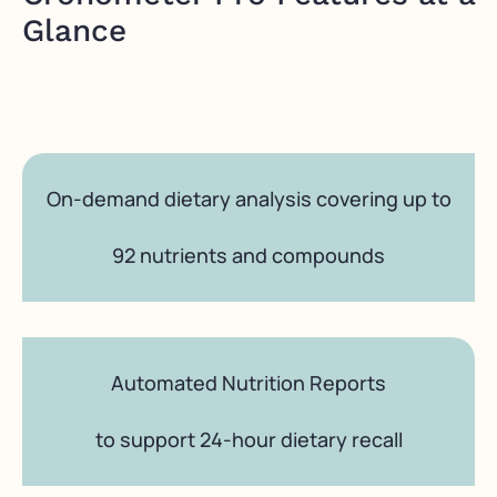
Glance
On-demand dietary analysis covering up to
92 nutrients and compounds
Automated Nutrition Reports
to support 24-hour dietary recall