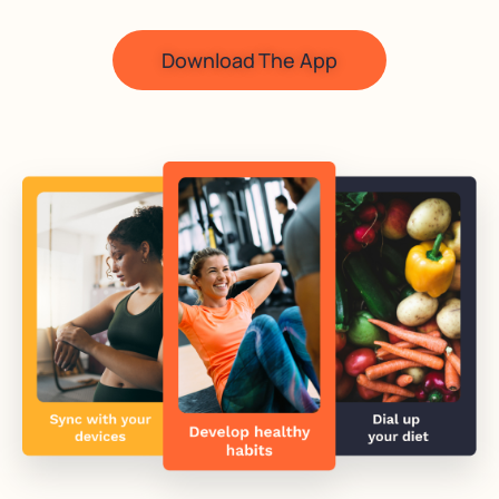
Download The App