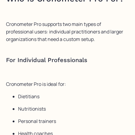
Cronometer Pro supports two main types of
professional users: individual practitioners and larger
organizations that need a custom setup.
For Individual Professionals
Cronometer Pro is ideal for:
Dietitians
Nutritionists
Personal trainers
Health coaches