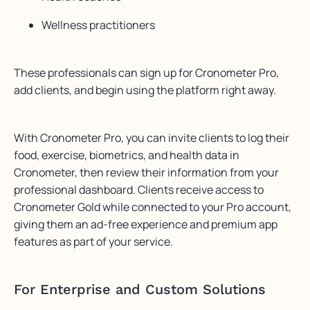
Wellness practitioners
These professionals can sign up for Cronometer Pro,
add clients, and begin using the platform right away.
With Cronometer Pro, you can invite clients to log their
food, exercise, biometrics, and health data in
Cronometer, then review their information from your
professional dashboard. Clients receive access to
Cronometer Gold while connected to your Pro account,
giving them an ad-free experience and premium app
features as part of your service.
For Enterprise and Custom Solutions