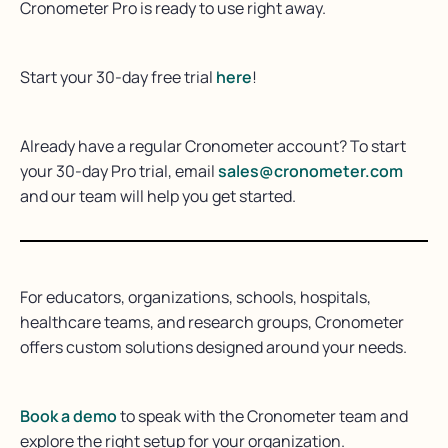
Cronometer Pro is ready to use right away.
Start your 30-day free trial
here
!
Already have a regular Cronometer account? To start
your 30-day Pro trial, email
sales@cronometer.com
and our team will help you get started.
For educators, organizations, schools, hospitals,
healthcare teams, and research groups, Cronometer
offers custom solutions designed around your needs.
Book a demo
to speak with the Cronometer team and
explore the right setup for your organization.