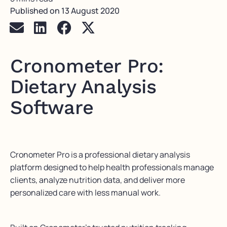
Published on
13 August 2020
Cronometer Pro:
Dietary Analysis
Software
Cronometer Pro is a professional dietary analysis
platform designed to help health professionals manage
clients, analyze nutrition data, and deliver more
personalized care with less manual work.