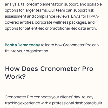
analysis, tailored implementation support, and scalable
options for larger teams. Our team can support risk
assessment and compliance reviews, BAAs for HIPAA-
covered entities, corporate wellness packages, and
options for patient-led or practitioner-led data entry.
Book a Demo today
to learn how Cronometer Pro can
fit into your organization.
How Does Cronometer Pro
Work?
Cronometer Pro connects your clients’ day-to-day
tracking experience with a professional dashboard built