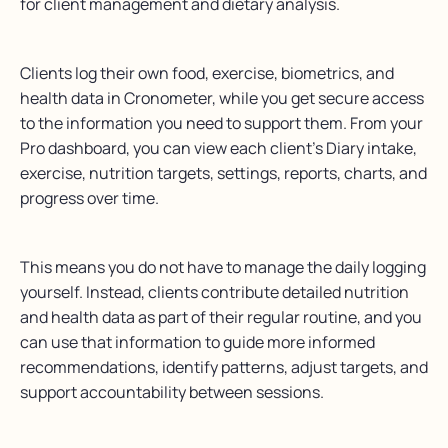
for client management and dietary analysis.
Clients log their own food, exercise, biometrics, and
health data in Cronometer, while you get secure access
to the information you need to support them. From your
Pro dashboard, you can view each client’s Diary intake,
exercise, nutrition targets, settings, reports, charts, and
progress over time.
This means you do not have to manage the daily logging
yourself. Instead, clients contribute detailed nutrition
and health data as part of their regular routine, and you
can use that information to guide more informed
recommendations, identify patterns, adjust targets, and
support accountability between sessions.