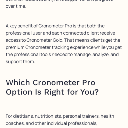
over time.
A key benefit of Cronometer Pro is that both the
professional user and each connected client receive
access to Cronometer Gold. That means clients get the
premium Cronometer tracking experience while you get
the professional tools needed to manage, analyze, and
support them.
Which Cronometer Pro
Option Is Right for You?
For dietitians, nutritionists, personal trainers, health
coaches, and other individual professionals,