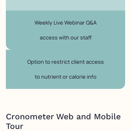
Weekly Live Webinar Q&A
access with our staff
Option to restrict client access
to nutrient or calorie info
Cronometer Web and Mobile
Tour