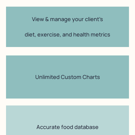
View & manage your client’s
diet, exercise, and health metrics
Unlimited Custom Charts
Accurate food database