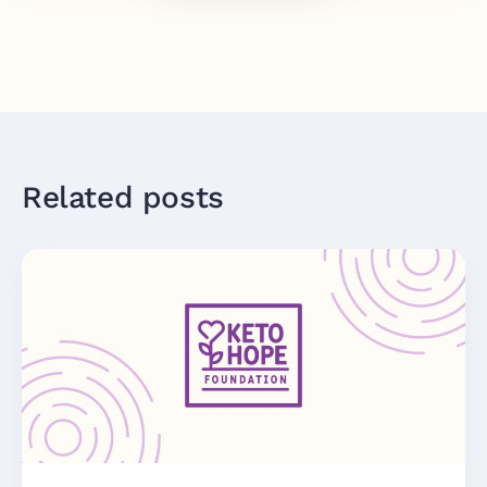
Related posts