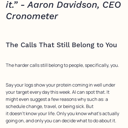
it.” - Aaron Davidson, CEO
Cronometer
The Calls That Still Belong to You
The harder calls still belong to people, specifically, you.
Say your logs show your protein coming in well under
your target every day this week. AI can spot that. It
might even suggest a few reasons why such as: a
schedule change, travel, or being sick. But
it doesn’t know your life. Only you know what’s actually
going on, and only you can decide what to do about it.