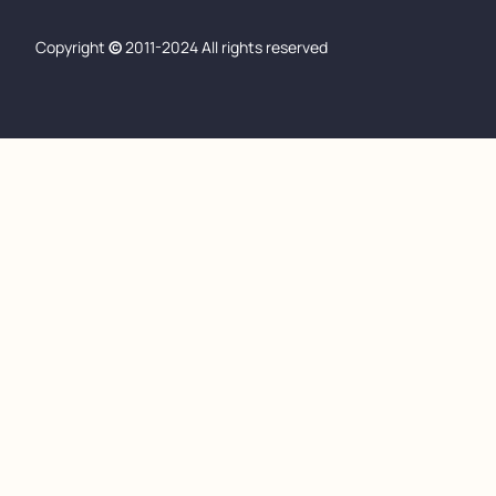
Copyright
©
2011-2024 All rights reserved