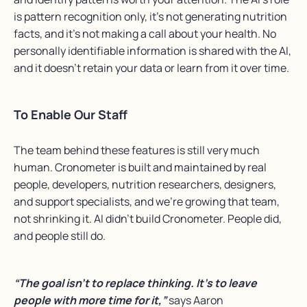
is pattern recognition only, it’s not generating nutrition
facts, and it’s not making a call about your health. No
personally identifiable information is shared with the AI,
and it doesn’t retain your data or learn from it over time.
To Enable Our Staff
The team behind these features is still very much
human. Cronometer is built and maintained by real
people, developers, nutrition researchers, designers,
and support specialists, and we’re growing that team,
not shrinking it. AI didn’t build Cronometer. People did,
and people still do.
“The goal isn’t to replace thinking. It’s to leave
people with more time for it,”
says Aaron