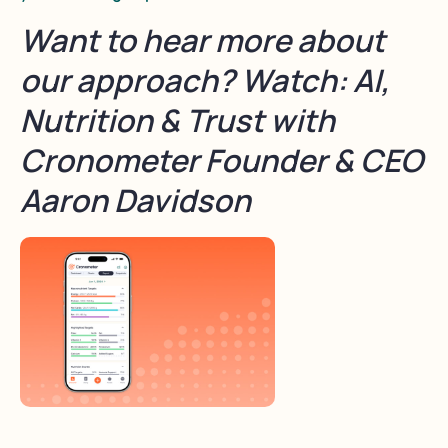
Want to hear more about
our approach? Watch: AI,
Nutrition & Trust with
Cronometer Founder & CEO
Aaron Davidson