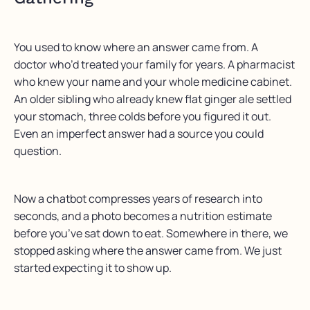
You used to know where an answer came from. A
doctor who’d treated your family for years. A pharmacist
who knew your name and your whole medicine cabinet.
An older sibling who already knew flat ginger ale settled
your stomach, three colds before you figured it out.
Even an imperfect answer had a source you could
question.
Now a chatbot compresses years of research into
seconds, and a photo becomes a nutrition estimate
before you’ve sat down to eat. Somewhere in there, we
stopped asking where the answer came from. We just
started expecting it to show up.