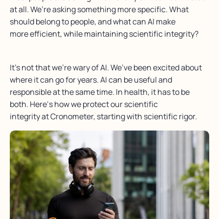
at all.
We’re
asking
something more specific.
W
hat
should belong to people, and what can AI make
more
efficient,
while
maintaining
scientific integrity
?
It’s
not that
we’re
wary of AI.
We’ve
been excited about
where it can go for years.
AI can be useful and
responsible at the same time.
In health, it has to be
both
.
Here
‘
s
how we protect our
scientific
integrity
at
Cronometer
, starting with
scientific
rigor.