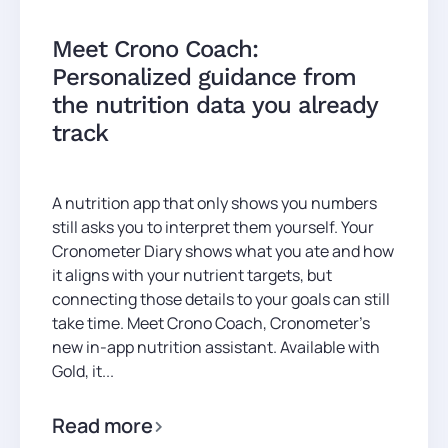
Meet Crono Coach:
Personalized guidance from
the nutrition data you already
track
A nutrition app that only shows you numbers
still asks you to interpret them yourself. Your
Cronometer Diary shows what you ate and how
it aligns with your nutrient targets, but
connecting those details to your goals can still
take time. Meet Crono Coach, Cronometer’s
new in-app nutrition assistant. Available with
Gold, it...
Read more