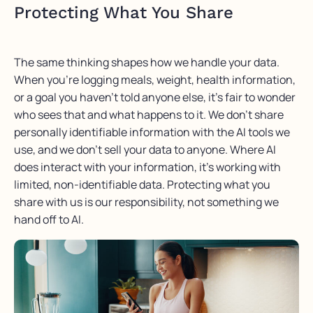
Protecting What You Share
The same thinking shapes how we handle your data.
When
you’re
logging meals,
weight, health information,
or a goal you
haven’t
told anyone else,
it’s
fair to wonder
who sees that and what happens to it. We
don’t
share
personally identifiable information with the AI tools we
use, and we
don’t
sell your data to anyone. Where AI
does interact with your information,
it’s working
with
limited, non-identifiable data. Protecting what you
share with us is our responsibility, not something we
hand off to AI.