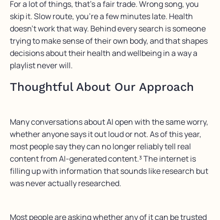
For a lot of things, that’s a fair trade. Wrong song, you
skip it. Slow route, you’re a few minutes late. Health
doesn’t work that way. Behind every search is someone
trying to make sense of their own body, and that shapes
decisions about their health and wellbeing in a way a
playlist never will.
Thoughtful About Our Approach
Many
conversations about AI open with the same worry,
whether anyone says it
out loud
or not.
As of this year,
most people say they can no longer reliably tell real
content from AI-generated
content.³
The
internet is
filling up with information that sounds like research but
was never actually researched.
Most people are asking whether any of it can be trusted