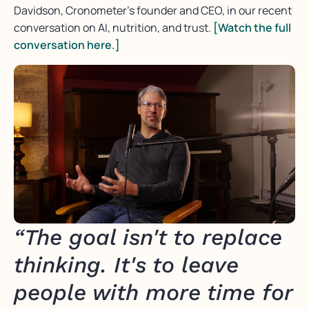
Davidson, Cronometer’s founder and CEO, in our recent
conversation on AI, nutrition, and trust.
[Watch the full
conversation here.]
“The goal isn't to replace
thinking. It's to leave
people with more time for