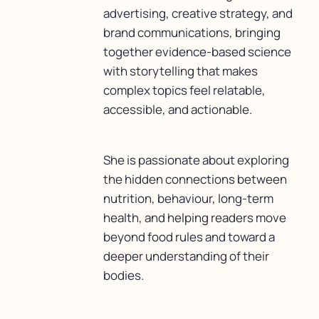
advertising, creative strategy, and
brand communications, bringing
together evidence-based science
with storytelling that makes
complex topics feel relatable,
accessible, and actionable.
She is passionate about exploring
the hidden connections between
nutrition, behaviour, long-term
health, and helping readers move
beyond food rules and toward a
deeper understanding of their
bodies.