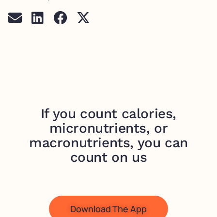
If you count calories,
micronutrients, or
macronutrients, you can
count on us
Download The App