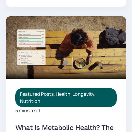
Featured Posts
,
Health
,
Longevity
,
Nutrition
5 mins read
What Is Metabolic Health? The