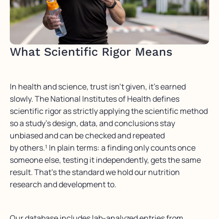
What Scientific Rigor Means
In health and science, trust isn’t given, it’s earned
slowly. The National Institutes of Health defines
scientific rigor as strictly applying the scientific method
so a study’s design, data, and conclusions stay
unbiased and can be checked and repeated
by others.¹ In plain terms: a finding only counts once
someone else, testing it independently, gets the same
result. That’s the standard we hold our nutrition
research and development to.
Our database includes lab-analyzed entries from