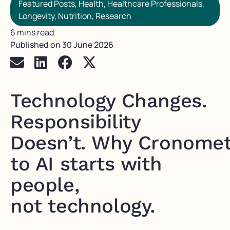
Featured Posts
,
Health
,
Healthcare Professionals
,
Longevity
,
Nutrition
,
Research
6 mins read
Published on
30 June 2026
Technology Changes.
Responsibility
Doesn’t. Why Cronomet
to AI starts with
people,
not technology.