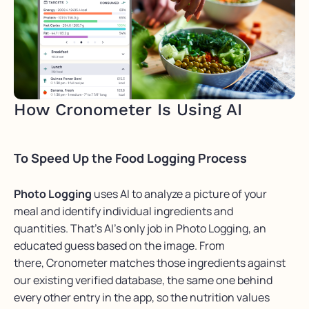
How Cronometer Is Using AI
To Speed Up the Food Logging Process
Photo Logging
uses AI to analyze a picture of your
meal and identify individual ingredients and
quantities. That’s AI’s only job in Photo Logging, an
educated guess based on the image. From
there, Cronometer matches those ingredients against
our existing verified database, the same one behind
every other entry in the app, so the nutrition values