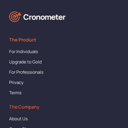
The Product
For Individuals
Upgrade to Gold
For Professionals
Privacy
Terms
The Company
About Us