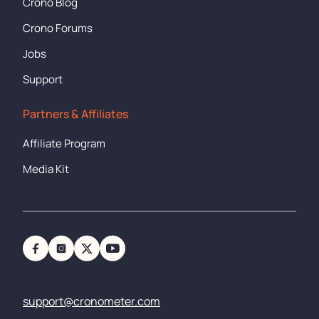
Crono Blog
Crono Forums
Jobs
Support
Partners & Affiliates
Affiliate Program
Media Kit
support@cronometer.com