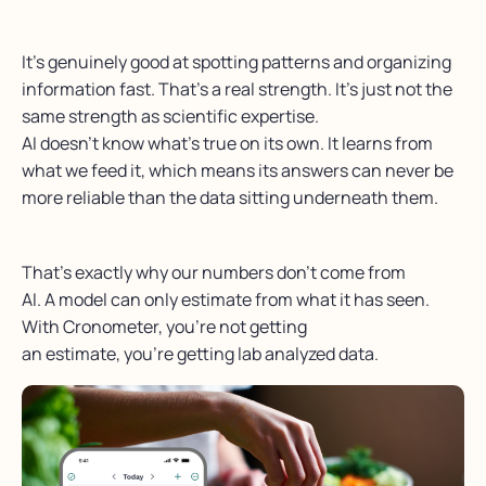
It’s genuinely good at spotting patterns and organizing
information fast. That’s a real strength. It’s just not the
same strength as scientific expertise.
AI doesn’t know what’s true on its own. It learns from
what we feed it, which means its answers can never be
more reliable than the data sitting underneath them.
That’s exactly why our numbers don’t come from
AI. A model can only estimate from what it has seen.
With Cronometer, you’re not getting
an estimate, you’re getting lab analyzed data.