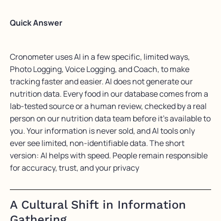
Quick Answer
Cronometer uses AI in a few specific, limited ways,
Photo Logging, Voice Logging, and Coach, to make
tracking faster and easier. AI does not generate our
nutrition data. Every food in our database comes from a
lab-tested source or a human review, checked by a real
person on our nutrition data team before it’s available to
you. Your information is never sold, and AI tools only
ever see limited, non-identifiable data. The short
version: AI helps with speed. People remain responsible
for accuracy, trust, and your privacy
A Cultural Shift in Information
Gathering