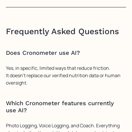
Frequently Asked Questions
Does Cronometer use AI?
Yes, in specific, limited ways that reduce friction.
It
doesn’t
replace our verified nutrition data or human
oversight.
Which Cronometer features currently
use AI?
Photo Logging, Voice Logging, and Coach. Everything