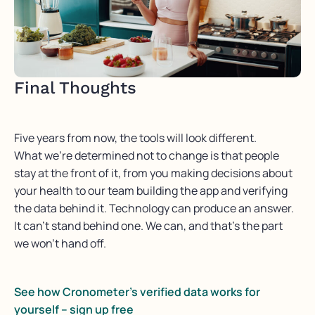
Final Thoughts
Five years from now, the tools will look different.
What
we’re
determined
not to change is that people
stay at the front of it,
from you
making decisions about
your health to our team building the app and verifying
the data behind it. Technology can produce an answer.
It
can’t
stand behind one. We can, and
that’s
the part
we
won’t
hand off
.
See how Cronometer’s verified data works for
yourself – sign up free