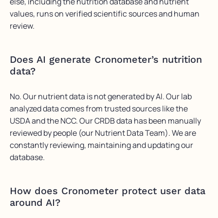
else, including the nutrition database and nutrient
values, runs on verified scientific sources and human
review.
Does AI generate Cronometer’s nutrition
data?
No.
Our nutrient data is not generated by AI. Our lab
analyzed data comes from trusted sources like the
USDA and the NCC. Our CRDB data has been manually
reviewed by people (our Nutrient Data Team).
We are
constantly reviewing,
maintaining
and updating our
database.
How does
Cronometer
protect user data
around AI?