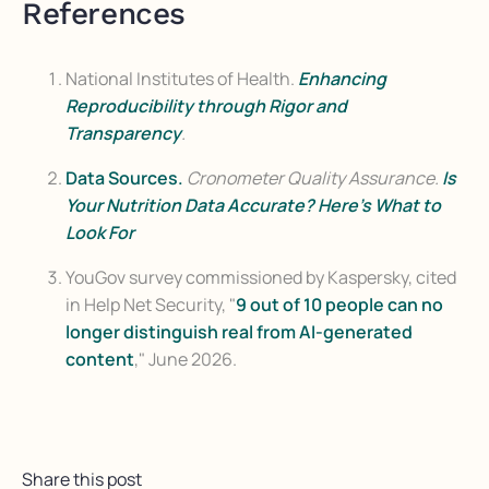
References
National Institutes of Health.
Enhancing
Reproducibility through Rigor and
Transparency
.
Data Sources.
Cronometer Quality Assurance.
Is
Your Nutrition Data Accurate? Here's What to
Look For
YouGov survey commissioned by Kaspersky, cited
in Help Net Security,
"
9 out of 10 people can no
longer distinguish real from AI-generated
content
," June 2026.
Share this post