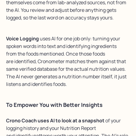
themselves come from lab-analyzed sources, not from
the AI. You review and adjust before anything gets
logged, so the last word on accuracy stays yours.
Voice Logging
uses AI for one job only: turning
your
spoken words
into text and
identifying
ingredients
from
the foods mentioned. Once those foods
are
identified
,
Cronometer
matches them against that
same verified database for the actual nutrition values.
The AI never generates a nutrition number
itself,
it just
listens and
identifies
foods.
To Empower You with Better Insights
Crono Coach uses AI to look at a snapshot
of your
logging history and your Nutrition Report
and identify patterns worth your attention. The AI’s role