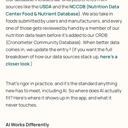
sources like the
USDA
and the
NCCDB (Nutrition Data
Center Food & Nutrient Database)
. We also take in
foods submitted by users and manufacturers, and every
one of those gets reviewed by hand by a member of our
nutrition data team before it’s added to our CRDB
(Cronometer Community Database). When better data
comes in, we update the entry.² (If you want the full
breakdown of how our data sources stack up,
here’s a
closer look
.)
That’s
rigor in practice
, and
it’s
the standard anything
new
has to
meet, including AI.
So where does AI actually
fit?
Here’s
where it shows up in the app, and what it
never touches
.
AI Works Differently