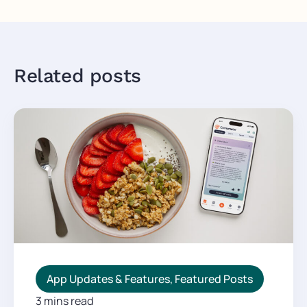
Related posts
App Updates & Features
,
Featured Posts
3 mins read