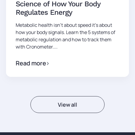
Science of How Your Body
Regulates Energy
Metabolic health isn't about speed it's about
how your body signals. Learn the 5 systems of
metabolic regulation and how to track them
with Cronometer....
Read more
View all