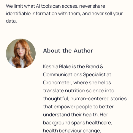
We limit what AI tools can access, never share
identifiable information with them, and never sell your
data.
About the Author
Keshia Blake is the Brand &
Communications Specialist at
Cronometer, where she helps
translate nutrition science into
thoughtful, human-centered stories
that empower people to better
understand their health. Her
background spans healthcare,
health behaviour change,