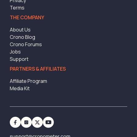
Privacy
Terms
THE COMPANY
About Us
Crono Blog
Crono Forums
Jobs
Support
PARTNERS & AFFILIATES
Affiliate Program
Media Kit
support@cronometer.com