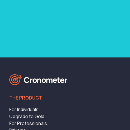
THE PRODUCT
For Individuals
Upgrade to Gold
For Professionals