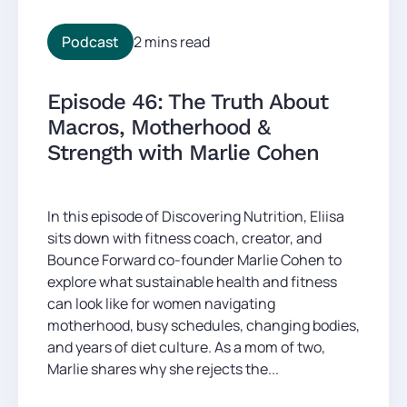
Podcast
2 mins read
Episode 46: The Truth About
Macros, Motherhood &
Strength with Marlie Cohen
In this episode of Discovering Nutrition, Eliisa
sits down with fitness coach, creator, and
Bounce Forward co-founder Marlie Cohen to
explore what sustainable health and fitness
can look like for women navigating
motherhood, busy schedules, changing bodies,
and years of diet culture. As a mom of two,
Marlie shares why she rejects the...