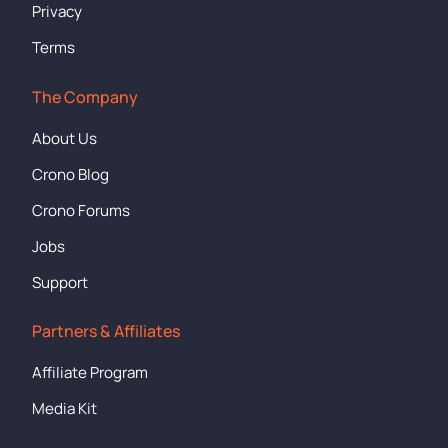
Privacy
Terms
The Company
About Us
Crono Blog
Crono Forums
Jobs
Support
Partners & Affiliates
Affiliate Program
Media Kit