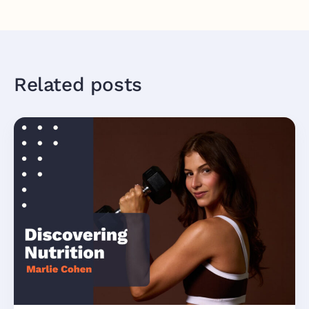
Related posts