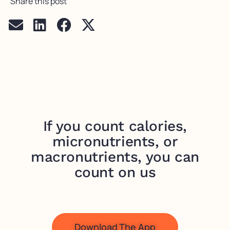
Share this post
If you count calories,
micronutrients, or
macronutrients, you can
count on us
Download The App