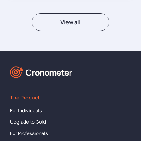
View all
The Product
For Individuals
Upgrade to Gold
For Professionals