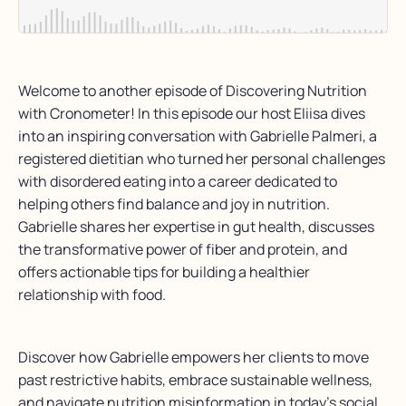
Welcome to another episode of Discovering Nutrition
with Cronometer! In this episode our host Eliisa dives
into an inspiring conversation with Gabrielle Palmeri, a
registered dietitian who turned her personal challenges
with disordered eating into a career dedicated to
helping others find balance and joy in nutrition.
Gabrielle shares her expertise in gut health, discusses
the transformative power of fiber and protein, and
offers actionable tips for building a healthier
relationship with food.
Discover how Gabrielle empowers her clients to move
past restrictive habits, embrace sustainable wellness,
and navigate nutrition misinformation in today’s social