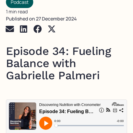
Podcast
1 min read
Published on
27 December 2024
Episode 34: Fueling
Balance with
Gabrielle Palmeri