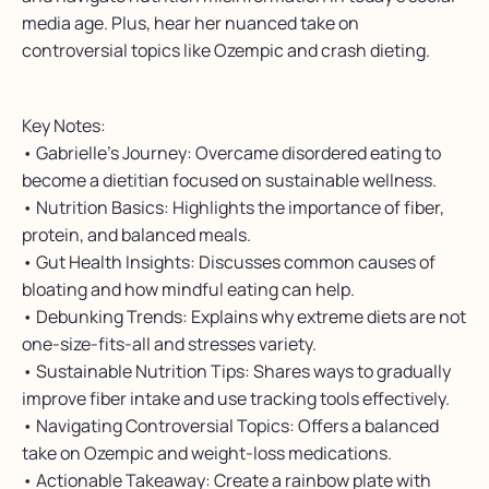
media age. Plus, hear her nuanced take on
controversial topics like Ozempic and crash dieting.
Key Notes:
• Gabrielle’s Journey: Overcame disordered eating to
become a dietitian focused on sustainable wellness.
• Nutrition Basics: Highlights the importance of fiber,
protein, and balanced meals.
• Gut Health Insights: Discusses common causes of
bloating and how mindful eating can help.
• Debunking Trends: Explains why extreme diets are not
one-size-fits-all and stresses variety.
• Sustainable Nutrition Tips: Shares ways to gradually
improve fiber intake and use tracking tools effectively.
• Navigating Controversial Topics: Offers a balanced
take on Ozempic and weight-loss medications.
• Actionable Takeaway: Create a rainbow plate with