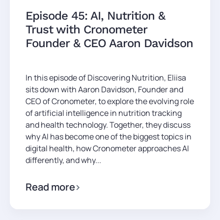
Episode 45: AI, Nutrition &
Trust with Cronometer
Founder & CEO Aaron Davidson
In this episode of Discovering Nutrition, Eliisa
sits down with Aaron Davidson, Founder and
CEO of Cronometer, to explore the evolving role
of artificial intelligence in nutrition tracking
and health technology. Together, they discuss
why AI has become one of the biggest topics in
digital health, how Cronometer approaches AI
differently, and why...
Read more