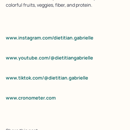
colorful fruits, veggies, fiber, and protein.
www.instagram.com/dietitian.gabrielle
www.youtube.com/@dietitiangabrielle
www.tiktok.com/@dietitian.gabrielle
www.cronometer.com