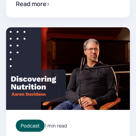
Read more
Podcast
1 min read