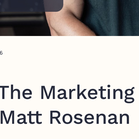
26
 The Marketing
 Matt Rosenan