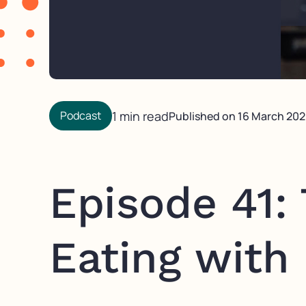
Podcast
1 min read
Published on
16 March 20
Episode 41:
Eating with