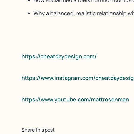
How social media fuels nutrition confusi
Why a balanced, realistic relationship w
https://cheatdaydesign.com/
https://www.instagram.com/cheatdaydesig
https://www.youtube.com/mattrosenman
Share this post