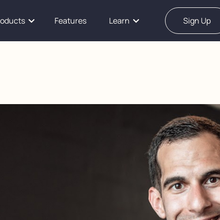
roducts
Features
Learn
Sign Up