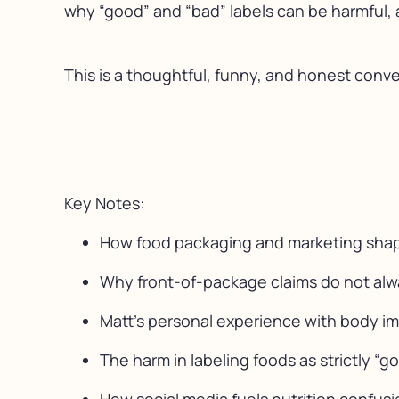
why “good” and “bad” labels can be harmful, 
This is a thoughtful, funny, and honest conve
Key Notes:
How food packaging and marketing shape
Why front-of-package claims do not always
Matt’s personal experience with body im
The harm in labeling foods as strictly “g