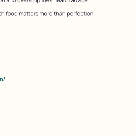
on and oversimplifies health advice
ith food matters more than perfection
n/