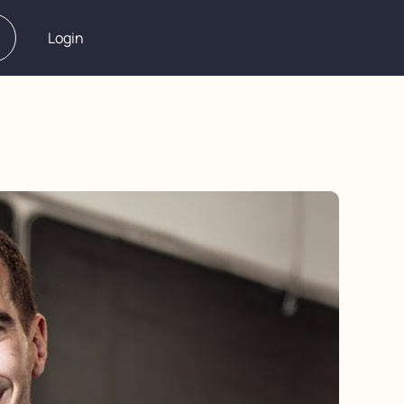
Login