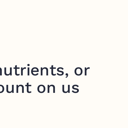
utrients, or
ount on us