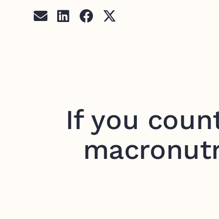
If you coun
macronutr