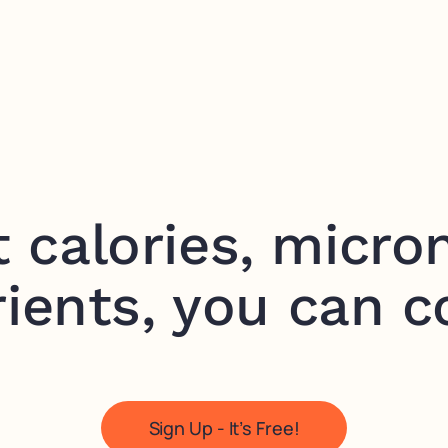
t calories, micron
ients, you can c
Sign Up - It’s Free!