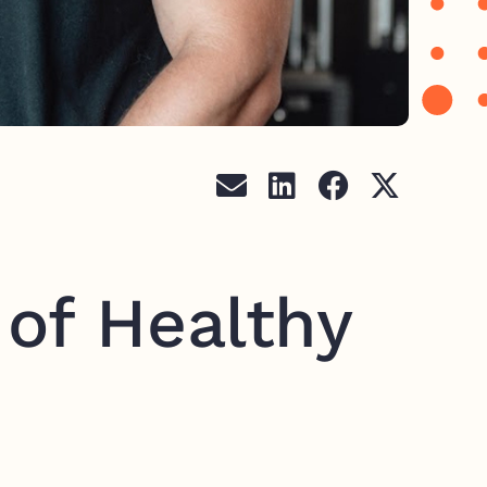
 of Healthy