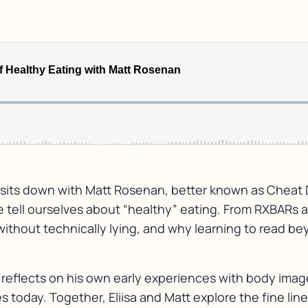
isa sits down with Matt Rosenan, better known as Cheat
we tell ourselves about “healthy” eating. From RXBARs 
thout technically lying, and why learning to read be
 reflects on his own early experiences with body image
oday. Together, Eliisa and Matt explore the fine lin