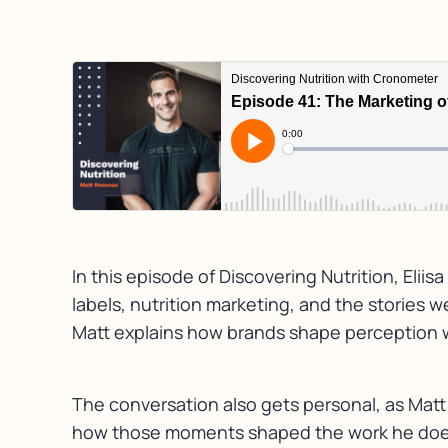
In this episode of Discovering Nutrition, Eli
labels, nutrition marketing, and the stories 
Matt explains how brands shape perception wi
The conversation also gets personal, as Matt
how those moments shaped the work he does t