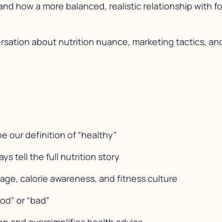
and how a more balanced, realistic relationship with 
rsation about nutrition nuance, marketing tactics, and
 our definition of “healthy”
 tell the full nutrition story
age, calorie awareness, and fitness culture
ood” or “bad”