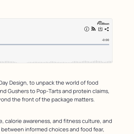
 Day Design, to unpack the world of food
and Gushers to Pop-Tarts and protein claims,
yond the front of the package matters.
, calorie awareness, and fitness culture, and
e between informed choices and food fear,