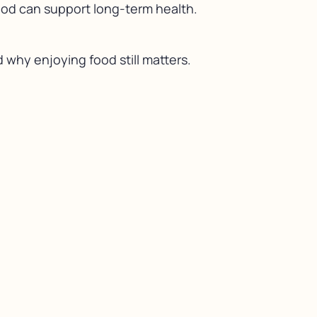
food can support long-term health.
 why enjoying food still matters.