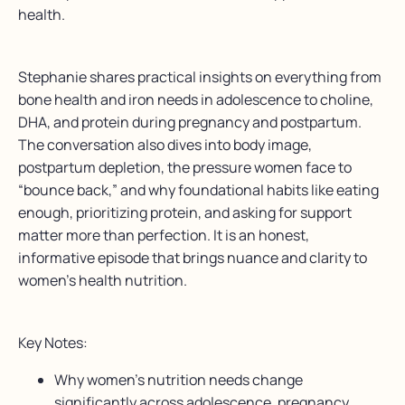
health.
Stephanie shares practical insights on everything from
bone health and iron needs in adolescence to choline,
DHA, and protein during pregnancy and postpartum.
The conversation also dives into body image,
postpartum depletion, the pressure women face to
“bounce back,” and why foundational habits like eating
enough, prioritizing protein, and asking for support
matter more than perfection. It is an honest,
informative episode that brings nuance and clarity to
women’s health nutrition.
Key Notes:
Why women’s nutrition needs change
significantly across adolescence, pregnancy,