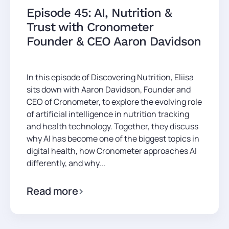
Episode 45: AI, Nutrition &
Trust with Cronometer
Founder & CEO Aaron Davidson
In this episode of Discovering Nutrition, Eliisa
sits down with Aaron Davidson, Founder and
CEO of Cronometer, to explore the evolving role
of artificial intelligence in nutrition tracking
and health technology. Together, they discuss
why AI has become one of the biggest topics in
digital health, how Cronometer approaches AI
differently, and why...
Read more