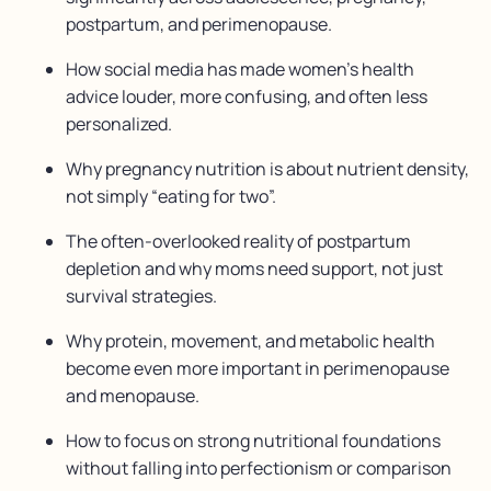
postpartum, and perimenopause.
How social media has made women’s health
advice louder, more confusing, and often less
personalized.
Why pregnancy nutrition is about nutrient density,
not simply “eating for two”.
The often-overlooked reality of postpartum
depletion and why moms need support, not just
survival strategies.
Why protein, movement, and metabolic health
become even more important in perimenopause
and menopause.
How to focus on strong nutritional foundations
without falling into perfectionism or comparison