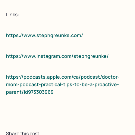
Links:
https://www.stephgreunke.com/
https://www.instagram.com/stephgreunke/
https://podcasts.apple.com/ca/podcast/doctor-
mom-podcast-practical-tips-to-be-a-proactive-
parent/id973303969
Share this post