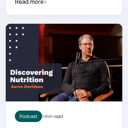
Read more
Podcast
1 min read