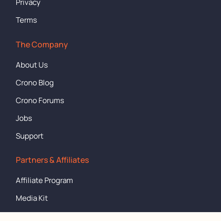
Privacy
Terms
The Company
About Us
Crono Blog
Crono Forums
Jobs
Support
Partners & Affiliates
Affiliate Program
Media Kit