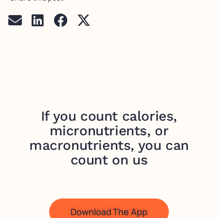
If you count calories,
micronutrients, or
macronutrients, you can
count on us
Download The App