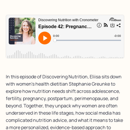
In this episode of Discovering Nutrition, Eliisa sits down
with women’s health dietitian Stephanie Greunke to
explore how nutrition needs shift across adolescence,
fertility, pregnancy, postpartum, perimenopause, and
beyond. Together, they unpack why women are often
underserved in these life stages, how social media has
complicated nutrition advice, and what it means to take
a more personalized, evidence-based approach to