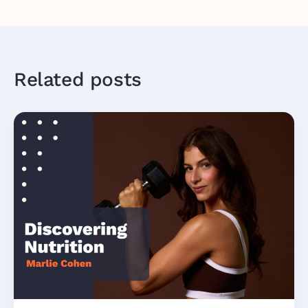
Related posts