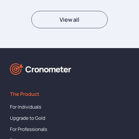
View all
The Product
For Individuals
Upgrade to Gold
For Professionals