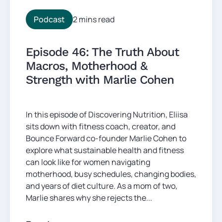
Podcast
2 mins read
Episode 46: The Truth About
Macros, Motherhood &
Strength with Marlie Cohen
In this episode of Discovering Nutrition, Eliisa
sits down with fitness coach, creator, and
Bounce Forward co-founder Marlie Cohen to
explore what sustainable health and fitness
can look like for women navigating
motherhood, busy schedules, changing bodies,
and years of diet culture. As a mom of two,
Marlie shares why she rejects the...