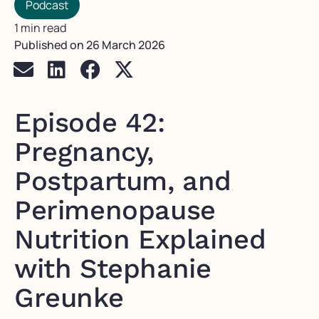
Podcast
1 min read
Published on
26 March 2026
Episode 42:
Pregnancy,
Postpartum, and
Perimenopause
Nutrition Explained
with Stephanie
Greunke