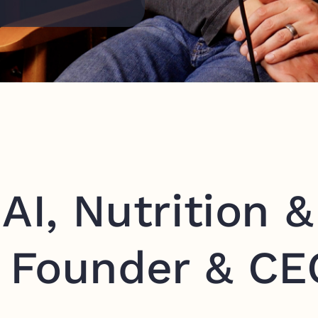
AI, Nutrition &
 Founder & CE