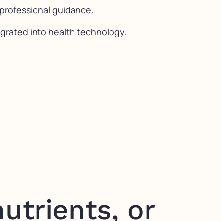
 professional guidance.
egrated into health technology.
utrients, or