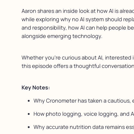
Aaron shares an inside look at how AI is alrea
while exploring why no AI system should repla
and responsibility, how AI can help people b
alongside emerging technology.
Whether you’re curious about AI, interested 
this episode offers a thoughtful conversatio
Key Notes:
Why Cronometer has taken a cautious, e
How photo logging, voice logging, and A
Why accurate nutrition data remains es