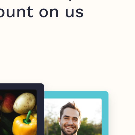
ount on us