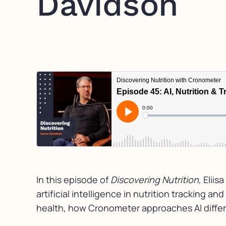
Davidson
In this episode of
Discovering Nutrition
, Elii
artificial intelligence in nutrition tracking 
health, how Cronometer approaches AI differen