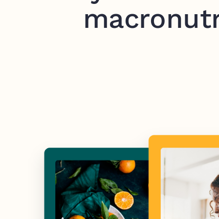
macronutr