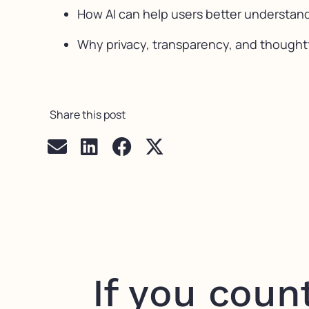
How AI can help users better understand
Why privacy, transparency, and thoughtf
Share this post
If you coun