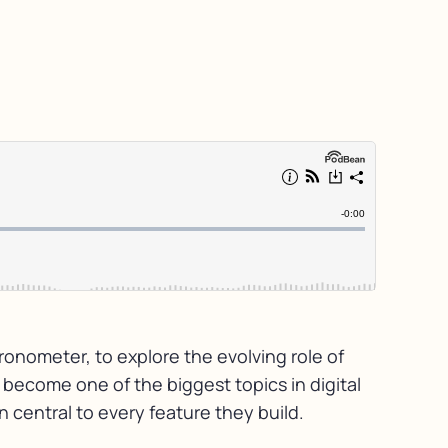
ronometer, to explore the evolving role of
s become one of the biggest topics in digital
 central to every feature they build.