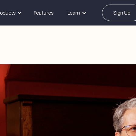
roducts
Features
Learn
Sign Up