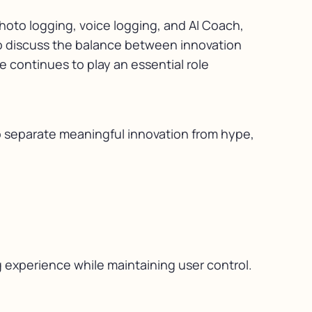
photo logging, voice logging, and AI Coach,
also discuss the balance between innovation
 continues to play an essential role
to separate meaningful innovation from hype,
 experience while maintaining user control.