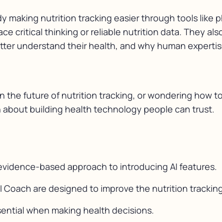
dy making nutrition tracking easier through tools like 
ce critical thinking or reliable nutrition data. They 
etter understand their health, and why human expertise
in the future of nutrition tracking, or wondering how 
n about building health technology people can trust.
vidence-based approach to introducing AI features.
I Coach are designed to improve the nutrition tracking
sential when making health decisions.