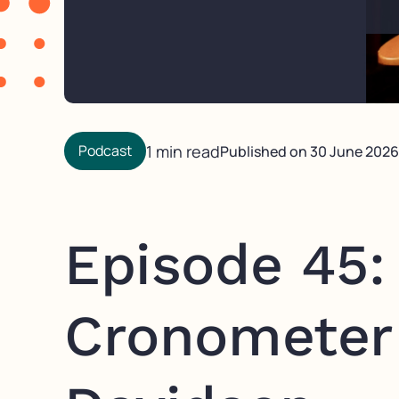
Podcast
1 min read
Published on
30 June 2026
Episode 45: 
Cronometer