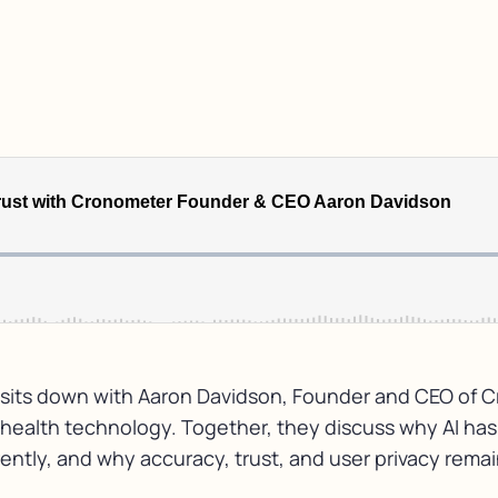
sa sits down with Aaron Davidson, Founder and CEO of C
and health technology. Together, they discuss why AI ha
tly, and why accuracy, trust, and user privacy remain