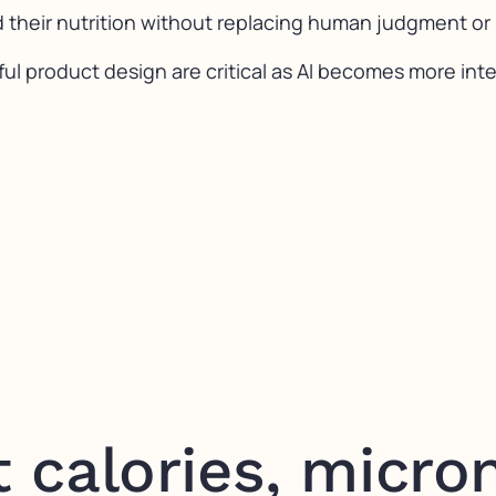
 their nutrition without replacing human judgment or
ul product design are critical as AI becomes more int
t calories, micron