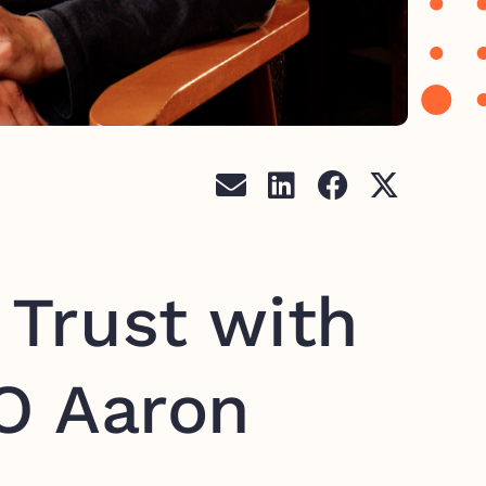
 Trust with
O Aaron