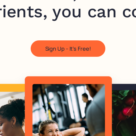
ients, you can c
Sign Up - It’s Free!