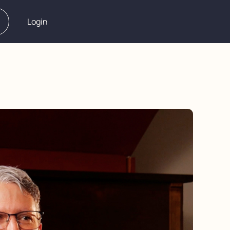
Login