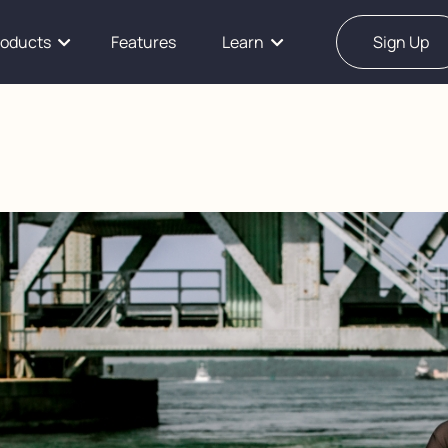
roducts
Features
Learn
Sign Up