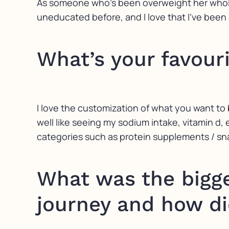
As someone who’s been overweight her whole l
uneducated before, and I love that I’ve been
What’s your favour
I love the customization of what you want to 
well like seeing my sodium intake, vitamin d, e
categories such as protein supplements / sna
What was the bigge
journey and how di