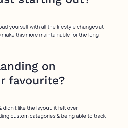
oad yourself with all the lifestyle changes at
s make this more maintainable for the long
landing on
 favourite?
didn’t like the layout, it felt over
ding custom categories & being able to track