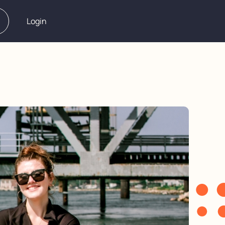
Login