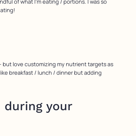
ul of what I’m eating / portions. I was so
eating!
- but love customizing my nutrient targets as
like breakfast / lunch / dinner but adding
 during your