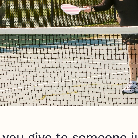
you give to someone ju