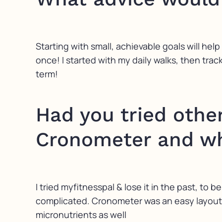
Starting with small, achievable goals will help
once! I started with my daily walks, then tra
term!
Had you tried othe
Cronometer and wh
I tried myfitnesspal & lose it in the past, to b
complicated. Cronometer was an easy layout, 
micronutrients as well