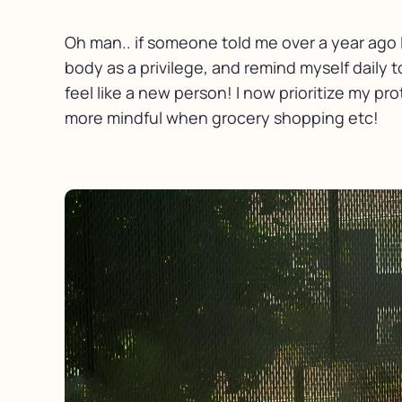
Oh man.. if someone told me over a year ago I
body as a privilege, and remind myself daily to
feel like a new person! I now prioritize my pr
more mindful when grocery shopping etc!