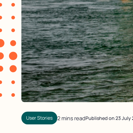
User Stories
2 mins read
Published on
23 July