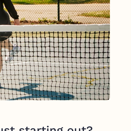
st starting out?