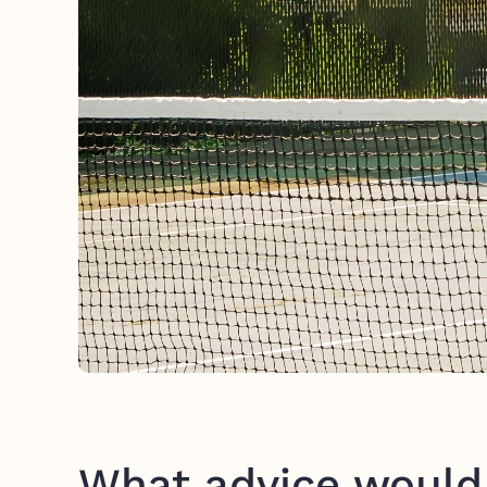
What advice would 