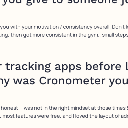
 you with your motivation / consistency overall. Don’t l
cking, then got more consistent in the gym.. small step
r tracking apps before 
y was Cronometer your
e honest- I was not in the right mindset at those times & 
most features were free, and I loved the layout of ad