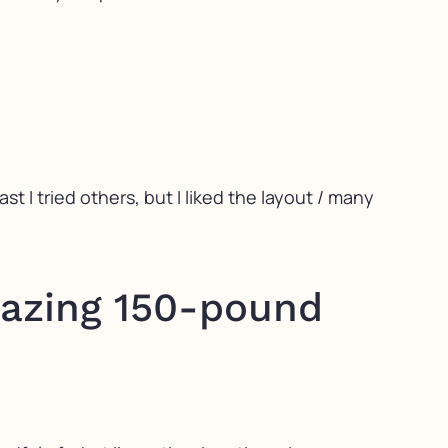
st I tried others, but I liked the layout / many
mazing 150-pound