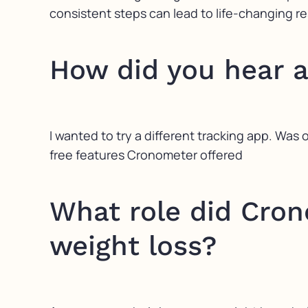
consistent steps can lead to life-changing re
How did you hear 
I wanted to try a different tracking app. Was o
free features Cronometer offered
What role did Cron
weight loss?