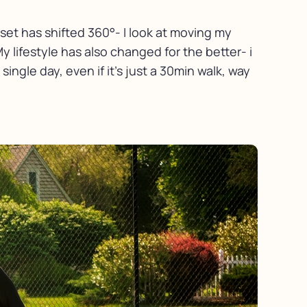
set has shifted 360°- I look at moving my
My lifestyle has also changed for the better- i
ingle day, even if it’s just a 30min walk, way