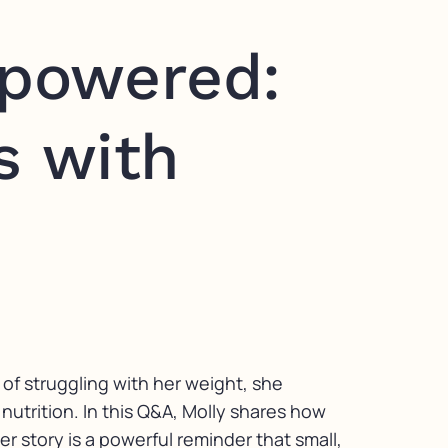
powered:
s with
 of struggling with her weight, she
nutrition. In this Q&A, Molly shares how
r story is a powerful reminder that small,