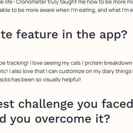
ife- Cronometer truly taught me how to be more mindf
 able to be more aware when I’m eating, and what I’m 
ite feature in the app?
be tracking! I love seeing my cals / protein breakdown
tc! I also love that I can customize on my diary things 
cks has been so visually helpful!
st challenge you faced
d you overcome it?