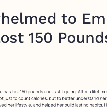
helmed to Em
ost 150 Pound
as lost 150 pounds and is still going. After a lifetime
just to count calories, but to better understand her 
 her lifestyle, and helped her build lasting habits. He