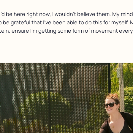
’d be here right now, I wouldn’t believe them. My mind
 be grateful that I’ve been able to do this for myself. 
otein, ensure I’m getting some form of movement every s