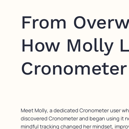
From Overw
How Molly L
Cronometer
Meet Molly, a dedicated Cronometer user who h
discovered Cronometer and began using it not 
mindful tracking changed her mindset, improved