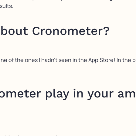
sults.
about Cronometer?
ne of the ones I hadn’t seen in the App Store! In the pa
ometer play in your a