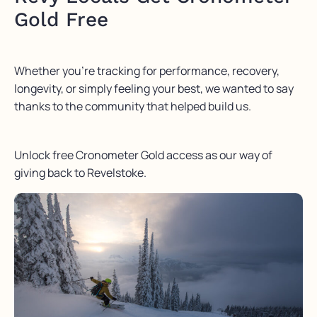
Gold Free
Whether you’re tracking for performance, recovery,
longevity, or simply feeling your best, we wanted to say
thanks to the community that helped build us.
Unlock free Cronometer Gold access as our way of
giving back to Revelstoke.