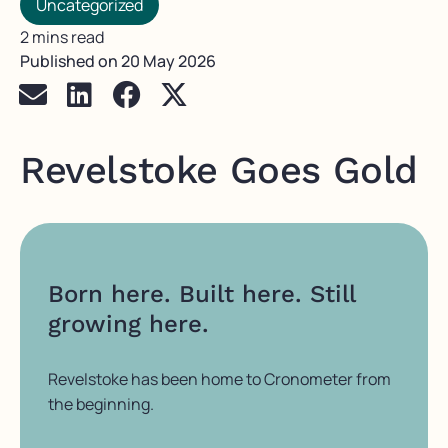
Uncategorized
2 mins read
Published on
20 May 2026
Revelstoke Goes Gold
Born here. Built here. Still
growing here.
Revelstoke has been home to Cronometer from
the beginning.