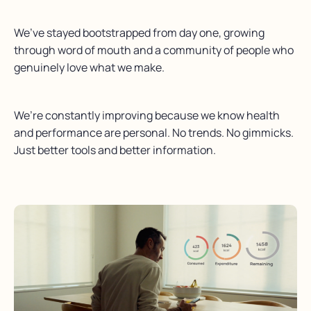
We’ve stayed bootstrapped from day one, growing
through word of mouth and a community of people who
genuinely love what we make.
We’re constantly improving because we know health
and performance are personal. No trends. No gimmicks.
Just better tools and better information.