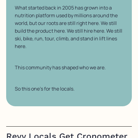
What started back in 2005 has grown into a
nutrition platform used by millions around the
world, but our roots are still right here. We still
build the product here. We still hire here. We still
ski, bike, run, tour, climb, and stand in lift lines
here.
This community has shaped who we are.
So this one’s for the locals.
Revy Locals Get Cronometer