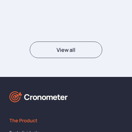
View all
The Product