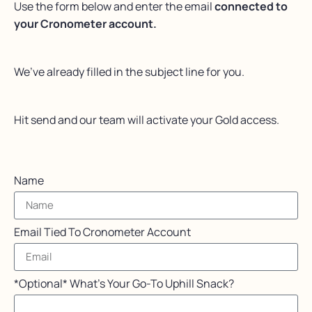
Use the form below and enter the email
connected to
your Cronometer account.
We’ve already filled in the subject line for you.
Hit send and our team will activate your Gold access.
Name
Email Tied To Cronometer Account
*Optional* What's Your Go-To Uphill Snack?