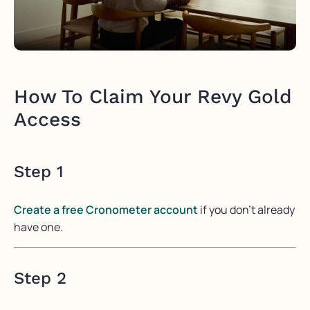
How To Claim Your Revy Gold
Access
Step 1
Create a free Cronometer account
if you don’t already
have one.
Step 2