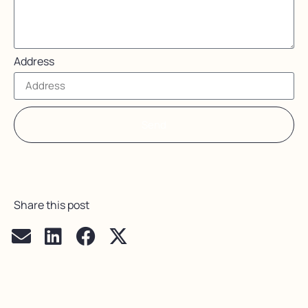
Address
Send
Share this post