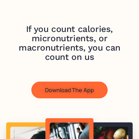
If you count calories,
micronutrients, or
macronutrients, you can
count on us
Download The App