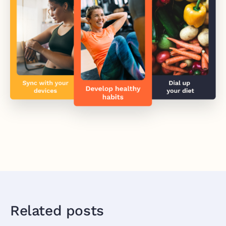
Related posts