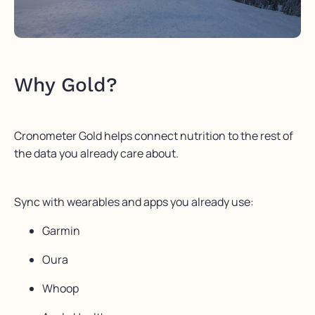
Why Gold?
Cronometer Gold helps connect nutrition to the rest of
the data you already care about.
Sync with wearables and apps you already use:
Garmin
Oura
Whoop