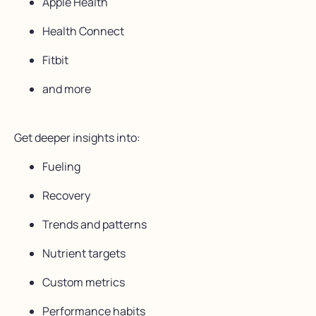
Apple Health
Health Connect
Fitbit
and more
Get deeper insights into:
Fueling
Recovery
Trends and patterns
Nutrient targets
Custom metrics
Performance habits