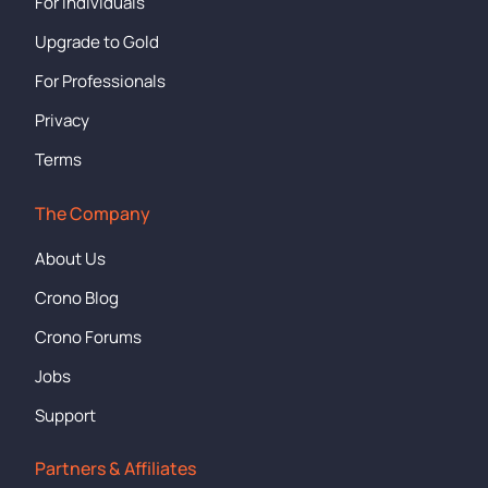
For Individuals
Upgrade to Gold
For Professionals
Privacy
Terms
The Company
About Us
Crono Blog
Crono Forums
Jobs
Support
Partners & Affiliates