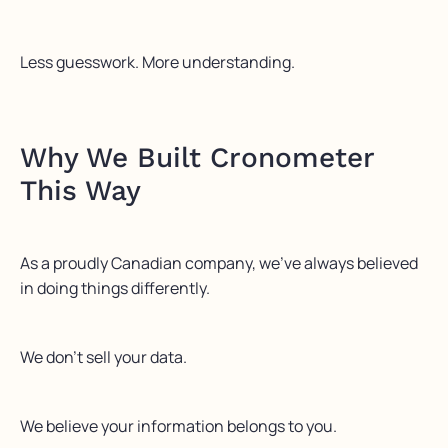
Less guesswork. More understanding.
Why We Built Cronometer
This Way
As a proudly Canadian company, we’ve always believed
in doing things differently.
We don’t sell your data.
We believe your information belongs to you.