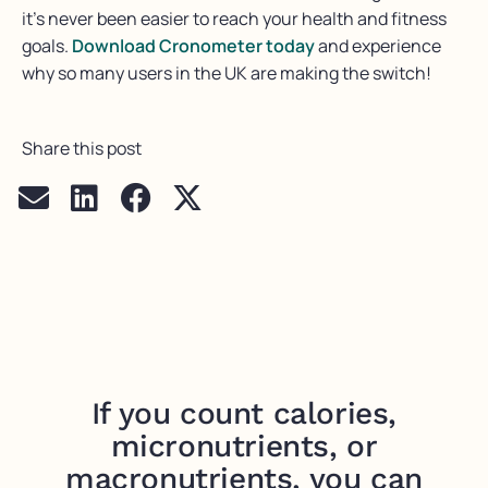
it’s
never been easier to reach your health and fitness
goals.
Download
Cronometer
today
and experience
why
so many users in the UK are making the switch!
Share this post
If you count calories,
micronutrients, or
macronutrients, you can