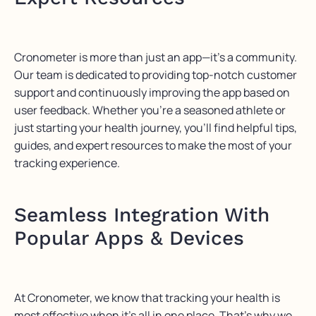
Cronometer
is more than just an app—
it’s
a community.
Our team
is dedicated to providing
top-notch customer
support and continuously improving the app based on
user feedback. Whether
you’re
a seasoned athlete or
just starting your health journey,
you’ll
find helpful tips,
guides, and expert resources to make the most of your
tracking experience.
Seamless Integration With
Popular Apps & Devices
At
Cronometer
, we know that tracking your health is
most effective when
it’s
all in one place.
That’s
why we