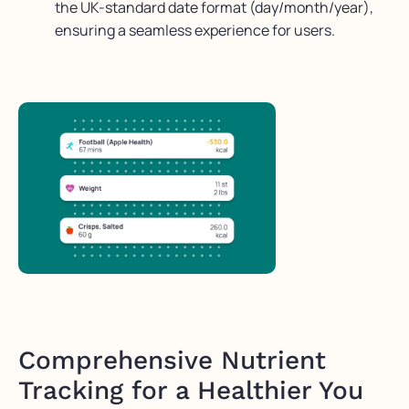
the UK-standard date format (day/month/year),
ensuring a seamless experience for users.
Comprehensive Nutrient
Tracking for a Healthier You