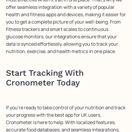
offer seamless integration with a variety of popular
health and fitness apps and devices, making it easier for
you to get a complete picture of your well-being. From
fitness trackers and smart scales to continuous
glucose monitors, our integrations ensure that your
data is
synced
effortlessly, allowing you to track your
nutrition, exercise, and health metrics in one place.
Start Tracking With
Cronometer Today
If
you’re
ready to take control of your nutrition and track
your progress with the best app for UK users,
Cronometer
is here to help. With localized features,
accurate
food databases, and seamless integrations,