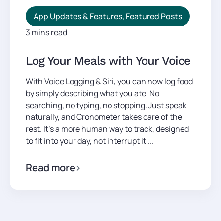
App Updates & Features
,
Featured Posts
3 mins read
Log Your Meals with Your Voice
With Voice Logging & Siri, you can now log food
by simply describing what you ate. No
searching, no typing, no stopping. Just speak
naturally, and Cronometer takes care of the
rest. It’s a more human way to track, designed
to fit into your day, not interrupt it....
Read more