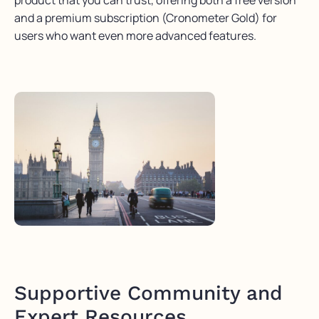
product that you can trust, offering both a free version
and a premium subscription (
Cronometer
Gold) for
users who want even more advanced features.
Supportive Community and
Expert Resources