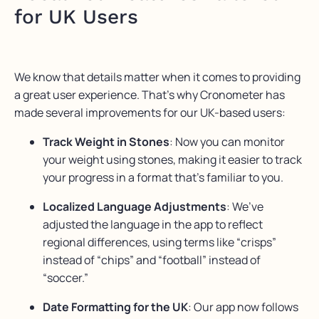
for UK Users
We know that details matter when it comes to providing
a great user experience. That’s why Cronometer has
made several improvements for our UK-based users:
Track Weight in Stones
: Now you can monitor
your weight using stones, making it easier to track
your progress in a format that’s familiar to you.
Localized Language Adjustments
: We’ve
adjusted the language in the app to reflect
regional differences, using terms like “crisps”
instead of “chips” and “football” instead of
“soccer.”
Date Formatting for the UK
: Our app now follows