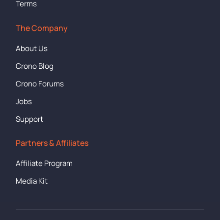
Terms
The Company
About Us
Crono Blog
Crono Forums
Jobs
Support
Partners & Affiliates
Affiliate Program
Media Kit