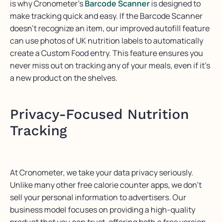
is why
Cronometer’s
B
arcode
S
canner
is designed to
make tracking quick and easy. If the
B
arcode
S
canner
doesn’t
recognize an item, our improved autofill feature
can use photos of UK nutrition labels to automatically
create a Custom Food entry. This feature ensures you
never
miss out on
tracking any of your meals, even if
it’s
a new product on the shelves.
Privacy-Focused Nutrition
Tracking
At
Cronometer
, we take your data privacy seriously.
Unlike many other free
calorie counter
apps, we
don’t
sell your personal information to advertisers. Our
business model focuses on providing a high-quality