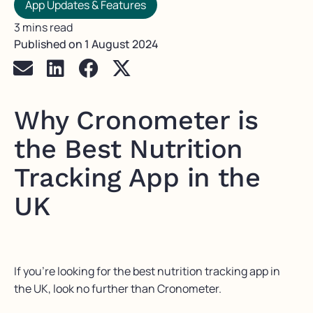
App Updates & Features
3 mins read
Published on
1 August 2024
Why Cronometer is
the Best Nutrition
Tracking App in the
UK
If you’re looking for the best nutrition tracking app in
the UK, look no further than Cronometer.