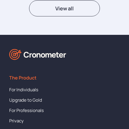
View all
The Product
For Individuals
Upgrade to Gold
For Professionals
Privacy