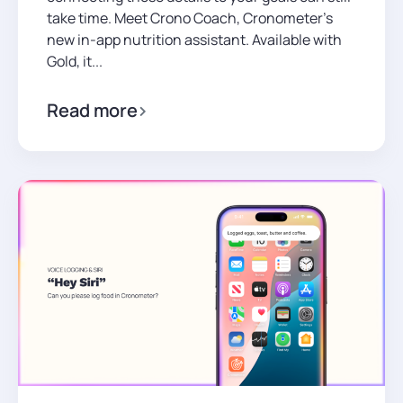
take time. Meet Crono Coach, Cronometer’s
new in-app nutrition assistant. Available with
Gold, it...
Read more