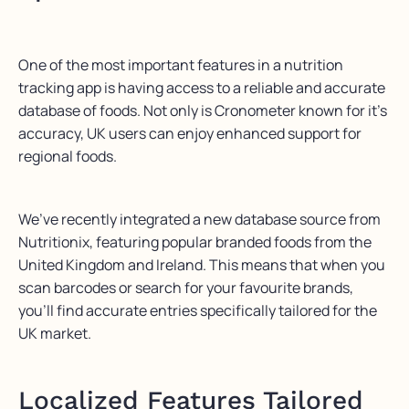
One of the most
important features
in a nutrition
tracking app is having access to a reliable and
accurate
database of foods.
Not only is
Cronometer
known
for
it’s
accuracy
,
UK users can
enjoy enhanced support for
regional foods.
We’ve
recently integrated a new database source
from
Nutritionix
, featuring popular branded foods from the
United Kingdom and Ireland. This means that when you
scan barcodes or search for your favourite brands,
you’ll
find
accurate
entries specifically tailored for the
UK market.
Localized Features Tailored