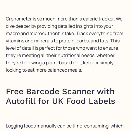
Cronometer
is so much more than a calorie tracker.
We
dive
deeper by
providing
detailed insights into your
macro and micronutrient intake. Track everything from
vitamins and minerals to protein, carbs, and fats. This
level of detail is perfect for those who want to ensure
they’re
meeting all their nutritional needs, whether
they’re
following a plant-based diet, keto, or simply
looking to eat more balanced meals.
Free
Barcode Scanner with
Autofill for UK Food Labels
Logging foods manually can be time-consuming, which