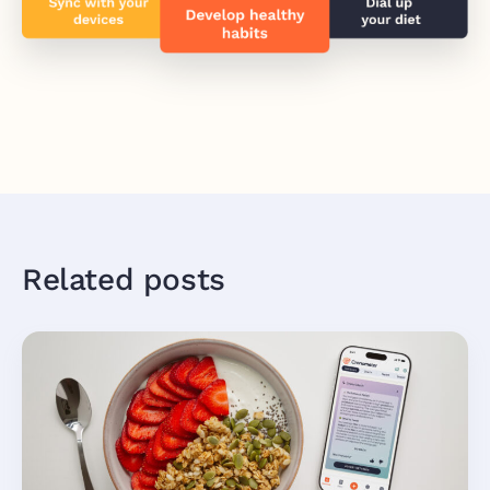
Related posts