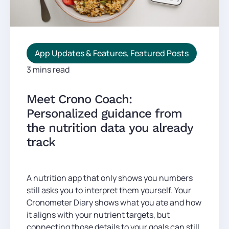
App Updates & Features
,
Featured Posts
3 mins read
Meet Crono Coach:
Personalized guidance from
the nutrition data you already
track
A nutrition app that only shows you numbers
still asks you to interpret them yourself. Your
Cronometer Diary shows what you ate and how
it aligns with your nutrient targets, but
connecting those details to your goals can still