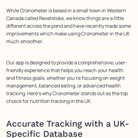
While Cronometer is based in a small town in Western
Canada called Revelstoke, we know things are a little
different across the pond and have recently made some
improvements which make using Cronometer in the UK
much smoother.
Our app is designed to provide a comprehensive, user-
friendly experience that helps you reach your health
and fitness goals, whether you’re focusing on weight
management, balanced eating, or advanced health
tracking. Here’s why Cronometer stands out as the top
choice for nutrition tracking in the UK.
Accurate Tracking with a UK-
Specific Database