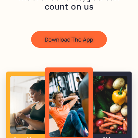
count on us
Download The App