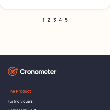
1
2
3
4
5
The Product
For Individuals