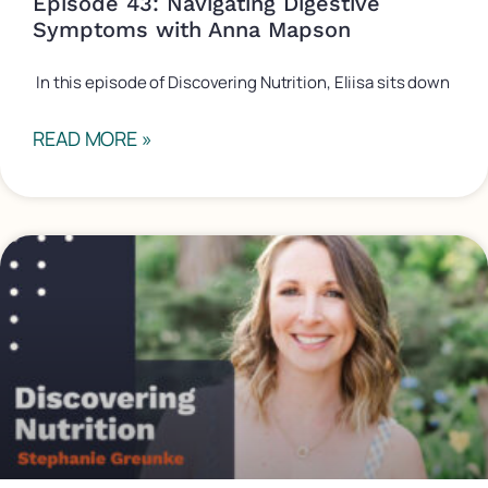
Episode 43: Navigating Digestive
Symptoms with Anna Mapson
In this episode of Discovering Nutrition, Eliisa sits down
READ MORE »