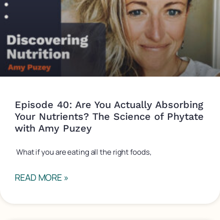
Episode 40: Are You Actually Absorbing
Your Nutrients? The Science of Phytate
with Amy Puzey
What if you are eating all the right foods,
READ MORE »