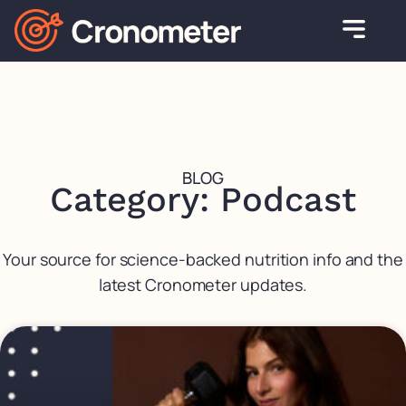
BLOG
Category: Podcast
Your source for science-backed nutrition info and the
latest Cronometer updates.