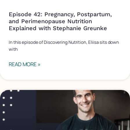
Episode 42: Pregnancy, Postpartum,
and Perimenopause Nutrition
Explained with Stephanie Greunke
In this episode of Discovering Nutrition, Eliisa sits down
with
READ MORE »