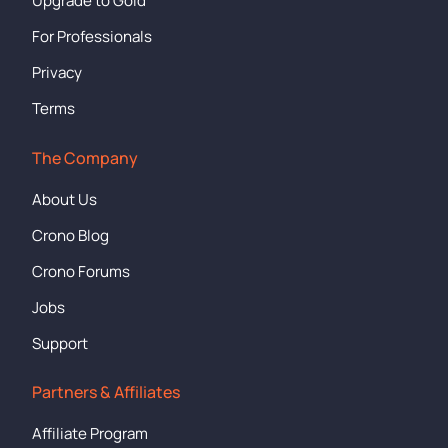
Upgrade to Gold
For Professionals
Privacy
Terms
The Company
About Us
Crono Blog
Crono Forums
Jobs
Support
Partners & Affiliates
Affiliate Program