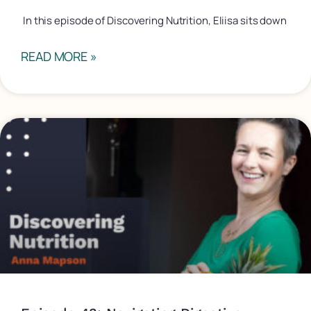
In this episode of Discovering Nutrition, Eliisa sits down
READ MORE »