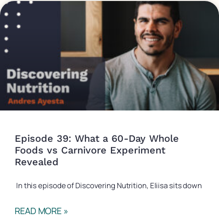
Episode 39: What a 60-Day Whole
Foods vs Carnivore Experiment
Revealed
In this episode of Discovering Nutrition, Eliisa sits down
READ MORE »