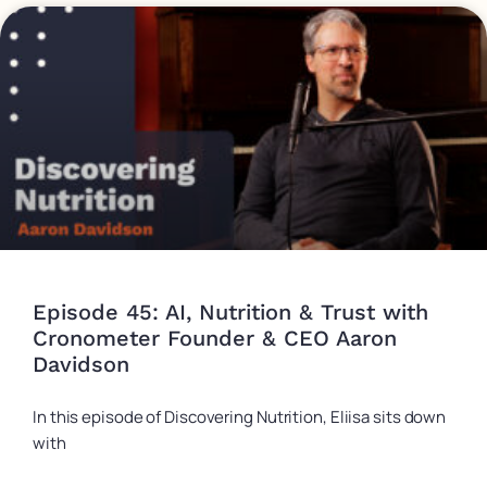
Episode 45: AI, Nutrition & Trust with
Cronometer Founder & CEO Aaron
Davidson
In this episode of Discovering Nutrition, Eliisa sits down
with