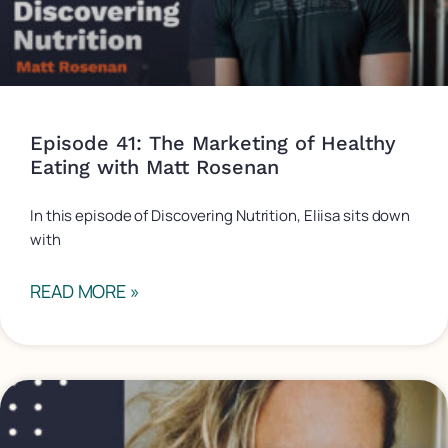
Episode 41: The Marketing of Healthy
Eating with Matt Rosenan
In this episode of Discovering Nutrition, Eliisa sits down
with
READ MORE »