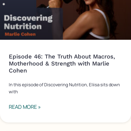
Episode 46: The Truth About Macros,
Motherhood & Strength with Marlie
Cohen
In this episode of Discovering Nutrition, Eliisa sits down
with
READ MORE »