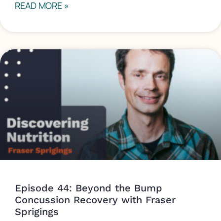
READ MORE »
Episode 44: Beyond the Bump
Concussion Recovery with Fraser
Sprigings